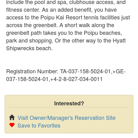
include the pool and spa, clubhouse access, and
fitness center. As an added benefit, you have
access to the Poipu Kai Resort tennis facilities just
across the greenbelt. A short walk along the
greenbelt path takes you to the Poipu beaches,
park and shopping. Or the other way to the Hyatt
Shipwrecks beach.
Registration Number: TA-037-158-5024-01,+GE-
037-158-5024-01,+4-2-8-027-034-0011
Interested?
Visit Owner/Manager's Reservation Site
Save to Favorites