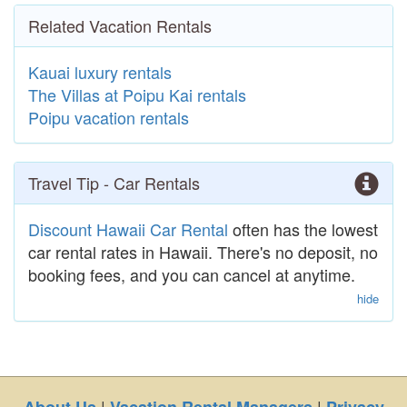
Related Vacation Rentals
Kauai luxury rentals
The Villas at Poipu Kai rentals
Poipu vacation rentals
Travel Tip - Car Rentals
Discount Hawaii Car Rental
often has the lowest
car rental rates in Hawaii. There's no deposit, no
booking fees, and you can cancel at anytime.
hide
|
|
About Us
Vacation Rental Managers
Privacy