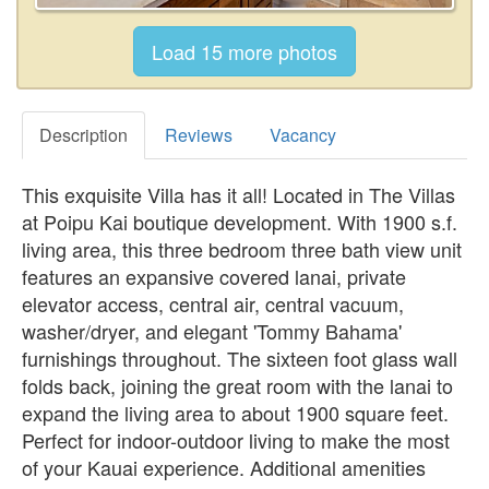
Description
Reviews
Vacancy
This exquisite Villa has it all! Located in The Villas
at Poipu Kai boutique development. With 1900 s.f.
living area, this three bedroom three bath view unit
features an expansive covered lanai, private
elevator access, central air, central vacuum,
washer/dryer, and elegant 'Tommy Bahama'
furnishings throughout. The sixteen foot glass wall
folds back, joining the great room with the lanai to
expand the living area to about 1900 square feet.
Perfect for indoor-outdoor living to make the most
of your Kauai experience. Additional amenities