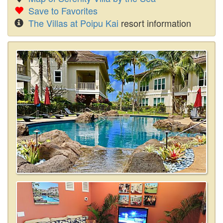
Save to Favorites
The Villas at Poipu Kai
resort information