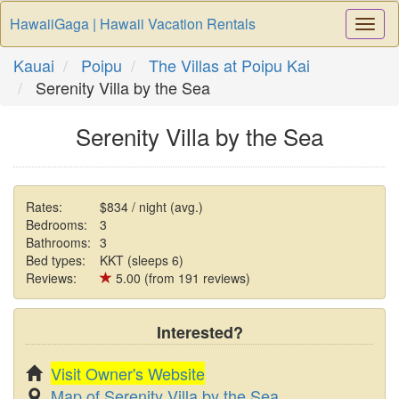
HawaiiGaga | Hawaii Vacation Rentals
Togg
Navi
Kauai
Poipu
The Villas at Poipu Kai
Serenity Villa by the Sea
Serenity Villa by the Sea
Rates:
$834 / night (avg.)
Bedrooms:
3
Bathrooms:
3
Bed types:
KKT (sleeps 6)
Reviews:
5.00 (from 191 reviews)
Interested?
Visit Owner's Website
Map of Serenity Villa by the Sea