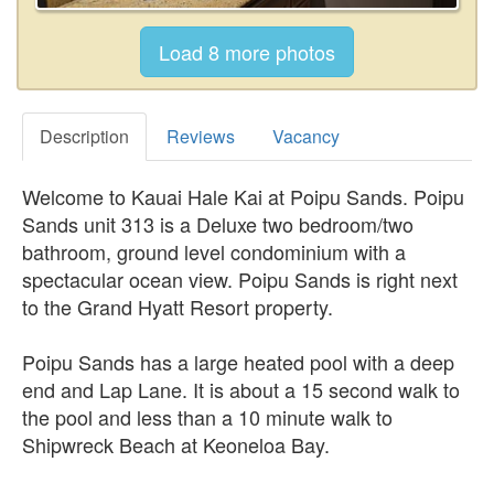
Description
Reviews
Vacancy
Welcome to Kauai Hale Kai at Poipu Sands. Poipu
Sands unit 313 is a Deluxe two bedroom/two
bathroom, ground level condominium with a
spectacular ocean view. Poipu Sands is right next
to the Grand Hyatt Resort property.
Poipu Sands has a large heated pool with a deep
end and Lap Lane. It is about a 15 second walk to
the pool and less than a 10 minute walk to
Shipwreck Beach at Keoneloa Bay.