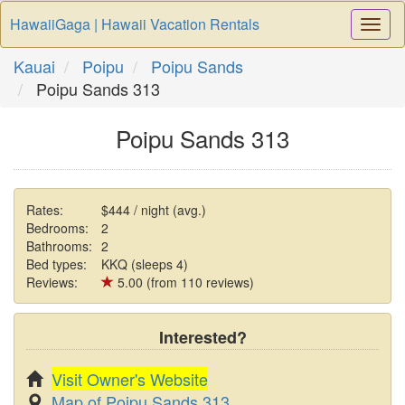
HawaiiGaga | Hawaii Vacation Rentals
Togg
Navi
Kauai
Poipu
Poipu Sands
Poipu Sands 313
Poipu Sands 313
Rates:
$444 / night (avg.)
Bedrooms:
2
Bathrooms:
2
Bed types:
KKQ (sleeps 4)
Reviews:
5.00 (from 110 reviews)
Interested?
Visit Owner's Website
Map of Poipu Sands 313