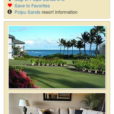
Save to Favorites
Poipu Sands
resort information