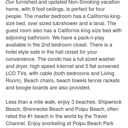
Our furnished and updated Non-Smoking vacation
home, with 9 foot ceilings, is perfect for four
people. The master bedroom has a California king-
size bed, over sized tub/shower and a lanai. The
guest room also has a California king-size bed with
adjoining bathroom. We have a pack-n-play
available in the 2nd bedroom closet. There is a
hotel style safe in the hall closet for your
convenience. The condo has a full sized washer
and dryer, high speed internet and 3 flat screened
LCD TVs, with cable (both bedrooms and Living
Room). Beach chairs, beach towels tennis rackets
and boogie boards are also provided.
Less than a mile walk, enjoy 3 beaches, Shipwreck
Beach, Brennecke Beach and Poipu Beach, often
rated the #1 beach in the world by the Travel
Channel. Enjoy snorkeling at Poipu Beach Park