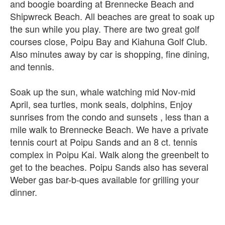
and boogie boarding at Brennecke Beach and
Shipwreck Beach. All beaches are great to soak up
the sun while you play. There are two great golf
courses close, Poipu Bay and Kiahuna Golf Club.
Also minutes away by car is shopping, fine dining,
and tennis.
Soak up the sun, whale watching mid Nov-mid
April, sea turtles, monk seals, dolphins, Enjoy
sunrises from the condo and sunsets , less than a
mile walk to Brennecke Beach. We have a private
tennis court at Poipu Sands and an 8 ct. tennis
complex in Poipu Kai. Walk along the greenbelt to
get to the beaches. Poipu Sands also has several
Weber gas bar-b-ques available for grilling your
dinner.