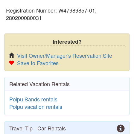
Registration Number: W47989857-01,
280200080031
Interested?
Visit Owner/Manager's Reservation Site
Save to Favorites
Related Vacation Rentals
Poipu Sands rentals
Poipu vacation rentals
Travel Tip - Car Rentals