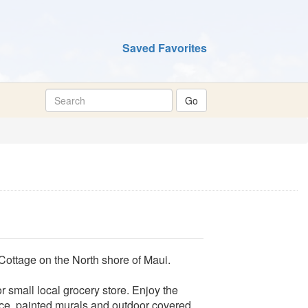
Saved Favorites
 Cottage on the North shore of Maui.
 small local grocery store. Enjoy the
nce, painted murals and outdoor covered