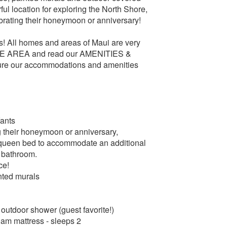
ful location for exploring the North Shore,
brating their honeymoon or anniversary!
All homes and areas of Maui are very
ORE AREA and read our AMENITIES &
re our accommodations and amenities
fants
g their honeymoon or anniversary,
 queen bed to accommodate an additional
d bathroom.
ce!
nted murals
outdoor shower (guest favorite!)
oam mattress - sleeps 2