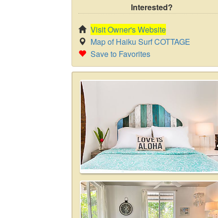
Interested?
Visit Owner's Website
Map of Haiku Surf COTTAGE
Save to Favorites