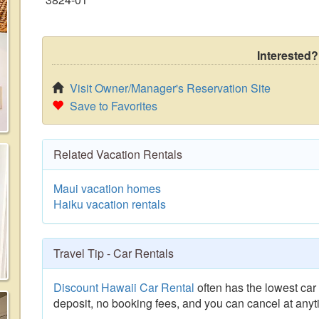
Interested?
Visit Owner/Manager's Reservation Site
Save to Favorites
Related Vacation Rentals
Maui vacation homes
Haiku vacation rentals
Travel Tip - Car Rentals
Discount Hawaii Car Rental
often has the lowest car 
deposit, no booking fees, and you can cancel at anyt