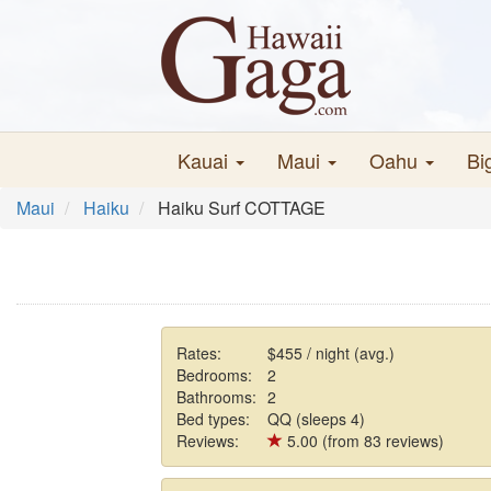
Kauai
Maui
Oahu
Bi
Maui
Haiku
Haiku Surf COTTAGE
Rates:
$455 / night (avg.)
Bedrooms:
2
Bathrooms:
2
Bed types:
QQ (sleeps 4)
Reviews:
5.00 (from 83 reviews)