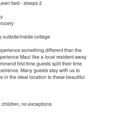
queen bed - sleeps 2
ay
grocery
rs outside/inside cottage
perience something different than the
experience Maui like a local resident away
mmend first time guests split their time
xperience. Many guests stay with us to
in the ideal location to these beautiful
hildren, no exceptions