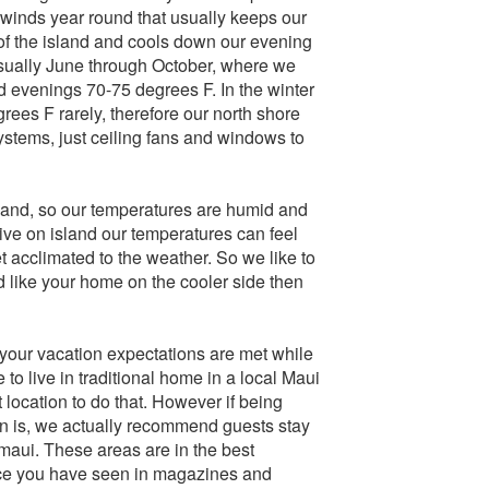
ewinds year round that usually keeps our
 of the island and cools down our evening
sually June through October, where we
 evenings 70-75 degrees F. In the winter
ees F rarely, therefore our north shore
ystems, just ceiling fans and windows to
island, so our temperatures are humid and
ive on island our temperatures can feel
 acclimated to the weather. So we like to
nd like your home on the cooler side then
 your vacation expectations are met while
e to live in traditional home in a local Maui
 location to do that. However if being
on is, we actually recommend guests stay
maui. These areas are in the best
nce you have seen in magazines and