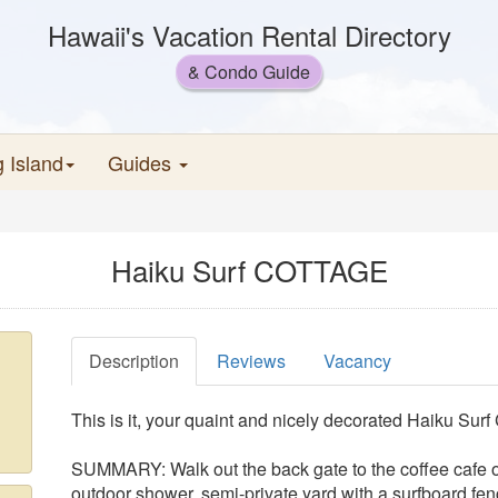
Hawaii's Vacation Rental Directory
& Condo Guide
g Island
Guides
Haiku Surf COTTAGE
Description
Reviews
Vacancy
This is it, your quaint and nicely decorated Haiku Surf
SUMMARY: Walk out the back gate to the coffee cafe or
outdoor shower, semi-private yard with a surfboard fe