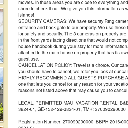
movies. In these areas you are close to everything and 
shore to check it out. We give you this information as w
islands!
SECURITY CAMERAS: We have security Ring cameras o
entrance and back gate to our property. We use these 
for safety and security. The 3 cameras on property are l
in the front yards facing directions that would not com
house handbook during your stay for more information
attached to the main house on property that has its own
guest use.
CANCELLATION POLICY: Travel is a choice. Our cancell
you should have to cancel, we refer you look at our ca
HIGHLY RECOMMEND ALL GUESTS PURCHASE A
one that lets you cancel for any reason for your vacation!
reasons not listed above that may cause you to cancel 
LEGAL, PERMITTED MAUI VACATION RENTAL: B&B p
3824-01, GE-132-129-3824-01, TMK: 270090290000
Registration Number: 270090290000, BBPH 2016/000
3824-01