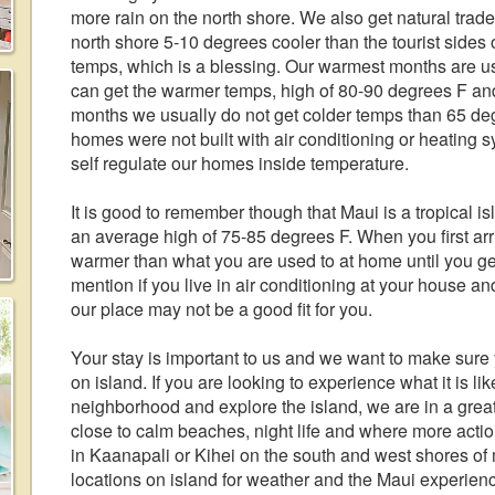
more rain on the north shore. We also get natural trad
north shore 5-10 degrees cooler than the tourist sides
temps, which is a blessing. Our warmest months are u
can get the warmer temps, high of 80-90 degrees F and
months we usually do not get colder temps than 65 degr
homes were not built with air conditioning or heating s
self regulate our homes inside temperature.
It is good to remember though that Maui is a tropical 
an average high of 75-85 degrees F. When you first arr
warmer than what you are used to at home until you get
mention if you live in air conditioning at your house a
our place may not be a good fit for you.
Your stay is important to us and we want to make sure
on island. If you are looking to experience what it is lik
neighborhood and explore the island, we are in a great
close to calm beaches, night life and where more acti
in Kaanapali or Kihei on the south and west shores of 
locations on island for weather and the Maui experie