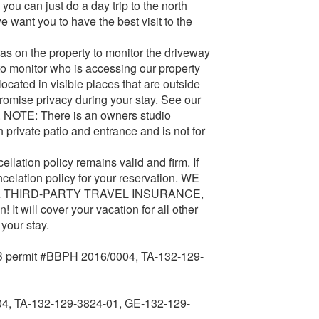
you can just do a day trip to the north
e want you to have the best visit to the
n the property to monitor the driveway
to monitor who is accessing our property
ocated in visible places that are outside
promise privacy during your stay. See our
. NOTE: There is an owners studio
 private patio and entrance and is not for
ation policy remains valid and firm. If
ncelation policy for your reservation. WE
 THIRD-PARTY TRAVEL INSURANCE,
 It will cover your vacation for all other
your stay.
ermit #BBPH 2016/0004, TA-132-129-
4, TA-132-129-3824-01, GE-132-129-