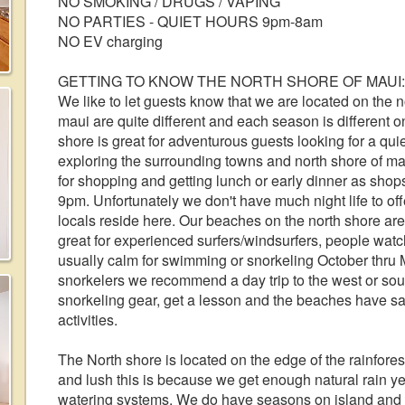
NO SMOKING / DRUGS / VAPING
NO PARTIES - QUIET HOURS 9pm-8am
NO EV charging
GETTING TO KNOW THE NORTH SHORE OF MAUI:
We like to let guests know that we are located on the no
maui are quite different and each season is different o
shore is great for adventurous guests looking for a qui
exploring the surrounding towns and north shore of ma
for shopping and getting lunch or early dinner as shop
9pm. Unfortunately we don't have much night life to off
locals reside here. Our beaches on the north shore ar
great for experienced surfers/windsurfers, people wa
usually calm for swimming or snorkeling October thru M
snorkelers we recommend a day trip to the west or sou
snorkeling gear, get a lesson and the beaches have san
activities.
The North shore is located on the edge of the rainfore
and lush this is because we get enough natural rain y
watering systems. We do have seasons on island and 