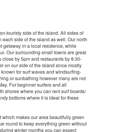
n-touristy side of the island. All sides of
n each side of the island as well. Our north
et getaway in a local residence, while
ui. Our surrounding small towns are great
s close by 5pm and restaurants by 8:30-
er on our side of the island since mostly
e known for surf waves and windsurfing-
tching or sunbathing however many are not
ay. For beginner surfers and all
th shores where you can rent surf boards/
dy bottoms where it is ideal for these
st which makes our area beautifully green
ear round to keep everything green without
during winter months you can expect