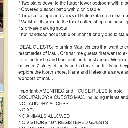
* Two stairs down to the larger lower bedroom with a 
* Covered outdoor patio with picnic table
* Tropical foliage and views of Haleakala on a clear d
* Walking distance to the local coffee shop and small 
* 2 private parking spots
* not handicap accessible or infant friendly due to stai
IDEAL GUESTS: returning Maui visitors that want to ex
resort sides of Maui. Or first time guests that want to 
from the hustle and bustle of the tourist areas. We reco
between 2 sides of the island to have the full island e
explore the North shore, Hana and Haleakala as we are 
wonders of maui.
Important: AMENITIES and HOUSE RULES to note:
OCCUPANCY: 4 GUESTS MAX, including infants and c
NO LAUNDRY ACCESS
NO A/C
NO ANIMALS ALLOWED
NO VISITORS / UNREGISTERED GUESTS