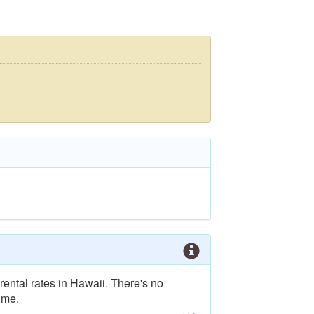
rental rates in Hawaii. There's no
ime.