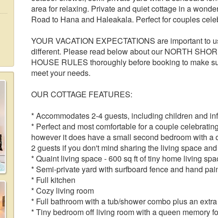
area for relaxing. Private and quiet cottage in a wonder
Road to Hana and Haleakala. Perfect for couples cele
YOUR VACATION EXPECTATIONS are important to us! 
different. Please read below about our NORTH SH
HOUSE RULES thoroughly before booking to make su
meet your needs.
OUR COTTAGE FEATURES:
* Accommodates 2-4 guests, including children and in
* Perfect and most comfortable for a couple celebratin
however it does have a small second bedroom with a
2 guests if you don't mind sharing the living space an
* Quaint living space - 600 sq ft of tiny home living spa
* Semi-private yard with surfboard fence and hand pai
* Full kitchen
* Cozy living room
* Full bathroom with a tub/shower combo plus an extra 
* Tiny bedroom off living room with a queen memory f