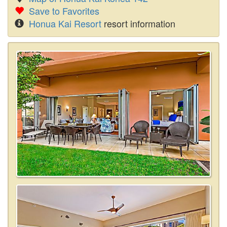
Save to Favorites
Honua Kai Resort
resort information