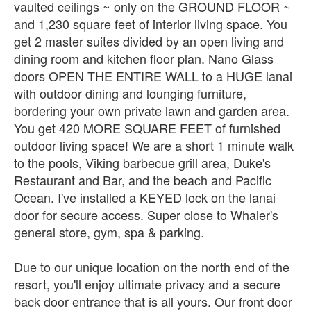
vaulted ceilings ~ only on the GROUND FLOOR ~
and 1,230 square feet of interior living space. You
get 2 master suites divided by an open living and
dining room and kitchen floor plan. Nano Glass
doors OPEN THE ENTIRE WALL to a HUGE lanai
with outdoor dining and lounging furniture,
bordering your own private lawn and garden area.
You get 420 MORE SQUARE FEET of furnished
outdoor living space! We are a short 1 minute walk
to the pools, Viking barbecue grill area, Duke's
Restaurant and Bar, and the beach and Pacific
Ocean. I've installed a KEYED lock on the lanai
door for secure access. Super close to Whaler's
general store, gym, spa & parking.
Due to our unique location on the north end of the
resort, you'll enjoy ultimate privacy and a secure
back door entrance that is all yours. Our front door