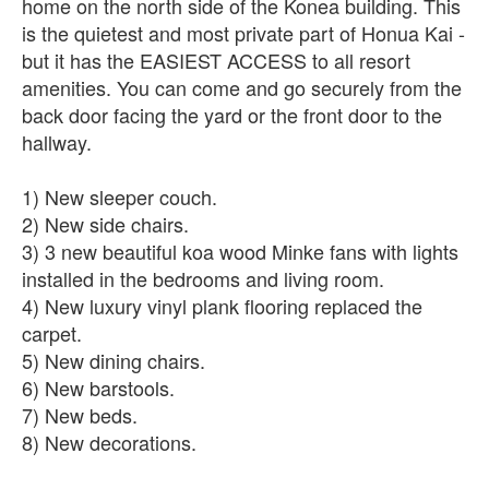
home on the north side of the Konea building. This
is the quietest and most private part of Honua Kai -
but it has the EASIEST ACCESS to all resort
amenities. You can come and go securely from the
back door facing the yard or the front door to the
hallway.
1) New sleeper couch.
2) New side chairs.
3) 3 new beautiful koa wood Minke fans with lights
installed in the bedrooms and living room.
4) New luxury vinyl plank flooring replaced the
carpet.
5) New dining chairs.
6) New barstools.
7) New beds.
8) New decorations.