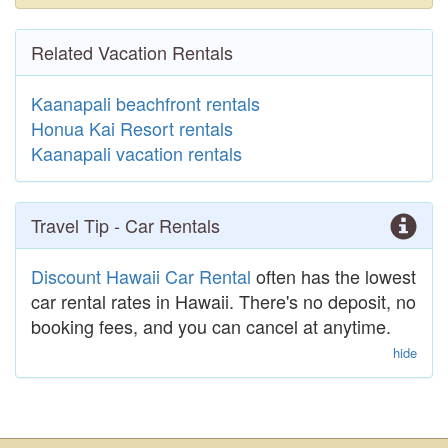
Related Vacation Rentals
Kaanapali beachfront rentals
Honua Kai Resort rentals
Kaanapali vacation rentals
Travel Tip - Car Rentals
Discount Hawaii Car Rental
often has the lowest
car rental rates in Hawaii. There's no deposit, no
booking fees, and you can cancel at anytime.
hide