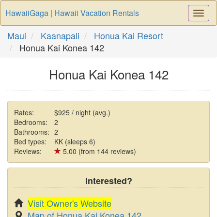
HawaiiGaga | Hawaii Vacation Rentals
Togg
Navi
Maui
Kaanapali
Honua Kai Resort
Honua Kai Konea 142
Honua Kai Konea 142
Rates:
$925 / night (avg.)
Bedrooms:
2
Bathrooms:
2
Bed types:
KK (sleeps 6)
Reviews:
5.00 (from 144 reviews)
Interested?
Visit Owner's Website
Map of Honua Kai Konea 142