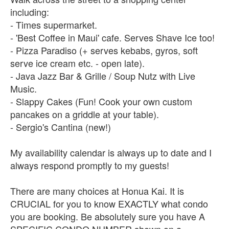
including:
- Times supermarket.
- 'Best Coffee in Maui' cafe. Serves Shave Ice too!
- Pizza Paradiso (+ serves kebabs, gyros, soft
serve ice cream etc. - open late).
- Java Jazz Bar & Grille / Soup Nutz with Live
Music.
- Slappy Cakes (Fun! Cook your own custom
pancakes on a griddle at your table).
- Sergio's Cantina (new!)
My availability calendar is always up to date and I
always respond promptly to my guests!
There are many choices at Honua Kai. It is
CRUCIAL for you to know EXACTLY what condo
you are booking. Be absolutely sure you have A
SPECIFIC CONDO NUMBER shown on a