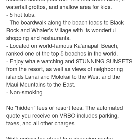
waterfall grottos, and shallow area for kids.
- 5 hot tubs.
- The boardwalk along the beach leads to Black
Rock and Whaler’s Village with its wonderful
shopping and restaurants.
- Located on world-famous Ka'anapali Beach,
ranked one of the top 5 beaches in the world.
- Enjoy whale watching and STUNNING SUNSETS
from the resort, as well as views of neighboring
islands Lanai and Molokai to the West and the
Maui Mountains to the East.
- Non-smoking.
No "hidden" fees or resort fees. The automated
quote you receive on VRBO includes parking,
taxes, and all other charges.
Walk across the street to a shopping center