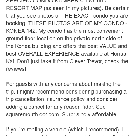
RESORT MAP (as seen in my pictures). Be certain
that you see photos of THE EXACT condo you are
booking. THESE PHOTOS ARE OF MY CONDO -
KONEA 142. My condo has the most convenient
ground floor location on the private north side of
the Konea building and offers the best VALUE and
best OVERALL EXPERIENCE available at Honua
Kai. Don't just take it from Clever Trevor, check the
reviews!
For guests with any concerns about making the
trip, I highly recommend considering purchasing a
trip cancellation insurance policy and consider
adding a cancel for any reason rider. See
squaremouth dot com. Surprisingly affordable.
If you're renting a vehicle (which I recommend), I