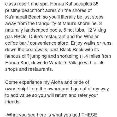
class resort and spa. Honua Kai occupies 38
pristine beachfront acres on the shores of
Ka'anapali Beach so you’ll literally be just steps
away from the tranquility of Maui’s shoreline. 3
naturally landscaped pools, 5 hot tubs, 12 Viking
gas BBQs, Duke's restaurant and the Whaler
coffee bar / convenience store. Enjoy walks or runs
down the boardwalk, past Black Rock with its
famous cliff jumping and snorkeling (1.4 miles from
Honua Kai), down to Whaler’s Village with all its
shops and restaurants.
Come experience my Aloha and pride of
ownership! I am the owner and I go out of my way
to add value so you will return and refer your
friends.
-What you see here is what you get! THESE