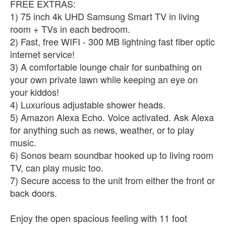
FREE EXTRAS:
1) 75 inch 4k UHD Samsung Smart TV in living
room + TVs in each bedroom.
2) Fast, free WIFI - 300 MB lightning fast fiber optic
internet service!
3) A comfortable lounge chair for sunbathing on
your own private lawn while keeping an eye on
your kiddos!
4) Luxurious adjustable shower heads.
5) Amazon Alexa Echo. Voice activated. Ask Alexa
for anything such as news, weather, or to play
music.
6) Sonos beam soundbar hooked up to living room
TV, can play music too.
7) Secure access to the unit from either the front or
back doors.
Enjoy the open spacious feeling with 11 foot