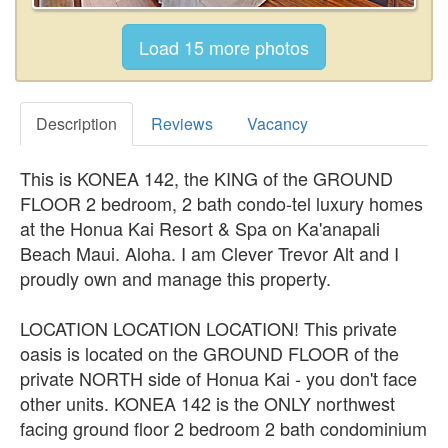
Description
Reviews
Vacancy
This is KONEA 142, the KING of the GROUND
FLOOR 2 bedroom, 2 bath condo-tel luxury homes
at the Honua Kai Resort & Spa on Ka'anapali
Beach Maui. Aloha. I am Clever Trevor Alt and I
proudly own and manage this property.
LOCATION LOCATION LOCATION! This private
oasis is located on the GROUND FLOOR of the
private NORTH side of Honua Kai - you don't face
other units. KONEA 142 is the ONLY northwest
facing ground floor 2 bedroom 2 bath condominium