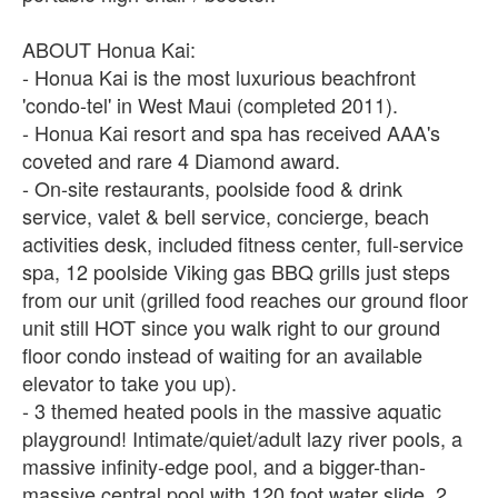
ABOUT Honua Kai:
- Honua Kai is the most luxurious beachfront
'condo-tel' in West Maui (completed 2011).
- Honua Kai resort and spa has received AAA's
coveted and rare 4 Diamond award.
- On-site restaurants, poolside food & drink
service, valet & bell service, concierge, beach
activities desk, included fitness center, full-service
spa, 12 poolside Viking gas BBQ grills just steps
from our unit (grilled food reaches our ground floor
unit still HOT since you walk right to our ground
floor condo instead of waiting for an available
elevator to take you up).
- 3 themed heated pools in the massive aquatic
playground! Intimate/quiet/adult lazy river pools, a
massive infinity-edge pool, and a bigger-than-
massive central pool with 120 foot water slide, 2