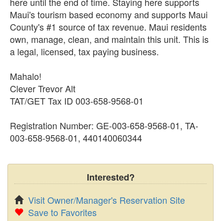
here until the end of time. Staying here supports
Maui's tourism based economy and supports Maui
County's #1 source of tax revenue. Maui residents
own, manage, clean, and maintain this unit. This is
a legal, licensed, tax paying business.
Mahalo!
Clever Trevor Alt
TAT/GET Tax ID 003-658-9568-01
Registration Number: GE-003-658-9568-01, TA-
003-658-9568-01, 440140060344
Interested?
Visit Owner/Manager's Reservation Site
Save to Favorites