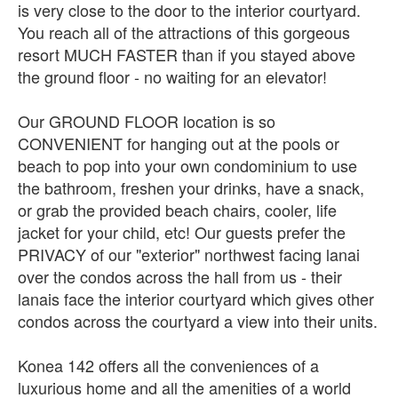
is very close to the door to the interior courtyard.
You reach all of the attractions of this gorgeous
resort MUCH FASTER than if you stayed above
the ground floor - no waiting for an elevator!
Our GROUND FLOOR location is so
CONVENIENT for hanging out at the pools or
beach to pop into your own condominium to use
the bathroom, freshen your drinks, have a snack,
or grab the provided beach chairs, cooler, life
jacket for your child, etc! Our guests prefer the
PRIVACY of our "exterior" northwest facing lanai
over the condos across the hall from us - their
lanais face the interior courtyard which gives other
condos across the courtyard a view into their units.
Konea 142 offers all the conveniences of a
luxurious home and all the amenities of a world