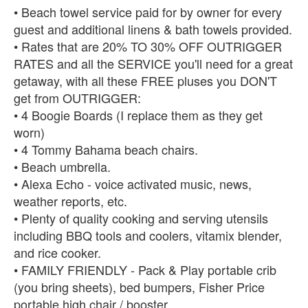
• Beach towel service paid for by owner for every
guest and additional linens & bath towels provided.
• Rates that are 20% TO 30% OFF OUTRIGGER
RATES and all the SERVICE you'll need for a great
getaway, with all these FREE pluses you DON'T
get from OUTRIGGER:
• 4 Boogie Boards (I replace them as they get
worn)
• 4 Tommy Bahama beach chairs.
• Beach umbrella.
• Alexa Echo - voice activated music, news,
weather reports, etc.
• Plenty of quality cooking and serving utensils
including BBQ tools and coolers, vitamix blender,
and rice cooker.
• FAMILY FRIENDLY - Pack & Play portable crib
(you bring sheets), bed bumpers, Fisher Price
portable high chair / booster.