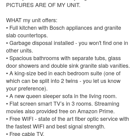
PICTURES ARE OF MY UNIT.
WHAT my unit offers:
• Full kitchen with Bosch appliances and granite
slab countertops.
• Garbage disposal installed - you won't find one in
other units.
• Spacious bathrooms with separate tubs, glass
door showers and double sink granite slab vanities.
• A king-size bed in each bedroom suite (one of
which can be split into 2 twins - you let us know
your preference).
• A new queen sleeper sofa in the living room.
• Flat screen smart TV’s in 3 rooms. Streaming
movies also provided free on Amazon Prime.
• Free WIFI - state of the art fiber optic service with
the fastest WIFI and best signal strength.
• Free cable TV.