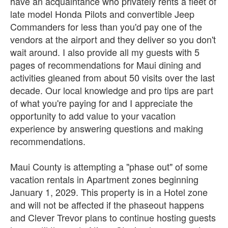
have an acquaintance who privately rents a fleet of
late model Honda Pilots and convertible Jeep
Commanders for less than you'd pay one of the
vendors at the airport and they deliver so you don't
wait around. I also provide all my guests with 5
pages of recommendations for Maui dining and
activities gleaned from about 50 visits over the last
decade. Our local knowledge and pro tips are part
of what you're paying for and I appreciate the
opportunity to add value to your vacation
experience by answering questions and making
recommendations.
Maui County is attempting a "phase out" of some
vacation rentals in Apartment zones beginning
January 1, 2029. This property is in a Hotel zone
and will not be affected if the phaseout happens
and Clever Trevor plans to continue hosting guests