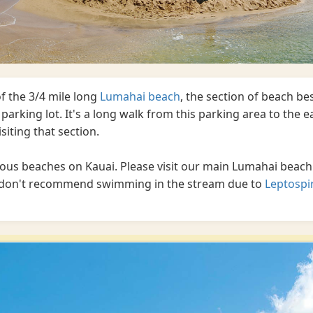
f the 3/4 mile long
Lumahai beach
, the section of beach b
parking lot. It's a long walk from this parking area to the ea
visiting that section.
ous beaches on Kauai. Please visit our main Lumahai beach
we don't recommend swimming in the stream due to
Leptospi