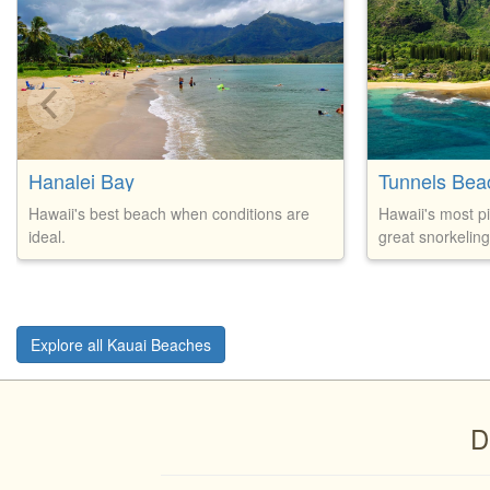
Hanalei Bay
Tunnels Bea
Hawaii's best beach when conditions are
Hawaii's most p
ideal.
great snorkeling
Explore all Kauai Beaches
D