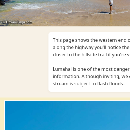
This page shows the western end o
along the highway you'll notice the 
closer to the hillside trail if you're 
Lumahai is one of the most danger
information. Although inviting, 
stream is subject to flash floods..