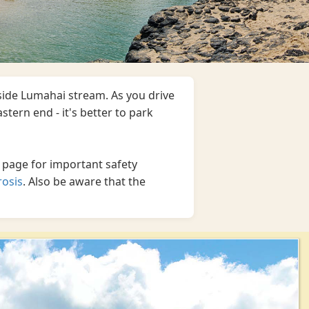
eside Lumahai stream. As you drive
stern end - it's better to park
 page for important safety
rosis
. Also be aware that the