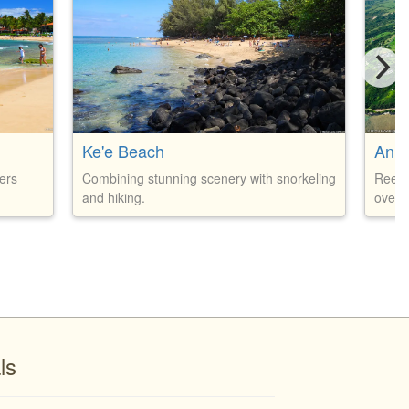
Ke'e Beach
Anin
ers
Combining stunning scenery with snorkeling
Reef 
and hiking.
over 2
ls