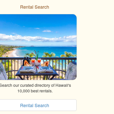
Rental Search
Search our curated directory of Hawaii's
10,000 best rentals.
Rental Search