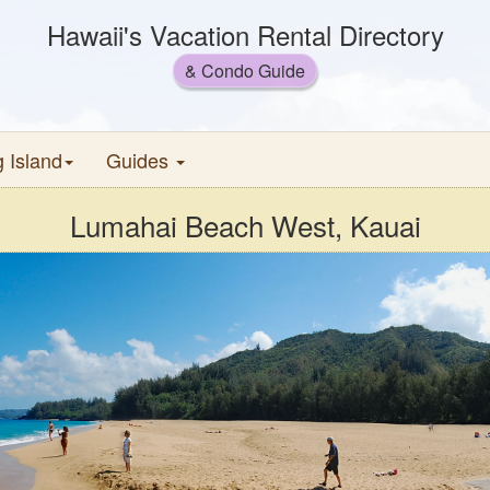
Hawaii's Vacation Rental Directory
& Condo Guide
g Island
Guides
Lumahai Beach West, Kauai