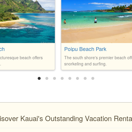
ch
Poipu Beach Park
icturesque beach offers
The south shore's premier beach off
.
snorkeling and surfing.
isover Kauai's Outstanding Vacation Renta