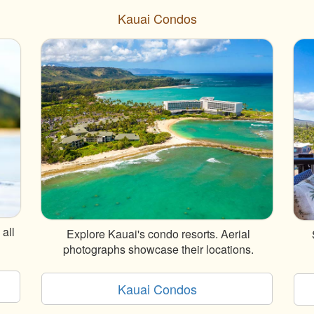
Kauai Condos
all
Explore Kauai's condo resorts. Aerial
photographs showcase their locations.
Kauai Condos