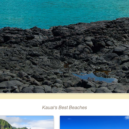
Kauai's Best Beaches