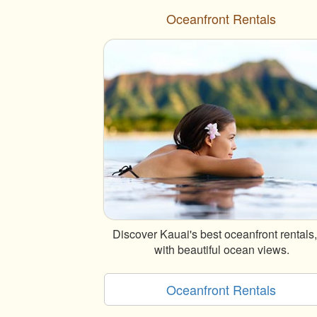
Oceanfront Rentals
Discover Kauai's best oceanfront rentals, 
with beautiful ocean views.
Oceanfront Rentals