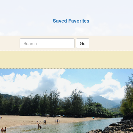
Saved Favorites