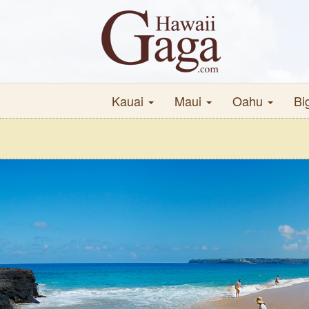
Kauai
Maui
Oahu
Bi