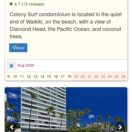
4.7 (13 reviews)
Colony Surf condominium is located in the quiet
end of Waikiki, on the beach, with a view of
Diamond Head, the Pacific Ocean, and coconut
trees.
Save
Aug 2026
9
10
11
12
13
14
15
16
17
18
19
20
21
22
23
24
25
26
2