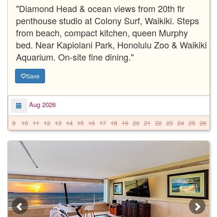
"Diamond Head & ocean views from 20th flr
penthouse studio at Colony Surf, Waikiki. Steps
from beach, compact kitchen, queen Murphy
bed. Near Kapiolani Park, Honolulu Zoo & Waikiki
Aquarium. On-site fine dining."
Save
Aug 2026
9
10
11
12
13
14
15
16
17
18
19
20
21
22
23
24
25
26
2