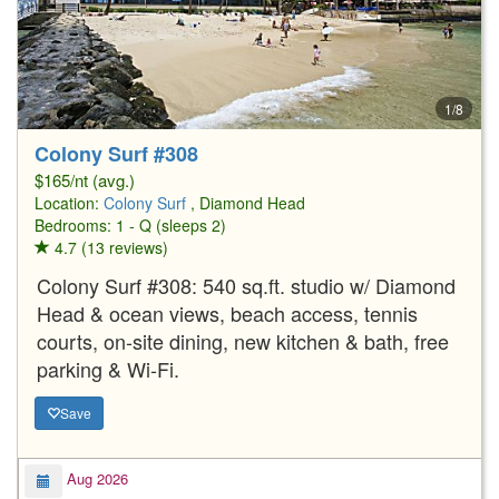
1/8
Colony Surf #308
$165/nt (avg.)
Location:
Colony Surf
, Diamond Head
Bedrooms: 1 - Q (sleeps 2)
4.7 (13 reviews)
Colony Surf #308: 540 sq.ft. studio w/ Diamond
Head & ocean views, beach access, tennis
courts, on-site dining, new kitchen & bath, free
parking & Wi-Fi.
Save
Aug 2026