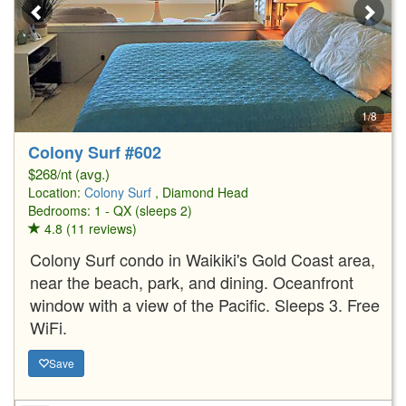
1/8
Colony Surf #602
$268/nt (avg.)
Location:
Colony Surf
, Diamond Head
Bedrooms: 1 - QX (sleeps 2)
4.8 (11 reviews)
Colony Surf condo in Waikiki's Gold Coast area,
near the beach, park, and dining. Oceanfront
window with a view of the Pacific. Sleeps 3. Free
WiFi.
Save