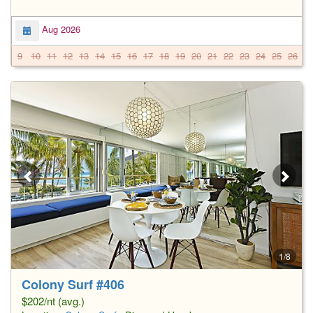
Aug 2026
9
10
11
12
13
14
15
16
17
18
19
20
21
22
23
24
25
26
2
1/8
Colony Surf #406
$202/nt (avg.)