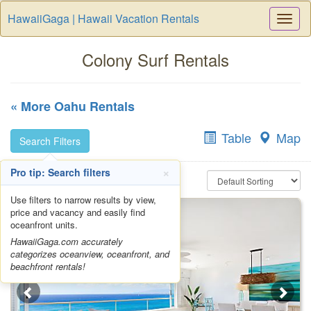
HawaiiGaga | Hawaii Vacation Rentals
Togg
Navi
Colony Surf Rentals
« More Oahu Rentals
Table
Map
Search Filters
×
Pro tip: Search filters
Use filters to narrow results by view,
price and vacancy and easily find
oceanfront units.
HawaiiGaga.com accurately
categorizes oceanview, oceanfront, and
beachfront rentals!