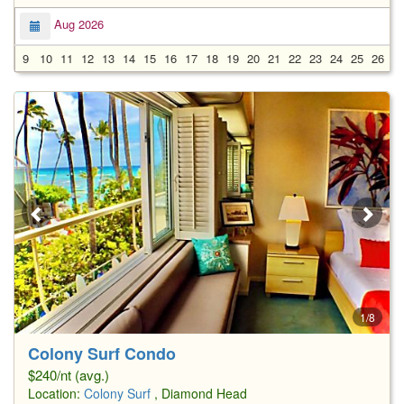
Aug 2026
9
10
11
12
13
14
15
16
17
18
19
20
21
22
23
24
25
26
2
1/8
Colony Surf Condo
$240/nt (avg.)
Location:
Colony Surf
, Diamond Head