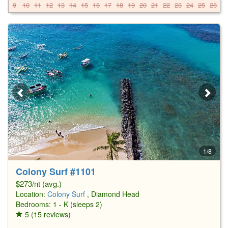
9
10
11
12
13
14
15
16
17
18
19
20
21
22
23
24
25
26
2
1/8
Colony Surf #1101
$273/nt (avg.)
Location:
Colony Surf
, Diamond Head
Bedrooms: 1 - K (sleeps 2)
5 (15 reviews)