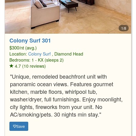
1/8
Colony Surf 301
$300/nt (avg.)
Location:
Colony Surf
, Diamond Head
Bedrooms: 1 - KX (sleeps 2)
4.7 (10 reviews)
"Unique, remodeled beachfront unit with
panoramic ocean views. Features gourmet
kitchen, marble floors, whirlpool tub,
washer/dryer, full furnishings. Enjoy moonlight,
city lights, fireworks from your unit. No
AC/smoking/pets. 30 nights min stay."
Save