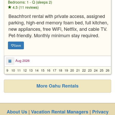
Bedrooms: 1 - Q (sleeps 2)
4.5 (11 reviews)
Beachfront rental with private access, assigned
parking, high-end memory foam bed, full kitchen,
new appliances, free WiFi, Netflix, and cable TV.
Pet-friendly. Monthly minimum stay required.
Save
Aug 2026
9
10
11
12
13
14
15
16
17
18
19
20
21
22
23
24
25
26
2
More Oahu Rentals
|
|
About Us
Vacation Rental Managers
Privacy