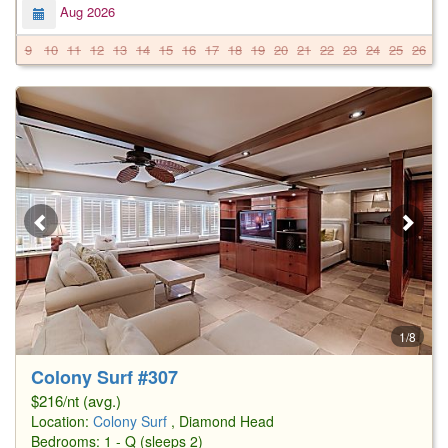
Aug 2026
9
10
11
12
13
14
15
16
17
18
19
20
21
22
23
24
25
26
2
1/8
Colony Surf #307
$216/nt (avg.)
Location:
Colony Surf
, Diamond Head
Bedrooms: 1 - Q (sleeps 2)