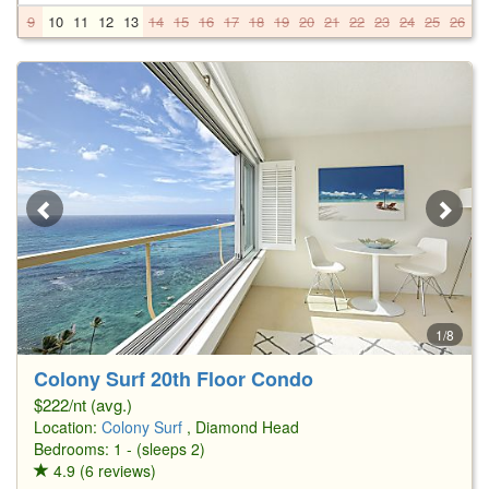
9
10
11
12
13
14
15
16
17
18
19
20
21
22
23
24
25
26
2
1/8
Colony Surf 20th Floor Condo
$222/nt (avg.)
Location:
Colony Surf
, Diamond Head
Bedrooms: 1 - (sleeps 2)
4.9 (6 reviews)