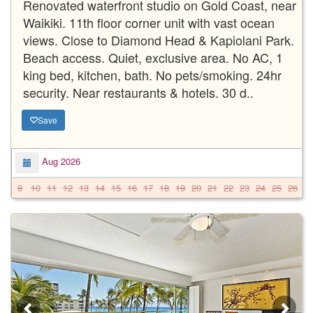
Renovated waterfront studio on Gold Coast, near
Waikiki. 11th floor corner unit with vast ocean
views. Close to Diamond Head & Kapiolani Park.
Beach access. Quiet, exclusive area. No AC, 1
king bed, kitchen, bath. No pets/smoking. 24hr
security. Near restaurants & hotels. 30 d..
Save
Aug 2026
9
10
11
12
13
14
15
16
17
18
19
20
21
22
23
24
25
26
2