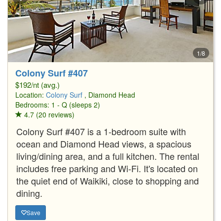
1/8
Colony Surf #407
$192/nt (avg.)
Location:
Colony Surf
, Diamond Head
Bedrooms: 1 - Q (sleeps 2)
4.7 (20 reviews)
Colony Surf #407 is a 1-bedroom suite with
ocean and Diamond Head views, a spacious
living/dining area, and a full kitchen. The rental
includes free parking and Wi-Fi. It's located on
the quiet end of Waikiki, close to shopping and
dining.
Save