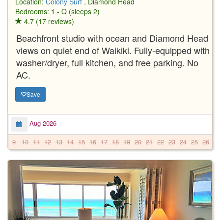
Location:
Colony Surf
, Diamond Head
Bedrooms: 1 - Q (sleeps 2)
4.7 (17 reviews)
Beachfront studio with ocean and Diamond Head
views on quiet end of Waikiki. Fully-equipped with
washer/dryer, full kitchen, and free parking. No
AC.
Save
Aug 2026
9
10
11
12
13
14
15
16
17
18
19
20
21
22
23
24
25
26
2