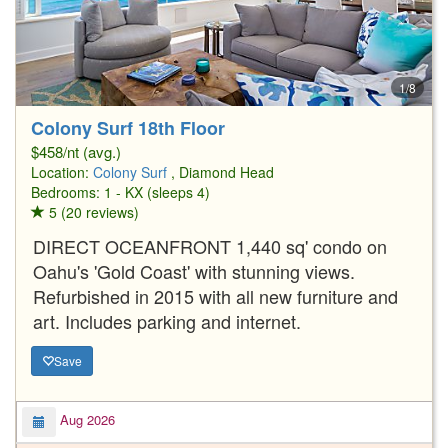
1/8
Colony Surf 18th Floor
$458/nt (avg.)
Location:
Colony Surf
, Diamond Head
Bedrooms: 1 - KX (sleeps 4)
5 (20 reviews)
DIRECT OCEANFRONT 1,440 sq' condo on
Oahu's 'Gold Coast' with stunning views.
Refurbished in 2015 with all new furniture and
art. Includes parking and internet.
Save
Aug 2026