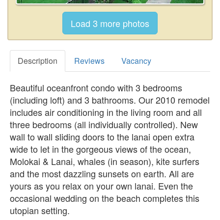
Description
Reviews
Vacancy
Beautiful oceanfront condo with 3 bedrooms
(including loft) and 3 bathrooms. Our 2010 remodel
includes air conditioning in the living room and all
three bedrooms (all individually controlled). New
wall to wall sliding doors to the lanai open extra
wide to let in the gorgeous views of the ocean,
Molokai & Lanai, whales (in season), kite surfers
and the most dazzling sunsets on earth. All are
yours as you relax on your own lanai. Even the
occasional wedding on the beach completes this
utopian setting.