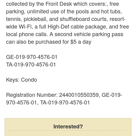
collected by the Front Desk which covers:, free
parking, unlimited use of the pools and hot tubs,
tennis, pickleball, and shuffleboard courts, resort-
wide Wi-Fi, a full High-Def cable package, and free
local phone calls. A second vehicle parking pass
can also be purchased for $5 a day
GE-019-970-4576-01
TA-019-970-4576-01
Keys: Condo
Registration Number: 2440010550359, GE-019-
970-4576-01, TA-019-970-4576-01
Interested?