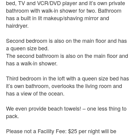
bed, TV and VCR/DVD player and it’s own private
bathroom with walk-in shower for two. Bathroom
has a built in lit makeup/shaving mirror and
hairdryer.
Second bedroom is also on the main floor and has
a queen size bed.
The second bathroom is also on the main floor and
has a walk-in shower.
Third bedroom in the loft with a queen size bed has
it’s own bathroom, overlooks the living room and
has a view of the ocean.
We even provide beach towels! – one less thing to
pack.
Please not a Facility Fee: $25 per night will be