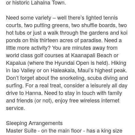
or historic Lahaina Town.
Need some variety – well there’s lighted tennis
courts, two putting greens, two shuffle boards, two
hot tubs or just a walk through the gardens and koi
ponds on this thirteen acres of paradise. Need a
little more activity? You are minutes away from
world class golf courses at Kaanapali Beach or
Kapalua (where the Hyundai Open is held). Hiking
in Iao Valley or on Haleakala, Maui’s highest peak.
Don’t forget about the snorkeling, scuba diving and
surfing. For a real treat, consider a leisurely all day
drive to Hanna. Need to stay in touch with family
and friends (or not), enjoy free wireless internet
service.
Sleeping Arrangements
Master Suite - on the main floor - has a king size