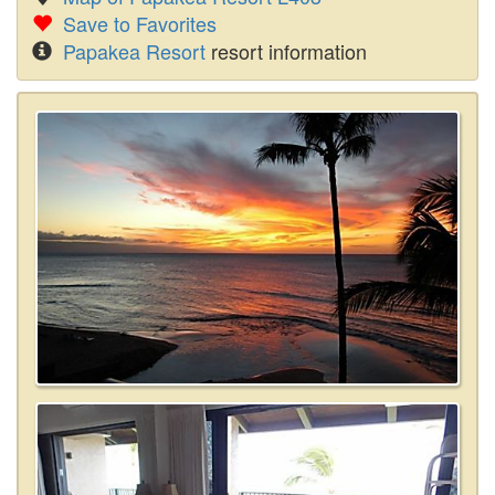
Save to Favorites
Papakea Resort
resort information