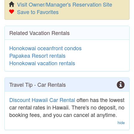
Visit Owner/Manager's Reservation Site
Save to Favorites
Related Vacation Rentals
Honokowai oceanfront condos
Papakea Resort rentals
Honokowai vacation rentals
Travel Tip - Car Rentals
Discount Hawaii Car Rental
often has the lowest
car rental rates in Hawaii. There's no deposit, no
booking fees, and you can cancel at anytime.
hide