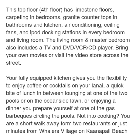
This top floor (4th floor) has limestone floors,
carpeting in bedrooms, granite counter tops in
bathrooms and kitchen, air conditioning, ceiling
fans, and ipod docking stations in every bedroom
and living room. The living room & master bedroom
also includes a TV and DVD/VCR/CD player. Bring
your own movies or visit the video store across the
street.
Your fully equipped kitchen gives you the flexibility
to enjoy coffee or cocktails on your lanai, a quick
bite of lunch in between lounging at one of the two
pools or on the oceanside lawn, or enjoying a
dinner you prepare yourself at one of the gas
barbeques circling the pools. Not into cooking? You
are a short walk away form two restaurants or just
minutes from Whalers Village on Kaanapali Beach