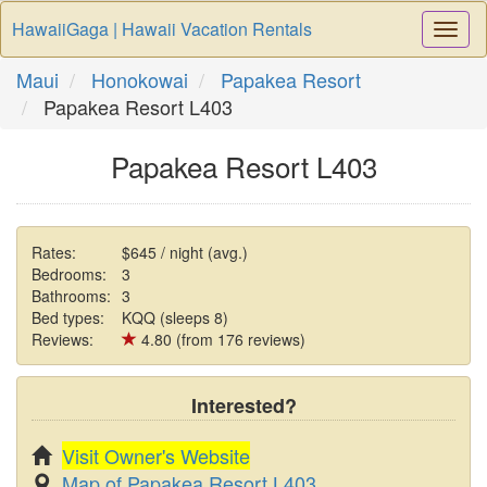
HawaiiGaga | Hawaii Vacation Rentals
Togg
Navi
Maui
Honokowai
Papakea Resort
Papakea Resort L403
Papakea Resort L403
Rates:
$645 / night (avg.)
Bedrooms:
3
Bathrooms:
3
Bed types:
KQQ (sleeps 8)
Reviews:
4.80 (from 176 reviews)
Interested?
Visit Owner's Website
Map of Papakea Resort L403