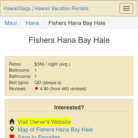
HawaiiGaga | Hawaii Vacation Rentals
Togg
Navi
Maui
Hana
Fishers Hana Bay Hale
Fishers Hana Bay Hale
Rates:
$386 / night (avg.)
Bedrooms:
1
Bathrooms:
1
Bed types:
QD (sleeps 4)
Reviews:
4.80 (from 460 reviews)
Interested?
Visit Owner's Website
Map of Fishers Hana Bay Hale
Save to Favorites