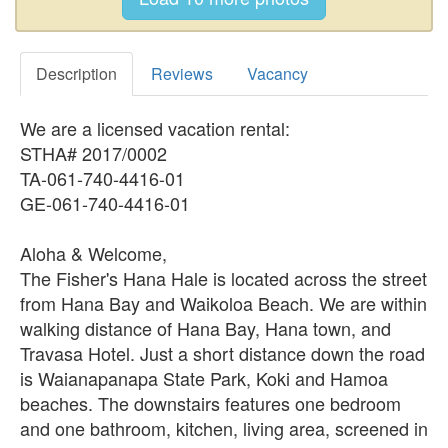
Description
Reviews
Vacancy
We are a licensed vacation rental:
STHA# 2017/0002
TA-061-740-4416-01
GE-061-740-4416-01
Aloha & Welcome,
The Fisher's Hana Hale is located across the street
from Hana Bay and Waikoloa Beach. We are within
walking distance of Hana Bay, Hana town, and
Travasa Hotel. Just a short distance down the road
is Waianapanapa State Park, Koki and Hamoa
beaches. The downstairs features one bedroom
and one bathroom, kitchen, living area, screened in