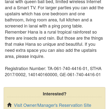
lanai with queen bali bed, limited wireless Internet
and a Smart TV. For larger parties you can add the
upstairs which has one bedroom and one
bathroom, living room area, full kitchen and a
screened in lanai with a ping pong table.
Remember Hana is a rural tropical rainforest so
there are insects and rain. But those are the things
that make Hana so unique and beautiful. If you
need extra space you can also add the upstairs
area, please inquire.
Registration Number: TA-061-740-4416-01, STHA
2017/0002, 140140160000, GE-061-740-4416-01
Interested?
Visit Owner/Manager's Reservation Site