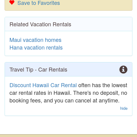
Save to Favorites
Related Vacation Rentals
Maui vacation homes
Hana vacation rentals
Travel Tip - Car Rentals
Discount Hawaii Car Rental
often has the lowest
car rental rates in Hawaii. There's no deposit, no
booking fees, and you can cancel at anytime.
hide