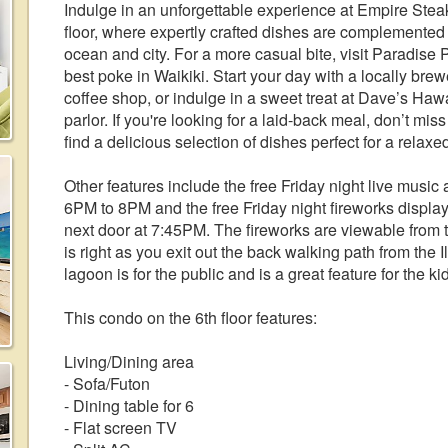
Indulge in an unforgettable experience at Empire Stea
floor, where expertly crafted dishes are complemented
ocean and city. For a more casual bite, visit Paradise
best poke in Waikiki. Start your day with a locally br
coffee shop, or indulge in a sweet treat at Dave’s Ha
parlor. If you're looking for a laid-back meal, don’t mis
find a delicious selection of dishes perfect for a relax
Other features include the free Friday night live music
6PM to 8PM and the free Friday night fireworks display 
next door at 7:45PM. The fireworks are viewable from 
is right as you exit out the back walking path from the 
lagoon is for the public and is a great feature for the ki
This condo on the 6th floor features:
Living/Dining area
- Sofa/Futon
- Dining table for 6
- Flat screen TV