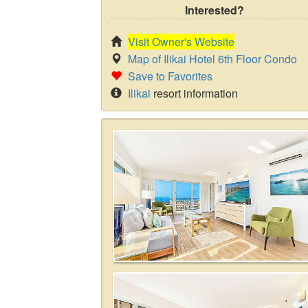
Interested?
Visit Owner's Website
Map of Ilikai Hotel 6th Floor Condo
Save to Favorites
Ilikai
resort information