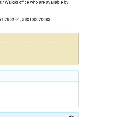
r Waikiki office who are available by
551-7952-01, 260100070083