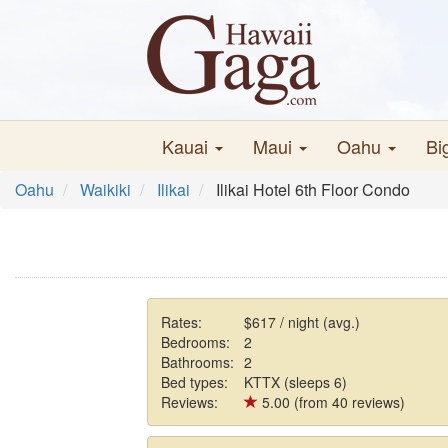
Kauai
Maui
Oahu
Bi
Oahu
Waikiki
Ilikai
Ilikai Hotel 6th Floor Condo
Rates:
$617 / night (avg.)
Bedrooms:
2
Bathrooms:
2
Bed types:
KTTX (sleeps 6)
Reviews:
5.00 (from 40 reviews)