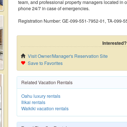
team, and professional property managers located in ou
phone 24/7 in case of emergencies.
Registration Number: GE-099-551-7952-01, TA-099-
Interested?
Visit Owner/Manager's Reservation Site
Save to Favorites
Related Vacation Rentals
Oahu luxury rentals
Ilikai rentals
Waikiki vacation rentals