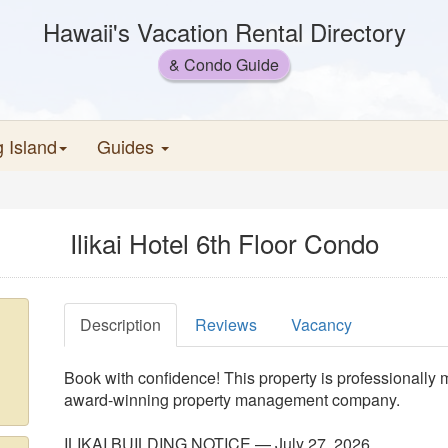
Hawaii's Vacation Rental Directory
& Condo Guide
g Island
Guides
Ilikai Hotel 6th Floor Condo
Description
Reviews
Vacancy
Book with confidence! This property is professionally
award-winning property management company.
ILIKAI BUILDING NOTICE — July 27, 2026