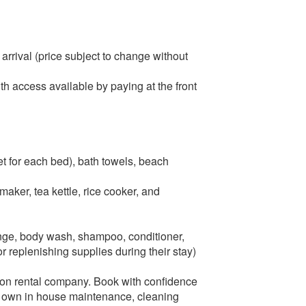
arrival (price subject to change without
th access available by paying at the front
et for each bed), bath towels, beach
aker, tea kettle, rice cooker, and
onge, body wash, shampoo, conditioner,
r replenishing supplies during their stay)
ation rental company. Book with confidence
r own in house maintenance, cleaning