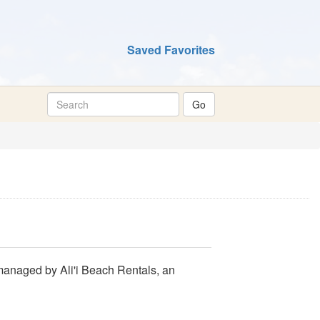
Saved Favorites
 managed by Ali'i Beach Rentals, an