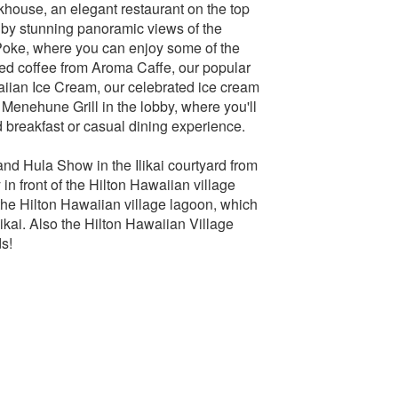
khouse, an elegant restaurant on the top
 by stunning panoramic views of the
 Poke, where you can enjoy some of the
ewed coffee from Aroma Caffe, our popular
waiian Ice Cream, our celebrated ice cream
s Menehune Grill in the lobby, where you'll
ed breakfast or casual dining experience.
 and Hula Show in the Ilikai courtyard from
in front of the Hilton Hawaiian village
the Hilton Hawaiian village lagoon, which
Ilikai. Also the Hilton Hawaiian Village
ds!