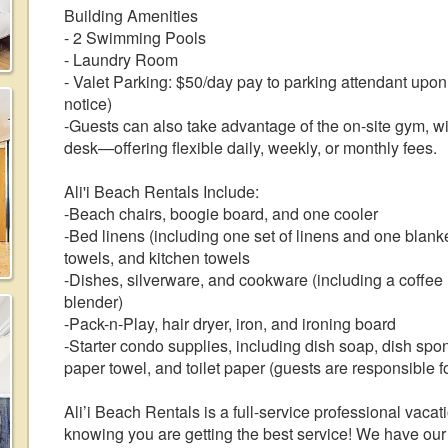
Building Amenities
- 2 Swimming Pools
- Laundry Room
- Valet Parking: $50/day pay to parking attendant upon 
notice)
-Guests can also take advantage of the on-site gym, wi
desk—offering flexible daily, weekly, or monthly fees.
Ali'i Beach Rentals Include:
-Beach chairs, boogie board, and one cooler
-Bed linens (including one set of linens and one blank
towels, and kitchen towels
-Dishes, silverware, and cookware (including a coffee m
blender)
-Pack-n-Play, hair dryer, iron, and ironing board
-Starter condo supplies, including dish soap, dish sp
paper towel, and toilet paper (guests are responsible fo
Ali’i Beach Rentals is a full-service professional vac
knowing you are getting the best service! We have ou