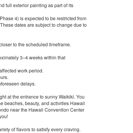
 full exterior painting as part of its
Phase 4) is expected to be restricted from
These dates are subject to change due to
 closer to the scheduled timeframe.
proximately 3–4 weeks within that
 affected work period.
ours.
nforeseen delays.
ight at the entrance to sunny Waikiki. You
he beaches, beauty, and activities Hawaii
 condo near the Hawaii Convention Center
 you!
iety of flavors to satisfy every craving.