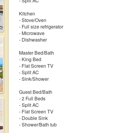
- Split AC
Kitchen
- Stove/Oven
- Full size refrigerator
- Microwave
- Dishwasher
Master Bed/Bath
- King Bed
- Flat Screen TV
- Split AC
- Sink/Shower
Guest Bed/Bath
- 2 Full Beds
- Split AC
- Flat Screen TV
- Double Sink
- Shower/Bath tub