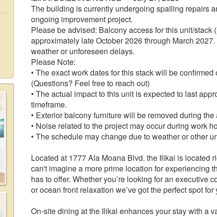
The building is currently undergoing spalling repairs and
ongoing improvement project.
Please be advised: Balcony access for this unit/stack (
approximately late October 2026 through March 2027. 
weather or unforeseen delays.
Please Note:
• The exact work dates for this stack will be confirmed
(Questions? Feel free to reach out)
• The actual impact to this unit is expected to last ap
timeframe.
• Exterior balcony furniture will be removed during the
• Noise related to the project may occur during work h
• The schedule may change due to weather or other u
Located at 1777 Ala Moana Blvd. the Ilikai is located r
can't imagine a more prime location for experiencing t
has to offer. Whether you’re looking for an executive
or ocean front relaxation we’ve got the perfect spot for
On-site dining at the Ilikai enhances your stay with a var