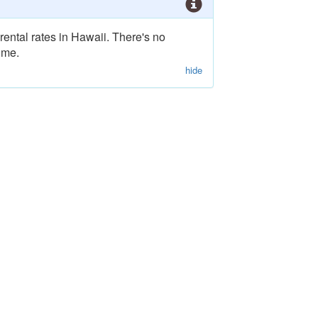
rental rates in Hawaii. There's no
ime.
hide