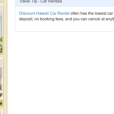
Travel Tip - Car Rentals
Discount Hawaii Car Rental
often has the lowest car 
deposit, no booking fees, and you can cancel at anyt