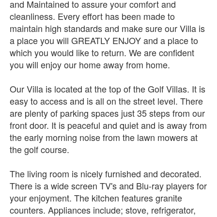
and Maintained to assure your comfort and
cleanliness. Every effort has been made to
maintain high standards and make sure our Villa is
a place you will GREATLY ENJOY and a place to
which you would like to return. We are confident
you will enjoy our home away from home.
Our Villa is located at the top of the Golf Villas. It is
easy to access and is all on the street level. There
are plenty of parking spaces just 35 steps from our
front door. It is peaceful and quiet and is away from
the early morning noise from the lawn mowers at
the golf course.
The living room is nicely furnished and decorated.
There is a wide screen TV's and Blu-ray players for
your enjoyment. The kitchen features granite
counters. Appliances include; stove, refrigerator,