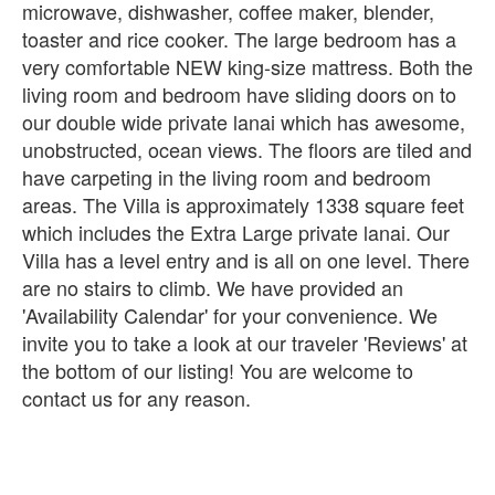
microwave, dishwasher, coffee maker, blender,
toaster and rice cooker. The large bedroom has a
very comfortable NEW king-size mattress. Both the
living room and bedroom have sliding doors on to
our double wide private lanai which has awesome,
unobstructed, ocean views. The floors are tiled and
have carpeting in the living room and bedroom
areas. The Villa is approximately 1338 square feet
which includes the Extra Large private lanai. Our
Villa has a level entry and is all on one level. There
are no stairs to climb. We have provided an
'Availability Calendar' for your convenience. We
invite you to take a look at our traveler 'Reviews' at
the bottom of our listing! You are welcome to
contact us for any reason.