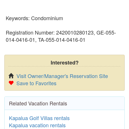
Keywords: Condominium
Registration Number: 2420010280123, GE-055-
014-0416-01, TA-055-014-0416-01
Interested?
Visit Owner/Manager's Reservation Site
Save to Favorites
Related Vacation Rentals
Kapalua Golf Villas rentals
Kapalua vacation rentals