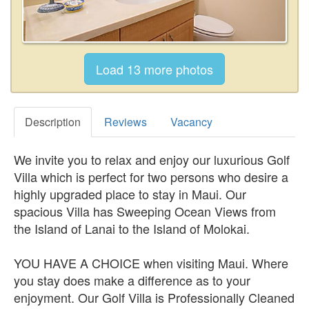
Description
Reviews
Vacancy
We invite you to relax and enjoy our luxurious Golf
Villa which is perfect for two persons who desire a
highly upgraded place to stay in Maui. Our
spacious Villa has Sweeping Ocean Views from
the Island of Lanai to the Island of Molokai.
YOU HAVE A CHOICE when visiting Maui. Where
you stay does make a difference as to your
enjoyment. Our Golf Villa is Professionally Cleaned