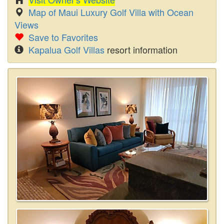
Map of Maui Luxury Golf Villa with Ocean
Views
Save to Favorites
Kapalua Golf Villas
resort information