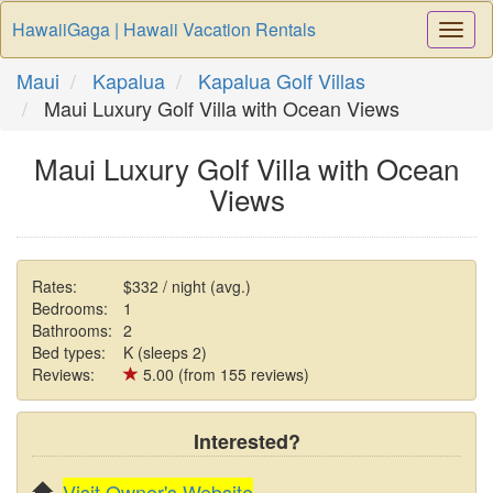
HawaiiGaga | Hawaii Vacation Rentals
Togg
Navi
Maui
Kapalua
Kapalua Golf Villas
Maui Luxury Golf Villa with Ocean Views
Maui Luxury Golf Villa with Ocean
Views
Rates:
$332 / night (avg.)
Bedrooms:
1
Bathrooms:
2
Bed types:
K (sleeps 2)
Reviews:
5.00 (from 155 reviews)
Interested?
Visit Owner's Website