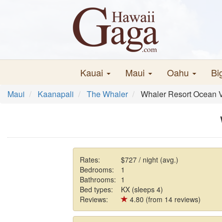
Kauai
Maui
Oahu
Bi
Maui
Kaanapali
The Whaler
Whaler Resort Ocean 
Rates:
$727 / night (avg.)
Bedrooms:
1
Bathrooms:
1
Bed types:
KX (sleeps 4)
Reviews:
4.80 (from 14 reviews)