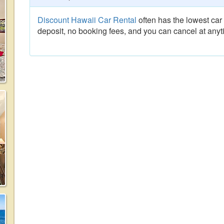
Discount Hawaii Car Rental
often has the lowest car 
deposit, no booking fees, and you can cancel at anyt