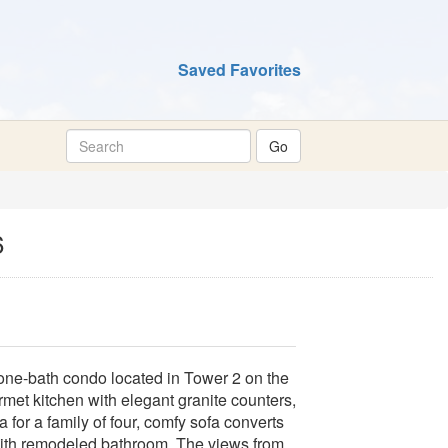
Saved Favorites
6
ne-bath condo located in Tower 2 on the
rmet kitchen with elegant granite counters,
for a family of four, comfy sofa converts
with remodeled bathroom. The views from