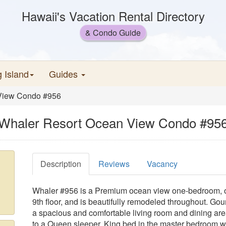
Hawaii's Vacation Rental Directory
& Condo Guide
g Island
Guides
View Condo #956
Whaler Resort Ocean View Condo #95
Description
Reviews
Vacancy
Whaler #956 is a Premium ocean view one-bedroom, o
9th floor, and is beautifully remodeled throughout. Gou
a spacious and comfortable living room and dining area 
to a Queen sleeper, King bed in the master bedroom 