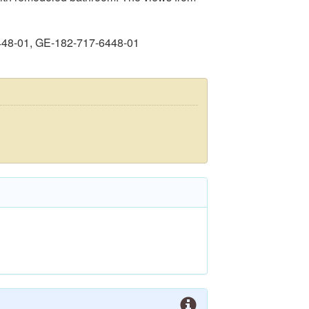
448-01, GE-182-717-6448-01