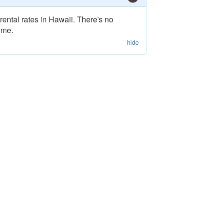
rental rates in Hawaii. There's no
ime.
hide