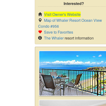
Interested?
Visit Owner's Website
Map of Whaler Resort Ocean View
Condo #956
Save to Favorites
The Whaler
resort information