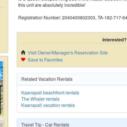
this unit are absolutely incredible!
Registration Number: 2040400802303, TA-182-717-6
Interested?
Visit Owner/Manager's Reservation Site
Save to Favorites
Related Vacation Rentals
Kaanapali beachfront rentals
The Whaler rentals
Kaanapali vacation rentals
Travel Tip - Car Rentals