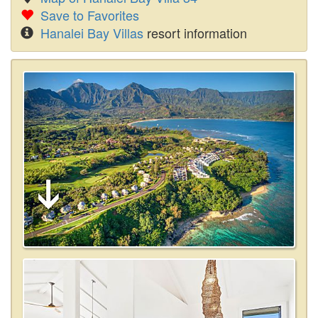
Save to Favorites
Hanalei Bay Villas
resort information