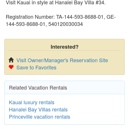
Visit Kauai in style at Hanalei Bay Villa #34.
Registration Number: TA-144-593-8688-01, GE-
144-593-8688-01, 540120030034
Interested?
Visit Owner/Manager's Reservation Site
Save to Favorites
Related Vacation Rentals
Kauai luxury rentals
Hanalei Bay Villas rentals
Princeville vacation rentals