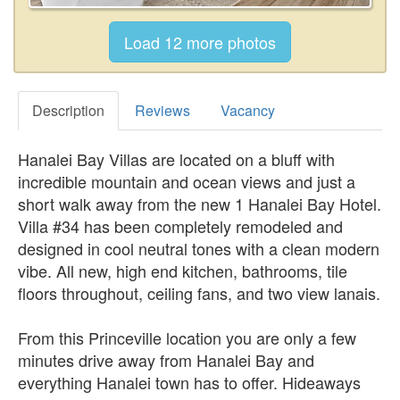
Description
Reviews
Vacancy
Hanalei Bay Villas are located on a bluff with
incredible mountain and ocean views and just a
short walk away from the new 1 Hanalei Bay Hotel.
Villa #34 has been completely remodeled and
designed in cool neutral tones with a clean modern
vibe. All new, high end kitchen, bathrooms, tile
floors throughout, ceiling fans, and two view lanais.
From this Princeville location you are only a few
minutes drive away from Hanalei Bay and
everything Hanalei town has to offer. Hideaways