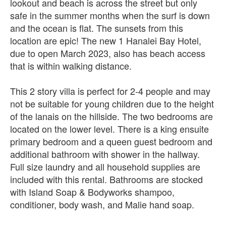
lookout and beach is across the street but only
safe in the summer months when the surf is down
and the ocean is flat. The sunsets from this
location are epic! The new 1 Hanalei Bay Hotel,
due to open March 2023, also has beach access
that is within walking distance.
This 2 story villa is perfect for 2-4 people and may
not be suitable for young children due to the height
of the lanais on the hillside. The two bedrooms are
located on the lower level. There is a king ensuite
primary bedroom and a queen guest bedroom and
additional bathroom with shower in the hallway.
Full size laundry and all household supplies are
included with this rental. Bathrooms are stocked
with Island Soap & Bodyworks shampoo,
conditioner, body wash, and Malie hand soap.