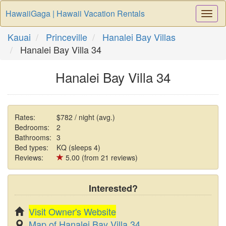
HawaiiGaga | Hawaii Vacation Rentals
Togg
Navi
Kauai
Princeville
Hanalei Bay Villas
Hanalei Bay Villa 34
Hanalei Bay Villa 34
Rates:
$782 / night (avg.)
Bedrooms:
2
Bathrooms:
3
Bed types:
KQ (sleeps 4)
Reviews:
5.00 (from 21 reviews)
Interested?
Visit Owner's Website
Map of Hanalei Bay Villa 34