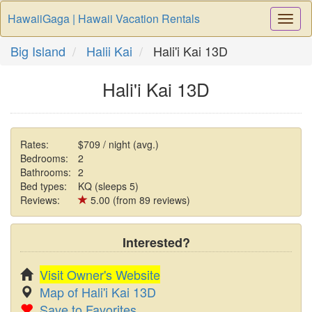
HawaiiGaga | Hawaii Vacation Rentals
Togg
Navi
Big Island
Halii Kai
Hali'i Kai 13D
Hali'i Kai 13D
Rates:
$709 / night (avg.)
Bedrooms:
2
Bathrooms:
2
Bed types:
KQ (sleeps 5)
Reviews:
5.00 (from 89 reviews)
Interested?
Visit Owner's Website
Map of Hali'i Kai 13D
Save to Favorites