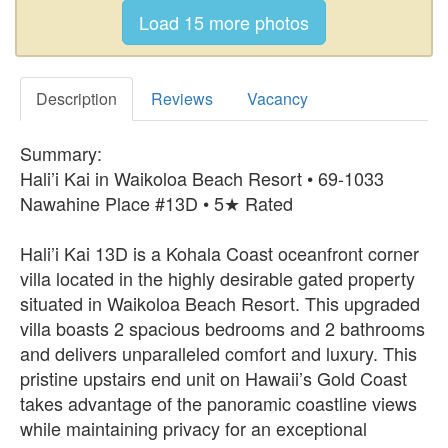
Description
Reviews
Vacancy
Summary:
Hali’i Kai in Waikoloa Beach Resort • 69-1033
Nawahine Place #13D • 5★ Rated
Hali’i Kai 13D is a Kohala Coast oceanfront corner
villa located in the highly desirable gated property
situated in Waikoloa Beach Resort. This upgraded
villa boasts 2 spacious bedrooms and 2 bathrooms
and delivers unparalleled comfort and luxury. This
pristine upstairs end unit on Hawaii’s Gold Coast
takes advantage of the panoramic coastline views
while maintaining privacy for an exceptional