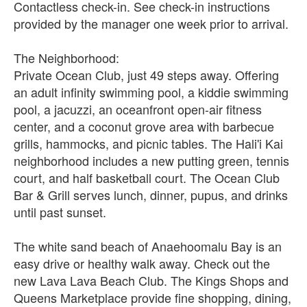
Contactless check-in. See check-in instructions
provided by the manager one week prior to arrival.
The Neighborhood:
Private Ocean Club, just 49 steps away. Offering
an adult infinity swimming pool, a kiddie swimming
pool, a jacuzzi, an oceanfront open-air fitness
center, and a coconut grove area with barbecue
grills, hammocks, and picnic tables. The Hali'i Kai
neighborhood includes a new putting green, tennis
court, and half basketball court. The Ocean Club
Bar & Grill serves lunch, dinner, pupus, and drinks
until past sunset.
The white sand beach of Anaehoomalu Bay is an
easy drive or healthy walk away. Check out the
new Lava Lava Beach Club. The Kings Shops and
Queens Marketplace provide fine shopping, dining,