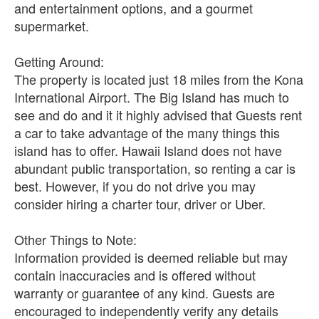
and entertainment options, and a gourmet
supermarket.
Getting Around:
The property is located just 18 miles from the Kona
International Airport. The Big Island has much to
see and do and it it highly advised that Guests rent
a car to take advantage of the many things this
island has to offer. Hawaii Island does not have
abundant public transportation, so renting a car is
best. However, if you do not drive you may
consider hiring a charter tour, driver or Uber.
Other Things to Note:
Information provided is deemed reliable but may
contain inaccuracies and is offered without
warranty or guarantee of any kind. Guests are
encouraged to independently verify any details