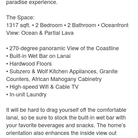
paradise experience.
The Space:
1317 sqft. • 2 Bedroom • 2 Bathroom • Oceanfront
View: Ocean & Partial Lava
• 270-degree panoramic View of the Coastline
• Built-in Wet Bar on Lanai
• Hardwood Floors
• Subzero & Wolf Kitchen Appliances, Granite
Counters, African Mahogany Cabinetry
• High-speed Wifi & Cable TV
• In-unit Laundry
It will be hard to drag yourself off the comfortable
lanai, so be sure to stock the built-in wet bar with
your favorite beverages and snacks. The home’s
orientation also enhances the inside view out