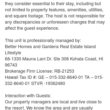
they consider essential to their stay, including but
not limited to property features, amenities, utilities,
and square footage. The host is not responsible for
any discrepancies or unforeseen changes that may
affect the guest experience.
This unit is professionally managed by:
Better Homes and Gardens Real Estate Island
Lifestyle
68-1330 Mauna Lani Dr. Ste 308 Kohala Coast, HI
96743
Brokerage Firm License: RB-21253
Hawaii Tax ID #: GE – 015-332-8640-01 TA – 015-
332-8640-01 STVR -19362480
Interaction with Guests:
Our property managers are local and live close to
the resort. We know the area and are usually