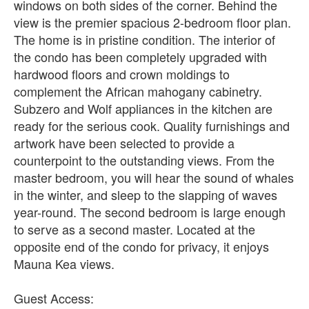
windows on both sides of the corner. Behind the
view is the premier spacious 2-bedroom floor plan.
The home is in pristine condition. The interior of
the condo has been completely upgraded with
hardwood floors and crown moldings to
complement the African mahogany cabinetry.
Subzero and Wolf appliances in the kitchen are
ready for the serious cook. Quality furnishings and
artwork have been selected to provide a
counterpoint to the outstanding views. From the
master bedroom, you will hear the sound of whales
in the winter, and sleep to the slapping of waves
year-round. The second bedroom is large enough
to serve as a second master. Located at the
opposite end of the condo for privacy, it enjoys
Mauna Kea views.
Guest Access: