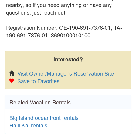
nearby, so if you need anything or have any
questions, just reach out.
Registration Number: GE-190-691-7376-01, TA-
190-691-7376-01, 3690100010100
Interested?
Visit Owner/Manager's Reservation Site
Save to Favorites
Related Vacation Rentals
Big Island oceanfront rentals
Halii Kai rentals