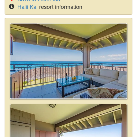
Halii Kai
resort information