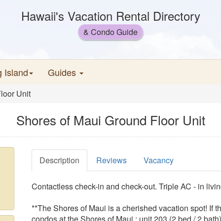
Hawaii's Vacation Rental Directory
& Condo Guide
g Island
Guides
loor Unit
Shores of Maui Ground Floor Unit
Description
Reviews
Vacancy
Contactless check-in and check-out. Triple AC - in liv
**The Shores of Maui is a cherished vacation spot! If 
condos at the Shores of Maui : unit 203 (2 bed / 2 ba