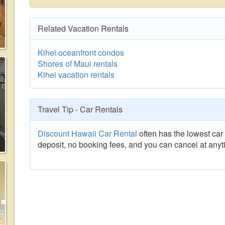
Related Vacation Rentals
Kihei oceanfront condos
Shores of Maui rentals
Kihei vacation rentals
Travel Tip - Car Rentals
Discount Hawaii Car Rental
often has the lowest car 
deposit, no booking fees, and you can cancel at anyt