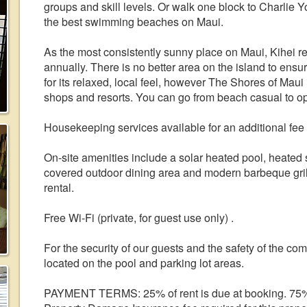
groups and skill levels. Or walk one block to Charlie
the best swimming beaches on Maui.
As the most consistently sunny place on Maui, Kihei re
annually. There is no better area on the island to ensu
for its relaxed, local feel, however The Shores of Maui
shops and resorts. You can go from beach casual to o
Housekeeping services available for an additional fee
On-site amenities include a solar heated pool, heated sp
covered outdoor dining area and modern barbeque grills
rental.
Free Wi-Fi (private, for guest use only) .
For the security of our guests and the safety of the co
located on the pool and parking lot areas.
PAYMENT TERMS: 25% of rent is due at booking. 75% of