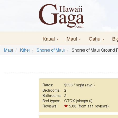
Kauai
Maui
Oahu
Bi
Maui
Kihei
Shores of Maui
Shores of Maui Ground F
Rates:
$396 / night (avg.)
Bedrooms:
2
Bathrooms:
2
Bed types:
QTQX (sleeps 6)
Reviews:
5.00 (from 111 reviews)