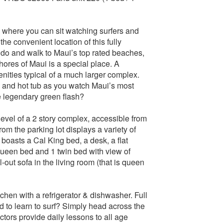
, where you can sit watching surfers and
he convenient location of this fully
do and walk to Maui’s top rated beaches,
Shores of Maui is a special place. A
ities typical of a much larger complex.
l and hot tub as you watch Maui’s most
e legendary green flash?
level of a 2 story complex, accessible from
om the parking lot displays a variety of
boasts a Cal King bed, a desk, a flat
een bed and 1 twin bed with view of
-out sofa in the living room (that is queen
tchen with a refrigerator & dishwasher. Full
 to learn to surf? Simply head across the
tors provide daily lessons to all age