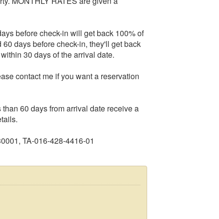
operty. MONTHLY RATES are given a
ys before check-in will get back 100% of
 60 days before check-in, they'll get back
within 30 days of the arrival date.
ease contact me if you want a reservation
n 60 days from arrival date receive a
tails.
30001, TA-016-428-4416-01