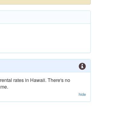
rental rates in Hawaii. There's no
ime.
hide