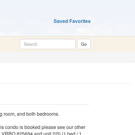
Saved Favorites
ing room, and both bedrooms.
this condo is booked please see our other
th) VRBO 825694 and unit 220 (1 bed / 1