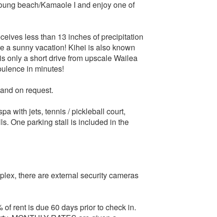
 Young beach/Kamaole I and enjoy one of
ceives less than 13 inches of precipitation
re a sunny vacation! Kihei is also known
 is only a short drive from upscale Wailea
pulence in minutes!
 and on request.
a with jets, tennis / pickleball court,
. One parking stall is included in the
mplex, there are external security cameras
 rent is due 60 days prior to check in.