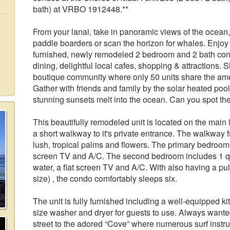
bath) at VRBO 1912448.**
From your lanai, take in panoramic views of the ocean
paddle boarders or scan the horizon for whales. Enjoy t
furnished, newly remodeled 2 bedroom and 2 bath con
dining, delightful local cafes, shopping & attractions. 
boutique community where only 50 units share the amen
Gather with friends and family by the solar heated poo
stunning sunsets melt into the ocean. Can you spot th
This beautifully remodeled unit is located on the main 
a short walkway to it's private entrance. The walkway fr
lush, tropical palms and flowers. The primary bedroom 
screen TV and A/C. The second bedroom includes 1 qu
water, a flat screen TV and A/C. With also having a pull
size) , the condo comfortably sleeps six.
The unit is fully furnished including a well-equipped ki
size washer and dryer for guests to use. Always wanted
street to the adored “Cove” where numerous surf instruc