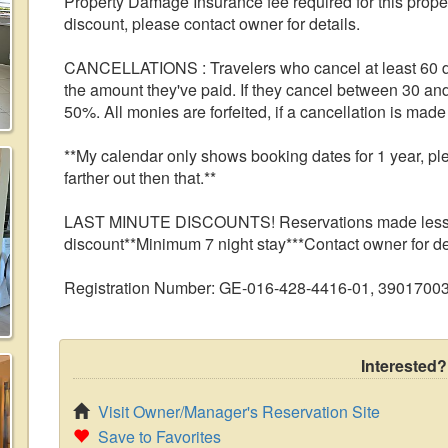
Property Damage Insurance fee required for this pr
discount, please contact owner for details.
CANCELLATIONS : Travelers who cancel at least 60 da
the amount they've paid. If they cancel between 30 and
50%. All monies are forfeited, if a cancellation is made 
**My calendar only shows booking dates for 1 year, pl
farther out then that.**
LAST MINUTE DISCOUNTS! Reservations made less tha
discount**Minimum 7 night stay***Contact owner for de
Registration Number: GE-016-428-4416-01, 3901700
Interested?
Visit Owner/Manager's Reservation Site
Save to Favorites