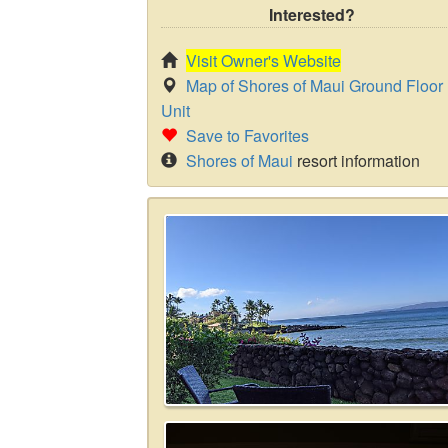
Interested?
Visit Owner's Website
Map of Shores of Maui Ground Floor
Unit
Save to Favorites
Shores of Maui
resort information