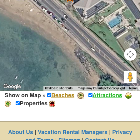
Keyboard shortcuts
Image may be subject to copyright
Terms
Show on Map »
Beaches
Attractions
Properties
|
|
About Us
Vacation Rental Managers
Privacy
|
|