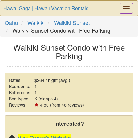
HawaiiGaga | Hawaii Vacation Rentals
Togg
Navi
Oahu
Waikiki
Waikiki Sunset
Waikiki Sunset Condo with Free Parking
Waikiki Sunset Condo with Free
Parking
Rates:
$264 / night (avg.)
Bedrooms:
1
Bathrooms:
1
Bed types:
K (sleeps 4)
Reviews:
4.80 (from 48 reviews)
Interested?
Visit Owner's Website