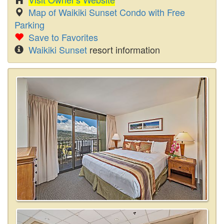
Map of Waikiki Sunset Condo with Free
Parking
Save to Favorites
Waikiki Sunset
resort information