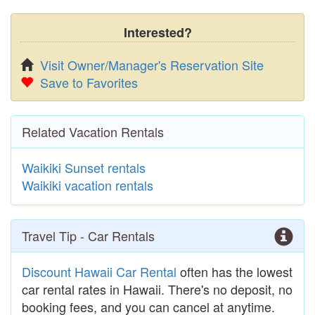
Interested?
Visit Owner/Manager's Reservation Site
Save to Favorites
Related Vacation Rentals
Waikiki Sunset rentals
Waikiki vacation rentals
Travel Tip - Car Rentals
Discount Hawaii Car Rental
often has the lowest
car rental rates in Hawaii. There's no deposit, no
booking fees, and you can cancel at anytime.