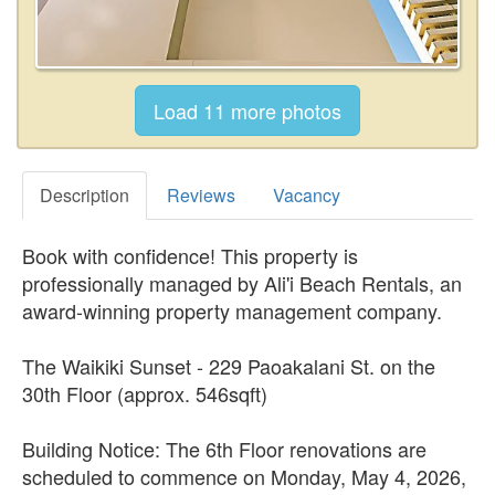
Description
Reviews
Vacancy
Book with confidence! This property is
professionally managed by Ali'i Beach Rentals, an
award-winning property management company.
The Waikiki Sunset - 229 Paoakalani St. on the
30th Floor (approx. 546sqft)
Building Notice: The 6th Floor renovations are
scheduled to commence on Monday, May 4, 2026,