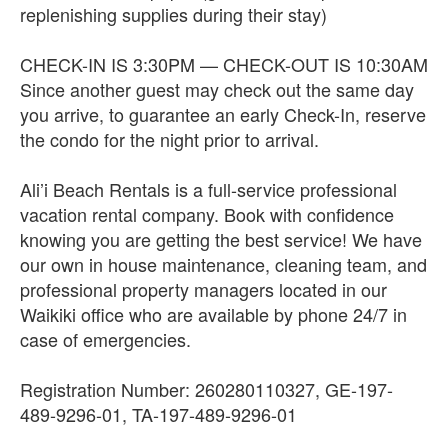
replenishing supplies during their stay)
CHECK-IN IS 3:30PM — CHECK-OUT IS 10:30AM
Since another guest may check out the same day
you arrive, to guarantee an early Check-In, reserve
the condo for the night prior to arrival.
Ali’i Beach Rentals is a full-service professional
vacation rental company. Book with confidence
knowing you are getting the best service! We have
our own in house maintenance, cleaning team, and
professional property managers located in our
Waikiki office who are available by phone 24/7 in
case of emergencies.
Registration Number: 260280110327, GE-197-
489-9296-01, TA-197-489-9296-01