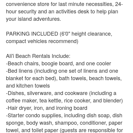
convenience store for last minute necessities, 24-
hour security and an activities desk to help plan
your island adventures.
PARKING INCLUDED (6'0" height clearance,
compact vehicles recommend)
Ali'i Beach Rentals Include:
-Beach chairs, boogie board, and one cooler
-Bed linens (including one set of linens and one
blanket for each bed), bath towels, beach towels,
and kitchen towels
-Dishes, silverware, and cookware (including a
coffee maker, tea kettle, rice cooker, and blender)
-Hair dryer, iron, and ironing board
-Starter condo supplies, including dish soap, dish
sponge, body wash, shampoo, conditioner, paper
towel, and toilet paper (guests are responsible for