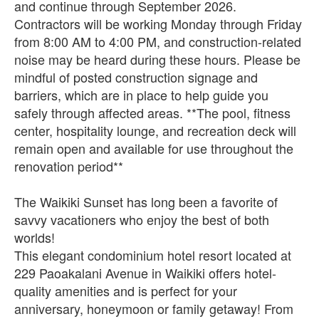
and continue through September 2026.
Contractors will be working Monday through Friday
from 8:00 AM to 4:00 PM, and construction-related
noise may be heard during these hours. Please be
mindful of posted construction signage and
barriers, which are in place to help guide you
safely through affected areas. **The pool, fitness
center, hospitality lounge, and recreation deck will
remain open and available for use throughout the
renovation period**
The Waikiki Sunset has long been a favorite of
savvy vacationers who enjoy the best of both
worlds!
This elegant condominium hotel resort located at
229 Paoakalani Avenue in Waikiki offers hotel-
quality amenities and is perfect for your
anniversary, honeymoon or family getaway! From