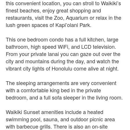
this convenient location, you can stroll to Waikiki’s
finest beaches, enjoy great shopping and
restaurants, visit the Zoo, Aquarium or relax in the
lush green spaces of Kapi’olani Park.
This one bedroom condo has a full kitchen, large
bathroom, high speed WiFi, and LCD television.
From your private lanai you can gaze out over the
city and mountains during the day, and watch the
vibrant city lights of Honolulu come alive at night.
The sleeping arrangements are very convenient
with a comfortable king bed in the private
bedroom, and a full sofa sleeper in the living room.
Waikiki Sunset amenities include a heated
swimming pool, sauna, and outdoor picnic area
with barbecue grills. There is also an on-site