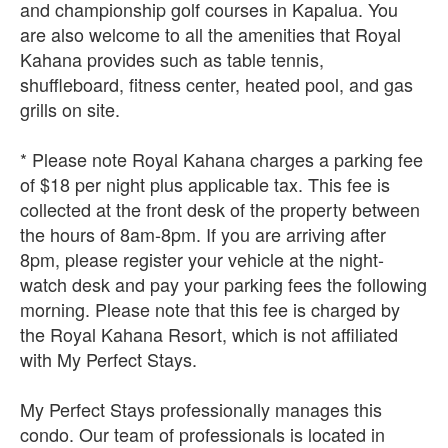
and championship golf courses in Kapalua. You
are also welcome to all the amenities that Royal
Kahana provides such as table tennis,
shuffleboard, fitness center, heated pool, and gas
grills on site.
* Please note Royal Kahana charges a parking fee
of $18 per night plus applicable tax. This fee is
collected at the front desk of the property between
the hours of 8am-8pm. If you are arriving after
8pm, please register your vehicle at the night-
watch desk and pay your parking fees the following
morning. Please note that this fee is charged by
the Royal Kahana Resort, which is not affiliated
with My Perfect Stays.
My Perfect Stays professionally manages this
condo. Our team of professionals is located in