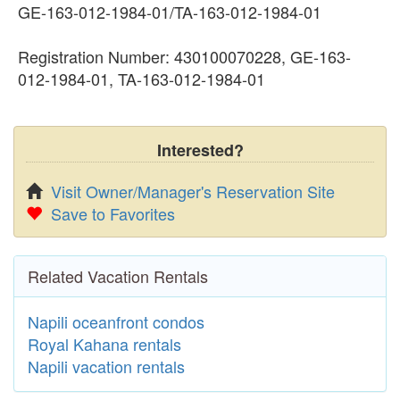
GE-163-012-1984-01/TA-163-012-1984-01
Registration Number: 430100070228, GE-163-
012-1984-01, TA-163-012-1984-01
Interested?
Visit Owner/Manager's Reservation Site
Save to Favorites
Related Vacation Rentals
Napili oceanfront condos
Royal Kahana rentals
Napili vacation rentals