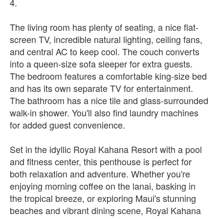
4.
The living room has plenty of seating, a nice flat-
screen TV, incredible natural lighting, ceiling fans,
and central AC to keep cool. The couch converts
into a queen-size sofa sleeper for extra guests.
The bedroom features a comfortable king-size bed
and has its own separate TV for entertainment.
The bathroom has a nice tile and glass-surrounded
walk-in shower. You'll also find laundry machines
for added guest convenience.
Set in the idyllic Royal Kahana Resort with a pool
and fitness center, this penthouse is perfect for
both relaxation and adventure. Whether you're
enjoying morning coffee on the lanai, basking in
the tropical breeze, or exploring Maui's stunning
beaches and vibrant dining scene, Royal Kahana