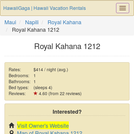
HawaiiGaga | Hawaii Vacation Rentals
Togg
Navi
Maui
Napili
Royal Kahana
Royal Kahana 1212
Royal Kahana 1212
Rates:
$414 / night (avg.)
Bedrooms:
1
Bathrooms:
1
Bed types:
(sleeps 4)
Reviews:
4.60 (from 22 reviews)
Interested?
Visit Owner's Website
Map of Royal Kahana 1212