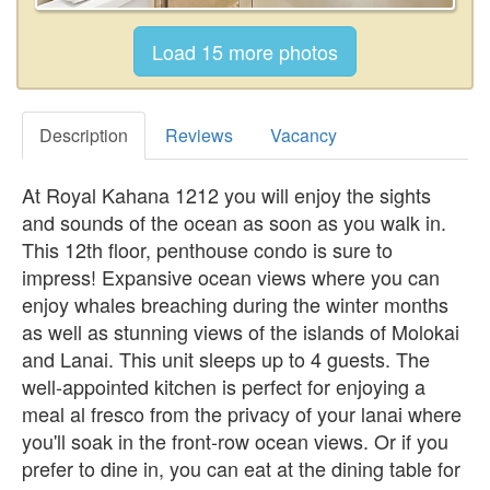
Description
Reviews
Vacancy
At Royal Kahana 1212 you will enjoy the sights
and sounds of the ocean as soon as you walk in.
This 12th floor, penthouse condo is sure to
impress! Expansive ocean views where you can
enjoy whales breaching during the winter months
as well as stunning views of the islands of Molokai
and Lanai. This unit sleeps up to 4 guests. The
well-appointed kitchen is perfect for enjoying a
meal al fresco from the privacy of your lanai where
you'll soak in the front-row ocean views. Or if you
prefer to dine in, you can eat at the dining table for