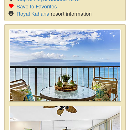
Save to Favorites
Royal Kahana
resort information