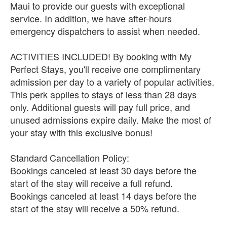
Maui to provide our guests with exceptional
service. In addition, we have after-hours
emergency dispatchers to assist when needed.
ACTIVITIES INCLUDED! By booking with My
Perfect Stays, you'll receive one complimentary
admission per day to a variety of popular activities.
This perk applies to stays of less than 28 days
only. Additional guests will pay full price, and
unused admissions expire daily. Make the most of
your stay with this exclusive bonus!
Standard Cancellation Policy:
Bookings canceled at least 30 days before the
start of the stay will receive a full refund.
Bookings canceled at least 14 days before the
start of the stay will receive a 50% refund.