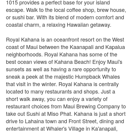
1015 provides a perfect base for your island
escape. Walk to the local coffee shop, brew house,
or sushi bar. With its blend of modern comfort and
coastal charm, a relaxing Hawaiian getaway.
Royal Kahana is an oceanfront resort on the West
coast of Maui between the Kaanapali and Kapalua
neighborhoods. Royal Kahana has some of the
best ocean views of Kahana Beach! Enjoy Maui's
sunsets as well as having a rare opportunity to
sneak a peek at the majestic Humpback Whales
that visit in the winter. Royal Kahana is centrally
located to many restaurants and shops. Just a
short walk away, you can enjoy a variety of
restaurant choices from Maui Brewing Company to
take out Sushi at Miso Phat. Kahana is just a short
drive to Lahaina town and Front Street, dining and
entertainment at Whaler's Village in Ka'anapali,