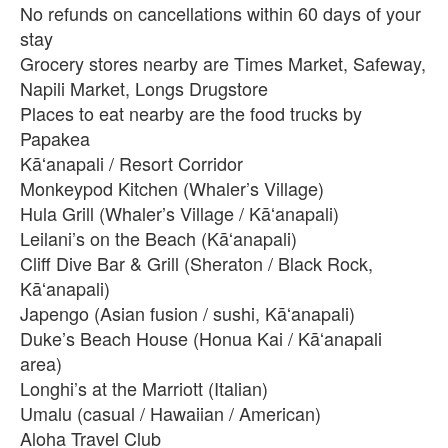
No refunds on cancellations within 60 days of your
stay
Grocery stores nearby are Times Market, Safeway,
Napili Market, Longs Drugstore
Places to eat nearby are the food trucks by
Papakea
Kāʻanapali / Resort Corridor
Monkeypod Kitchen (Whaler’s Village)
Hula Grill (Whaler’s Village / Kāʻanapali)
Leilani’s on the Beach (Kāʻanapali)
Cliff Dive Bar & Grill (Sheraton / Black Rock,
Kāʻanapali)
Japengo (Asian fusion / sushi, Kāʻanapali)
Duke’s Beach House (Honua Kai / Kāʻanapali
area)
Longhi’s at the Marriott (Italian)
Umalu (casual / Hawaiian / American)
Aloha Travel Club