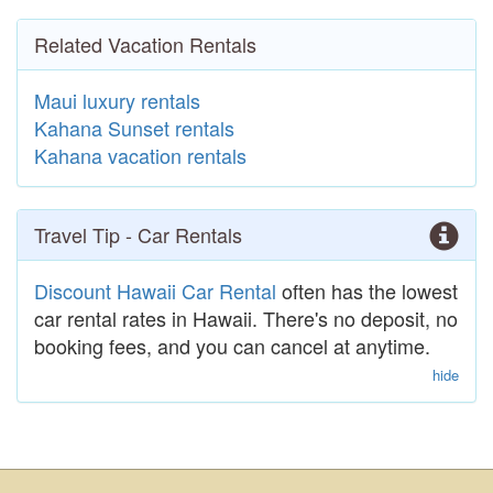
Related Vacation Rentals
Maui luxury rentals
Kahana Sunset rentals
Kahana vacation rentals
Travel Tip - Car Rentals
Discount Hawaii Car Rental
often has the lowest
car rental rates in Hawaii. There's no deposit, no
booking fees, and you can cancel at anytime.
hide