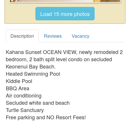
Description
Reviews
Vacancy
Kahana Sunset OCEAN VIEW, newly remodeled 2
bedroom, 2 bath split level condo on secluded
Keonenui Bay Beach.
Heated Swimming Pool
Kiddie Pool
BBQ Area
Air conditioning
Secluded white sand beach
Turtle Sanctuary
Free parking and NO Resort Fees!