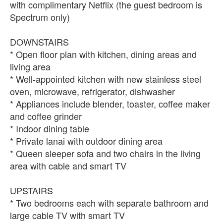
with complimentary Netflix (the guest bedroom is
Spectrum only)
DOWNSTAIRS
* Open floor plan with kitchen, dining areas and
living area
* Well-appointed kitchen with new stainless steel
oven, microwave, refrigerator, dishwasher
* Appliances include blender, toaster, coffee maker
and coffee grinder
* Indoor dining table
* Private lanai with outdoor dining area
* Queen sleeper sofa and two chairs in the living
area with cable and smart TV
UPSTAIRS
* Two bedrooms each with separate bathroom and
large cable TV with smart TV