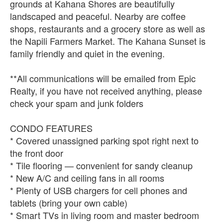
grounds at Kahana Shores are beautifully
landscaped and peaceful. Nearby are coffee
shops, restaurants and a grocery store as well as
the Napili Farmers Market. The Kahana Sunset is
family friendly and quiet in the evening.
**All communications will be emailed from Epic
Realty, if you have not received anything, please
check your spam and junk folders
CONDO FEATURES
* Covered unassigned parking spot right next to
the front door
* Tile flooring — convenient for sandy cleanup
* New A/C and ceiling fans in all rooms
* Plenty of USB chargers for cell phones and
tablets (bring your own cable)
* Smart TVs in living room and master bedroom