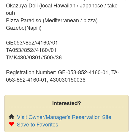
Okazuya Deli (local Hawaiian / Japanese / take-
out)
Pizza Paradiso (Mediterranean / pizza)
Gazebo(Napili)
GE053//852//4160//01
TA053//852//4160//01
TMK430//0301//500//36
Registration Number: GE-053-852-4160-01, TA-
053-852-4160-01, 430030150036
Interested?
Visit Owner/Manager's Reservation Site
Save to Favorites