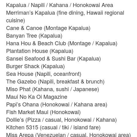
Kapalua / Napili / Kahana / Honokowai Area
Merriman’s Kapalua (fine dining, Hawaii regional
cuisine)
Cane & Canoe (Montage Kapalua)
Banyan Tree (Kapalua)
Hana Hou & Beach Club (Montage / Kapalua)
Plantation House (Kapalua)
Sansei Seafood & Sushi Bar (Kapalua)
Burger Shack (Kapalua)
Sea House (Napili, oceanfront)
The Gazebo (Napili, breakfast & brunch)
Miso Phat (Kahana, sushi / Japanese)
Maui No Ka Oi Magazine
Papi’s Ohana (Honokowai / Kahana area)
Fish Market Maui (Honokowai)
Dollie’s (Pizza / casual, Honokowai / Kahana)
Kitchen 5315 (casual / tiki / island fare)
Miss Arepa (Venezuelan / casual, Honokowai area)