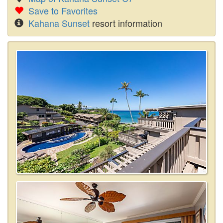
Save to Favorites
Kahana Sunset
resort information