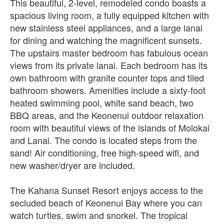
This beautiful, 2-level, remodeled condo boasts a
spacious living room, a fully equipped kitchen with
new stainless steel appliances, and a large lanai
for dining and watching the magnificent sunsets.
The upstairs master bedroom has fabulous ocean
views from its private lanai. Each bedroom has its
own bathroom with granite counter tops and tiled
bathroom showers. Amenities include a sixty-foot
heated swimming pool, white sand beach, two
BBQ areas, and the Keonenui outdoor relaxation
room with beautiful views of the islands of Molokai
and Lanai. The condo is located steps from the
sand! Air conditioning, free high-speed wifi, and
new washer/dryer are included.
The Kahana Sunset Resort enjoys access to the
secluded beach of Keonenui Bay where you can
watch turtles, swim and snorkel. The tropical