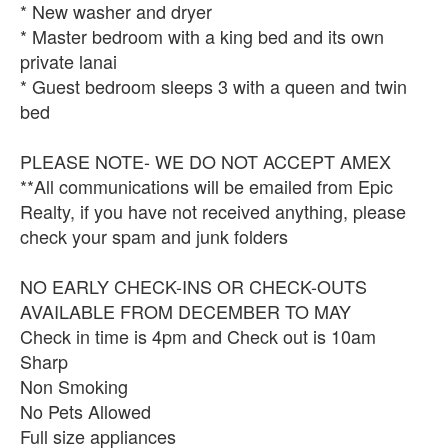
* New washer and dryer
* Master bedroom with a king bed and its own
private lanai
* Guest bedroom sleeps 3 with a queen and twin
bed
PLEASE NOTE- WE DO NOT ACCEPT AMEX
**All communications will be emailed from Epic
Realty, if you have not received anything, please
check your spam and junk folders
NO EARLY CHECK-INS OR CHECK-OUTS
AVAILABLE FROM DECEMBER TO MAY
Check in time is 4pm and Check out is 10am
Sharp
Non Smoking
No Pets Allowed
Full size appliances