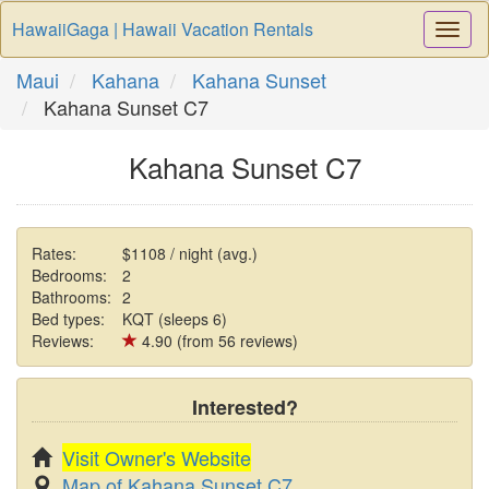
HawaiiGaga | Hawaii Vacation Rentals
Togg
Navi
Maui
Kahana
Kahana Sunset
Kahana Sunset C7
Kahana Sunset C7
Rates:
$1108 / night (avg.)
Bedrooms:
2
Bathrooms:
2
Bed types:
KQT (sleeps 6)
Reviews:
4.90 (from 56 reviews)
Interested?
Visit Owner's Website
Map of Kahana Sunset C7