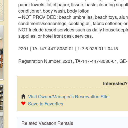
paper towels, toilet paper, tissue, basic cleaning suppl
conditioner, body wash, body lotion
– NOT PROVIDED: beach umbrellas, beach toys, alumin
condiments/seasonings, cooking oil, fabric softener, or
NOT include resort services such as daily housekeeping
supplies, or hotel front desk services.
2201 | TA-147-447-8080-01 | 1-2-6-028-011-0418
Registration Number: 2201, TA-147-447-8080-01, G
Interested?
Visit Owner/Manager's Reservation Site
Save to Favorites
Related Vacation Rentals