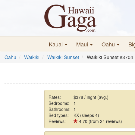
Kauai
Maui
Oahu
Bi
Oahu
Waikiki
Waikiki Sunset
Waikiki Sunset #3704
Rates:
$378 / night (avg.)
Bedrooms:
1
Bathrooms:
1
Bed types:
KX (sleeps 4)
Reviews:
4.70 (from 24 reviews)