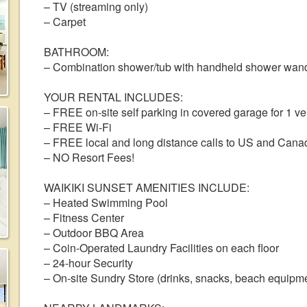
– TV (streaming only)
– Carpet
BATHROOM:
– Combination shower/tub with handheld shower wan
YOUR RENTAL INCLUDES:
– FREE on-site self parking in covered garage for 1 vehi
– FREE Wi-Fi
– FREE local and long distance calls to US and Cana
– NO Resort Fees!
WAIKIKI SUNSET AMENITIES INCLUDE:
– Heated Swimming Pool
– Fitness Center
– Outdoor BBQ Area
– Coin-Operated Laundry Facilities on each floor
– 24-hour Security
– On-site Sundry Store (drinks, snacks, beach equipme