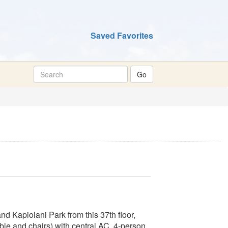
Saved Favorites
 Kapiolani Park from this 37th floor,
ble and chairs) with central AC. 4-person