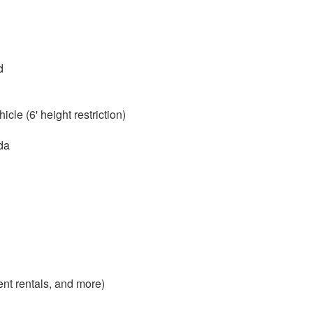
d
cle (6' height restriction)
da
nt rentals, and more)