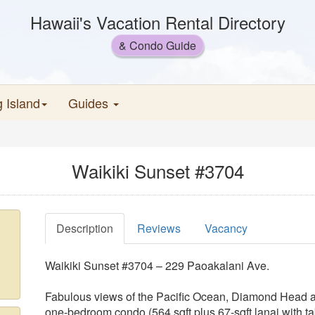
Hawaii's Vacation Rental Directory
& Condo Guide
g Island
Guides
Waikiki Sunset #3704
Description
Reviews
Vacancy
Waikiki Sunset #3704 – 229 Paoakalani Ave.
Fabulous views of the Pacific Ocean, Diamond Head and
one-bedroom condo (564 sqft plus 67-sqft lanai with ta