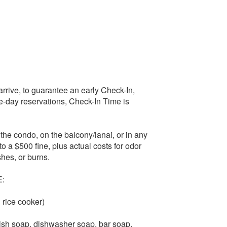
rive, to guarantee an early Check-In,
ame-day reservations, Check-In Time is
he condo, on the balcony/lanai, or in any
to a $500 fine, plus actual costs for odor
shes, or burns.
:
 rice cooker)
 dish soap, dishwasher soap, bar soap,