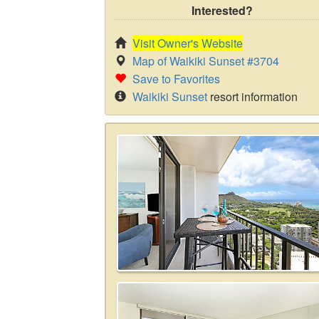
Interested?
Visit Owner's Website
Map of Waikiki Sunset #3704
Save to Favorites
Waikiki Sunset
resort information