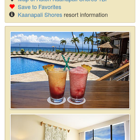
Save to Favorites
Kaanapali Shores
resort information