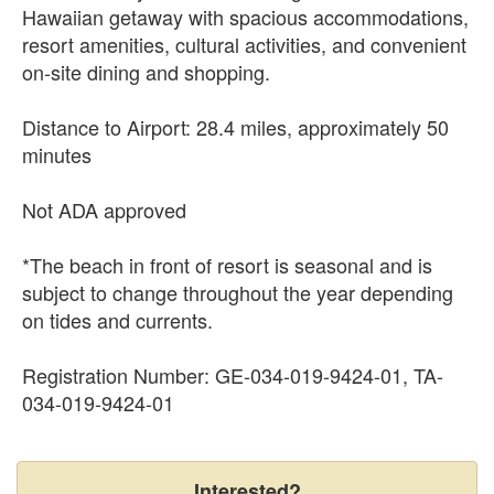
Hawaiian getaway with spacious accommodations,
resort amenities, cultural activities, and convenient
on-site dining and shopping.
Distance to Airport: 28.4 miles, approximately 50
minutes
Not ADA approved
*The beach in front of resort is seasonal and is
subject to change throughout the year depending
on tides and currents.
Registration Number: GE-034-019-9424-01, TA-
034-019-9424-01
Interested?