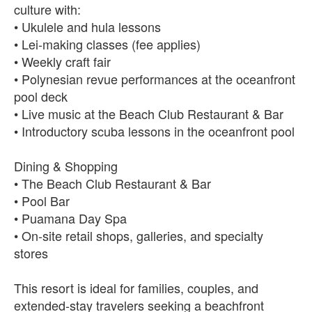
culture with:
• Ukulele and hula lessons
• Lei-making classes (fee applies)
• Weekly craft fair
• Polynesian revue performances at the oceanfront
pool deck
• Live music at the Beach Club Restaurant & Bar
• Introductory scuba lessons in the oceanfront pool
Dining & Shopping
• The Beach Club Restaurant & Bar
• Pool Bar
• Puamana Day Spa
• On-site retail shops, galleries, and specialty
stores
This resort is ideal for families, couples, and
extended-stay travelers seeking a beachfront