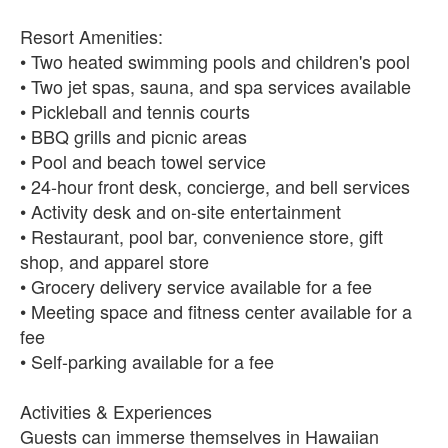
Resort Amenities:
• Two heated swimming pools and children's pool
• Two jet spas, sauna, and spa services available
• Pickleball and tennis courts
• BBQ grills and picnic areas
• Pool and beach towel service
• 24-hour front desk, concierge, and bell services
• Activity desk and on-site entertainment
• Restaurant, pool bar, convenience store, gift
shop, and apparel store
• Grocery delivery service available for a fee
• Meeting space and fitness center available for a
fee
• Self-parking available for a fee
Activities & Experiences
Guests can immerse themselves in Hawaiian