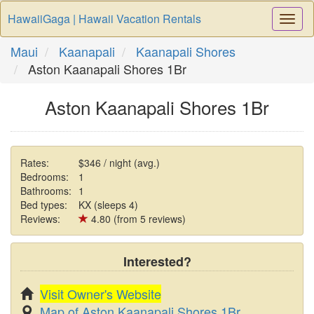
HawaiiGaga | Hawaii Vacation Rentals
Togg
Navi
Maui
Kaanapali
Kaanapali Shores
Aston Kaanapali Shores 1Br
Aston Kaanapali Shores 1Br
Rates:
$346 / night (avg.)
Bedrooms:
1
Bathrooms:
1
Bed types:
KX (sleeps 4)
Reviews:
4.80 (from 5 reviews)
Interested?
Visit Owner's Website
Map of Aston Kaanapali Shores 1Br