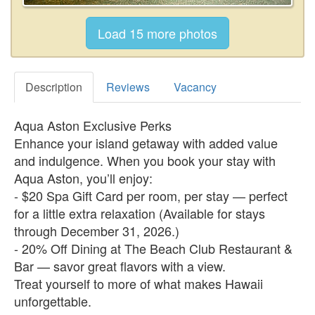
Description
Reviews
Vacancy
Aqua Aston Exclusive Perks
Enhance your island getaway with added value
and indulgence. When you book your stay with
Aqua Aston, you’ll enjoy:
- $20 Spa Gift Card per room, per stay — perfect
for a little extra relaxation (Available for stays
through December 31, 2026.)
- 20% Off Dining at The Beach Club Restaurant &
Bar — savor great flavors with a view.
Treat yourself to more of what makes Hawaii
unforgettable.