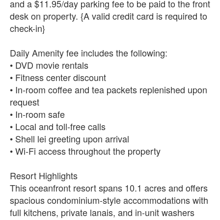
and a $11.95/day parking fee to be paid to the front
desk on property. {A valid credit card is required to
check-in}
Daily Amenity fee includes the following:
• DVD movie rentals
• Fitness center discount
• In-room coffee and tea packets replenished upon
request
• In-room safe
• Local and toll-free calls
• Shell lei greeting upon arrival
• Wi-Fi access throughout the property
Resort Highlights
This oceanfront resort spans 10.1 acres and offers
spacious condominium-style accommodations with
full kitchens, private lanais, and in-unit washers