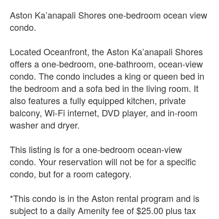
Aston Ka’anapali Shores one-bedroom ocean view
condo.
Located Oceanfront, the Aston Ka’anapali Shores
offers a one-bedroom, one-bathroom, ocean-view
condo. The condo includes a king or queen bed in
the bedroom and a sofa bed in the living room. It
also features a fully equipped kitchen, private
balcony, Wi-Fi internet, DVD player, and in-room
washer and dryer.
This listing is for a one-bedroom ocean-view
condo. Your reservation will not be for a specific
condo, but for a room category.
*This condo is in the Aston rental program and is
subject to a daily Amenity fee of $25.00 plus tax