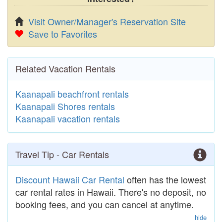
Visit Owner/Manager's Reservation Site
Save to Favorites
Related Vacation Rentals
Kaanapali beachfront rentals
Kaanapali Shores rentals
Kaanapali vacation rentals
Travel Tip - Car Rentals
Discount Hawaii Car Rental
often has the lowest
car rental rates in Hawaii. There's no deposit, no
booking fees, and you can cancel at anytime.
hide