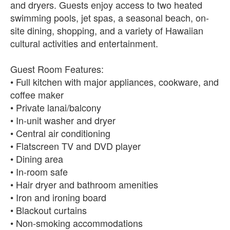
and dryers. Guests enjoy access to two heated
swimming pools, jet spas, a seasonal beach, on-
site dining, shopping, and a variety of Hawaiian
cultural activities and entertainment.
Guest Room Features:
• Full kitchen with major appliances, cookware, and
coffee maker
• Private lanai/balcony
• In-unit washer and dryer
• Central air conditioning
• Flatscreen TV and DVD player
• Dining area
• In-room safe
• Hair dryer and bathroom amenities
• Iron and ironing board
• Blackout curtains
• Non-smoking accommodations