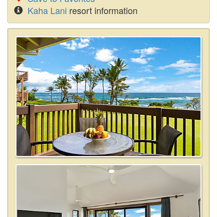
Kaha Lani
resort information