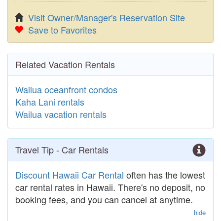
Visit Owner/Manager's Reservation Site
Save to Favorites
Related Vacation Rentals
Wailua oceanfront condos
Kaha Lani rentals
Wailua vacation rentals
Travel Tip - Car Rentals
Discount Hawaii Car Rental
often has the lowest
car rental rates in Hawaii. There's no deposit, no
booking fees, and you can cancel at anytime.
hide