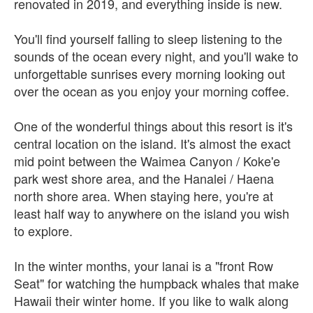
renovated in 2019, and everything inside is new.
You'll find yourself falling to sleep listening to the
sounds of the ocean every night, and you'll wake to
unforgettable sunrises every morning looking out
over the ocean as you enjoy your morning coffee.
One of the wonderful things about this resort is it's
central location on the island. It's almost the exact
mid point between the Waimea Canyon / Koke'e
park west shore area, and the Hanalei / Haena
north shore area. When staying here, you're at
least half way to anywhere on the island you wish
to explore.
In the winter months, your lanai is a "front Row
Seat" for watching the humpback whales that make
Hawaii their winter home. If you like to walk along