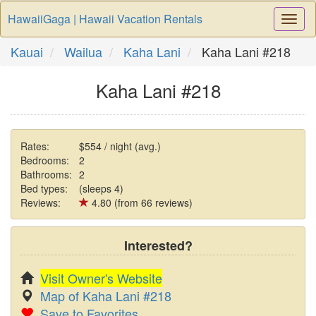
HawaiiGaga | Hawaii Vacation Rentals
Togg
Navi
Kauai
Wailua
Kaha Lani
Kaha Lani #218
Kaha Lani #218
Rates:
$554 / night (avg.)
Bedrooms:
2
Bathrooms:
2
Bed types:
(sleeps 4)
Reviews:
4.80 (from 66 reviews)
Interested?
Visit Owner's Website
Map of Kaha Lani #218
Save to Favorites