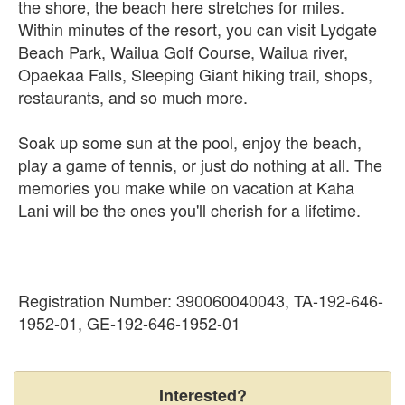
the shore, the beach here stretches for miles.
Within minutes of the resort, you can visit Lydgate
Beach Park, Wailua Golf Course, Wailua river,
Opaekaa Falls, Sleeping Giant hiking trail, shops,
restaurants, and so much more.
Soak up some sun at the pool, enjoy the beach,
play a game of tennis, or just do nothing at all. The
memories you make while on vacation at Kaha
Lani will be the ones you'll cherish for a lifetime.
Registration Number: 390060040043, TA-192-646-
1952-01, GE-192-646-1952-01
Interested?