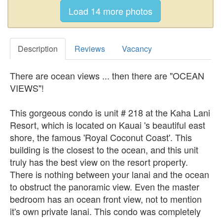
Description
Reviews
Vacancy
There are ocean views ... then there are "OCEAN
VIEWS"!
This gorgeous condo is unit # 218 at the Kaha Lani
Resort, which is located on Kauai 's beautiful east
shore, the famous 'Royal Coconut Coast'. This
building is the closest to the ocean, and this unit
truly has the best view on the resort property.
There is nothing between your lanai and the ocean
to obstruct the panoramic view. Even the master
bedroom has an ocean front view, not to mention
it's own private lanai. This condo was completely