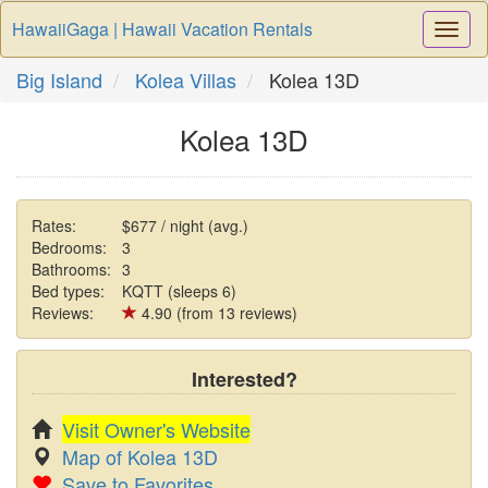
HawaiiGaga | Hawaii Vacation Rentals
Togg
Navi
Big Island
Kolea Villas
Kolea 13D
Kolea 13D
Rates:
$677 / night (avg.)
Bedrooms:
3
Bathrooms:
3
Bed types:
KQTT (sleeps 6)
Reviews:
4.90 (from 13 reviews)
Interested?
Visit Owner's Website
Map of Kolea 13D
Save to Favorites