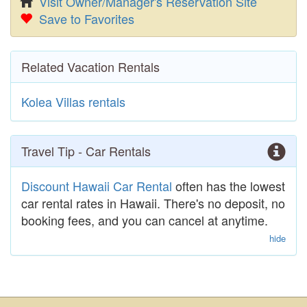
Visit Owner/Manager's Reservation Site
Save to Favorites
Related Vacation Rentals
Kolea Villas rentals
Travel Tip - Car Rentals
Discount Hawaii Car Rental
often has the lowest
car rental rates in Hawaii. There's no deposit, no
booking fees, and you can cancel at anytime.
hide