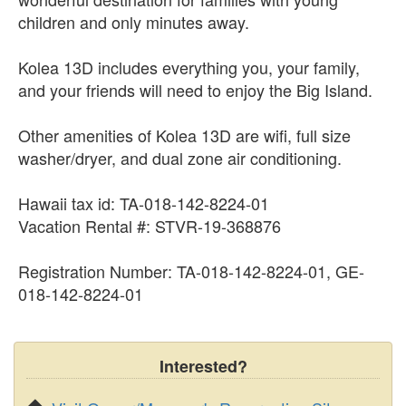
children and only minutes away.
Kolea 13D includes everything you, your family,
and your friends will need to enjoy the Big Island.
Other amenities of Kolea 13D are wifi, full size
washer/dryer, and dual zone air conditioning.
Hawaii tax id: TA-018-142-8224-01
Vacation Rental #: STVR-19-368876
Registration Number: TA-018-142-8224-01, GE-
018-142-8224-01
Interested?