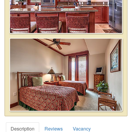
Description
Reviews
Vacancy