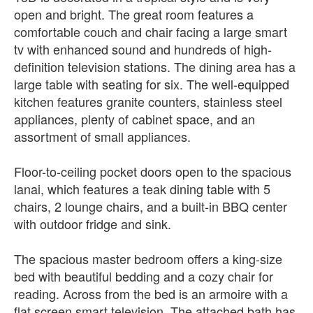
open and bright. The great room features a
comfortable couch and chair facing a large smart
tv with enhanced sound and hundreds of high-
definition television stations. The dining area has a
large table with seating for six. The well-equipped
kitchen features granite counters, stainless steel
appliances, plenty of cabinet space, and an
assortment of small appliances.
Floor-to-ceiling pocket doors open to the spacious
lanai, which features a teak dining table with 5
chairs, 2 lounge chairs, and a built-in BBQ center
with outdoor fridge and sink.
The spacious master bedroom offers a king-size
bed with beautiful bedding and a cozy chair for
reading. Across from the bed is an armoire with a
flat screen smart television. The attached bath has