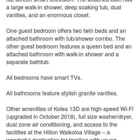
a large walk-in shower, deep soaking tub, dual
vanities, and an enormous closet.
One guest bedroom offers two twin beds and an
attached bathroom with tub/shower combo. The
other guest bedroom features a queen bed and an
attached bathroom with walk-in shower and a
separate bathtub.
All bedrooms have smart TVs.
All bathrooms feature stylish granite vanities.
Other amenities of Kolea 13D are high-speed Wi-Fi
(upgraded in October 2018), full size washer/dryer,
dual zone air conditioning, and access to the
facilities at the Hilton Waikoloa Village – a
wonderful destination for families with young