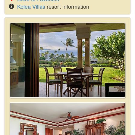
Kolea Villas
resort information