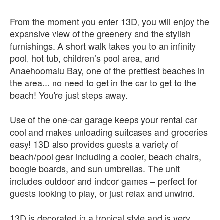
From the moment you enter 13D, you will enjoy the
expansive view of the greenery and the stylish
furnishings. A short walk takes you to an infinity
pool, hot tub, children’s pool area, and
Anaehoomalu Bay, one of the prettiest beaches in
the area... no need to get in the car to get to the
beach! You're just steps away.
Use of the one-car garage keeps your rental car
cool and makes unloading suitcases and groceries
easy! 13D also provides guests a variety of
beach/pool gear including a cooler, beach chairs,
boogie boards, and sun umbrellas. The unit
includes outdoor and indoor games – perfect for
guests looking to play, or just relax and unwind.
13D is decorated in a tropical style and is very