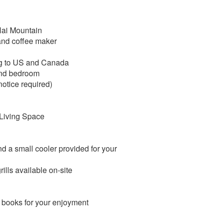
 Hai Mountain
and coffee maker
ing to US and Canada
2nd bedroom
otice required)
 Living Space
d a small cooler provided for your
lls available on-site
i books for your enjoyment