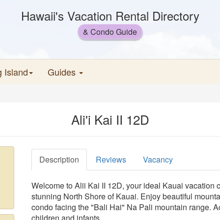
Hawaii's Vacation Rental Directory
& Condo Guide
g Island
Guides
Ali'i Kai II 12D
Description
Reviews
Vacancy
Welcome to Alii Kai II 12D, your ideal Kauai vacation c
stunning North Shore of Kauai. Enjoy beautiful mount
condo facing the "Bali Hai" Na Pali mountain range. 
children and infants.