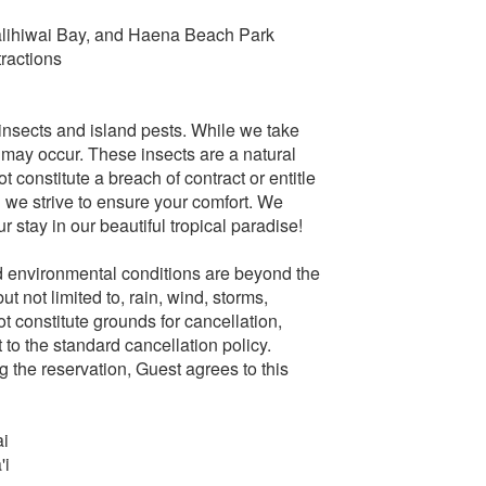
alihiwai Bay, and Haena Beach Park
ractions
e insects and island pests. While we take
 may occur. These insects are a natural
 constitute a breach of contract or entitle
d we strive to ensure your comfort. We
stay in our beautiful tropical paradise!
 environmental conditions are beyond the
t not limited to, rain, wind, storms,
t constitute grounds for cancellation,
t to the standard cancellation policy.
 the reservation, Guest agrees to this
ai
'i