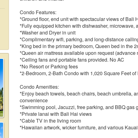
Condo Features:
*Ground floor, end unit with spectacular views of Bali
*Fully equipped kitchen with dishwasher, microwave, 
*Washer and Dryer in unit
*Complimentary wifi, parking, and long-distance call
*King bed in the primary bedroom, Queen bed in the 
*Queen air mattress available upon request (advance n
*Ceiling fans and portable fans provided. No AC
*No Resort or Parking fees
*2-Bedroom, 2-Bath Condo with 1,020 Square Feet of
Condo Amenities:
*Enjoy beach towels, beach chairs, beach umbrella, an
convenience
*Swimming pool, Jacuzzi, free parking, and BBQ gas gri
*Private lanai with Bali Hai views
*Cable TV in the living room
*Hawaiian artwork, wicker furniture, and various Kaua