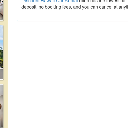
Discount Hawaii Car Rental
often has the lowest car 
deposit, no booking fees, and you can cancel at anyt