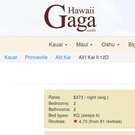
Kauai
Maui
Oahu
Bi
Kauai
Princeville
Alii Kai
Ali'i Kai II 12D
Rates:
$373 / night (avg.)
Bedrooms:
2
Bathrooms:
2
Bed types:
KQ (sleeps 6)
Reviews:
4.70 (from 81 reviews)