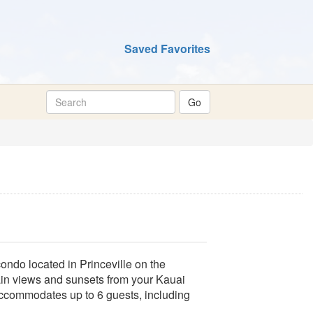
Saved Favorites
ondo located in Princeville on the
ain views and sunsets from your Kauai
Accommodates up to 6 guests, including