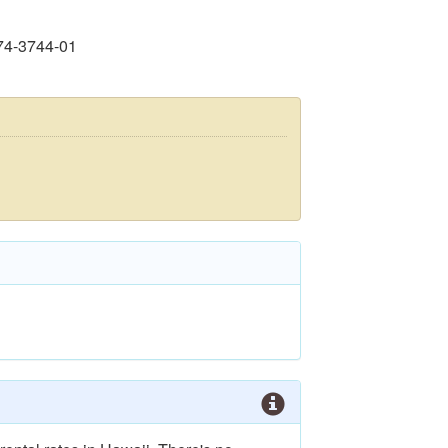
74-3744-01