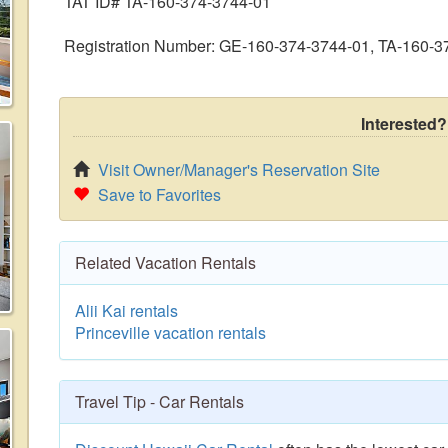
TAT ID# TA-160-374-3744-01
Registration Number: GE-160-374-3744-01, TA-160-3
Interested?
Visit Owner/Manager's Reservation Site
Save to Favorites
Related Vacation Rentals
Alii Kai rentals
Princeville vacation rentals
Travel Tip - Car Rentals