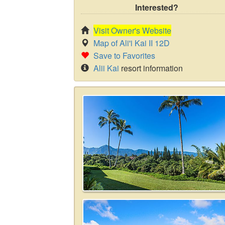
Interested?
Visit Owner's Website
Map of Ali'i Kai II 12D
Save to Favorites
Alii Kai
resort information