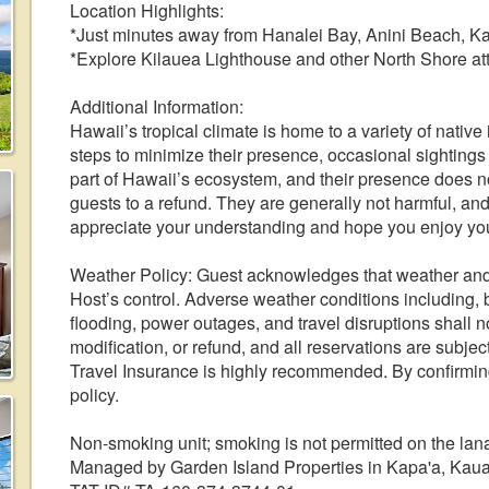
Location Highlights:
*Just minutes away from Hanalei Bay, Anini Beach, K
*Explore Kilauea Lighthouse and other North Shore att
Additional Information:
Hawaii’s tropical climate is home to a variety of nativ
steps to minimize their presence, occasional sightings
part of Hawaii’s ecosystem, and their presence does not
guests to a refund. They are generally not harmful, an
appreciate your understanding and hope you enjoy your 
Weather Policy: Guest acknowledges that weather and
Host’s control. Adverse weather conditions including, bu
flooding, power outages, and travel disruptions shall no
modification, or refund, and all reservations are subjec
Travel Insurance is highly recommended. By confirming
policy.
Non-smoking unit; smoking is not permitted on the lan
Managed by Garden Island Properties in Kapa'a, Kaua