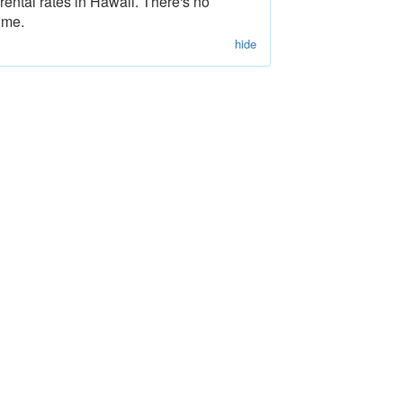
rental rates in Hawaii. There's no
ime.
hide