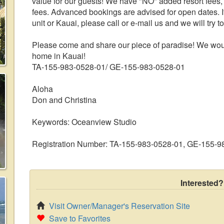
value for our guests! We have "NO" added resort fees
fees. Advanced bookings are advised for open dates. I
unit or Kauai, please call or e-mail us and we will try 
Please come and share our piece of paradise! We woul
home in Kauai!
TA-155-983-0528-01/ GE-155-983-0528-01
Aloha
Don and Christina
Keywords: Oceanview Studio
Registration Number: TA-155-983-0528-01, GE-155-9
Interested?
Visit Owner/Manager's Reservation Site
Save to Favorites