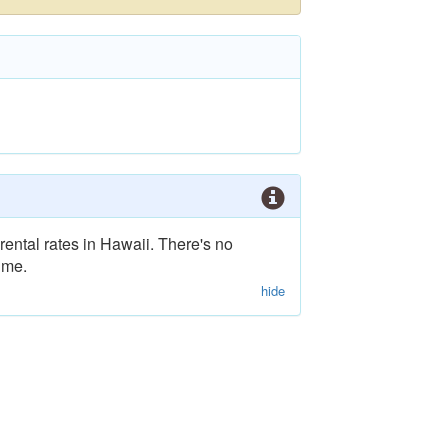
rental rates in Hawaii. There's no
ime.
hide