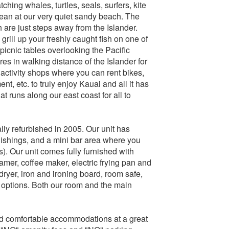
ching whales, turtles, seals, surfers, kite
cean at our very quiet sandy beach. The
are just steps away from the Islander.
grill up your freshly caught fish on one of
 picnic tables overlooking the Pacific
es in walking distance of the Islander for
activity shops where you can rent bikes,
t, etc. to truly enjoy Kauai and all it has
hat runs along our east coast for all to
ally refurbished in 2005. Our unit has
urnishings, and a mini bar area where you
). Our unit comes fully furnished with
teamer, coffee maker, electric frying pan and
ryer, iron and ironing board, room safe,
 options. Both our room and the main
nd comfortable accommodations at a great