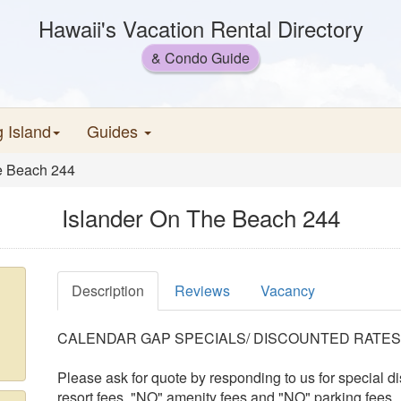
Hawaii's Vacation Rental Directory
& Condo Guide
g Island
Guides
e Beach 244
Islander On The Beach 244
Description
Reviews
Vacancy
CALENDAR GAP SPECIALS/ DISCOUNTED RATES
Please ask for quote by responding to us for special
resort fees, "NO" amenity fees and "NO" parking fees.