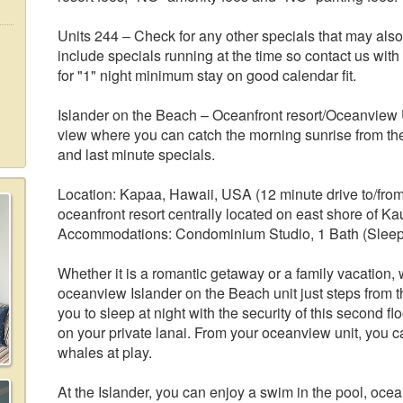
Units 244 – Check for any other specials that may als
include specials running at the time so contact us with
for "1" night minimum stay on good calendar fit.
Islander on the Beach – Oceanfront resort/Oceanview 
view where you can catch the morning sunrise from the
and last minute specials.
Location: Kapaa, Hawaii, USA (12 minute drive to/from 
oceanfront resort centrally located on east shore of Kau
Accommodations: Condominium Studio, 1 Bath (Sleep
Whether it is a romantic getaway or a family vacation, w
oceanview Islander on the Beach unit just steps from t
you to sleep at night with the security of this second fl
on your private lanai. From your oceanview unit, you 
whales at play.
At the Islander, you can enjoy a swim in the pool, ocean 