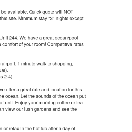
o be available. Quick quote will NOT
 this site. Minimum stay "3" nights except
Unit 244. We have a great ocean/pool
 comfort of your room! Competitive rates
airport, 1 minute walk to shopping,
ai).
s 2-4)
e offer a great rate and location for this
he ocean. Let the sounds of the ocean put
oor unit. Enjoy your morning coffee or tea
can view our lush gardens and see the
or relax in the hot tub after a day of