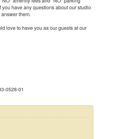
, "NO" amenity fees and "NO" parking
f you have any questions about our studio
to answer them.
d love to have you as our guests at our
83-0528-01