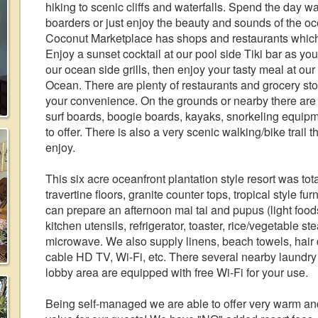
hiking to scenic cliffs and waterfalls. Spend the day wat
boarders or just enjoy the beauty and sounds of the o
Coconut Marketplace has shops and restaurants which 
Enjoy a sunset cocktail at our pool side Tiki bar as you 
our ocean side grills, then enjoy your tasty meal at our
Ocean. There are plenty of restaurants and grocery stor
your convenience. On the grounds or nearby there are 
surf boards, boogie boards, kayaks, snorkeling equipmen
to offer. There is also a very scenic walking/bike trail t
enjoy.
This six acre oceanfront plantation style resort was tot
travertine floors, granite counter tops, tropical style f
can prepare an afternoon mai tai and pupus (light foods
kitchen utensils, refrigerator, toaster, rice/vegetable s
microwave. We also supply linens, beach towels, hair d
cable HD TV, Wi-Fi, etc. There several nearby laundry
lobby area are equipped with free Wi-Fi for your use.
Being self-managed we are able to offer very warm a