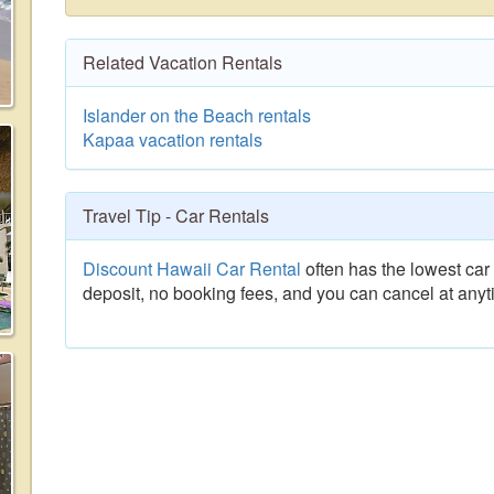
Related Vacation Rentals
Islander on the Beach rentals
Kapaa vacation rentals
Travel Tip - Car Rentals
Discount Hawaii Car Rental
often has the lowest car 
deposit, no booking fees, and you can cancel at anyt