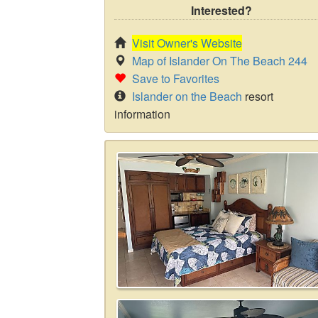
Interested?
Visit Owner's Website
Map of Islander On The Beach 244
Save to Favorites
Islander on the Beach
resort
information