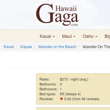
Kauai
Maui
Oahu
Bi
Kauai
Kapaa
Islander on the Beach
Islander On Th
Rates:
$273 / night (avg.)
Bedrooms:
2
Bathrooms:
1
Bed types:
KX (sleeps 4)
Reviews:
5.00 (from 58 reviews)