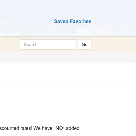
Saved Favorites
 discounted rates! We have "NO" added