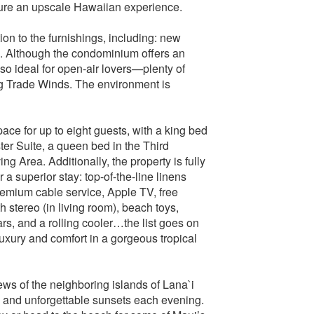
nsure an upscale Hawaiian experience.
on to the furnishings, including: new
ng. Although the condominium offers an
also ideal for open-air lovers—plenty of
g Trade Winds. The environment is
ce for up to eight guests, with a king bed
ter Suite, a queen bed in the Third
g Area. Additionally, the property is fully
a superior stay: top-of-the-line linens
remium cable service, Apple TV, free
 stereo (in living room), beach toys,
s, and a rolling cooler…the list goes on
luxury and comfort in a gorgeous tropical
ews of the neighboring islands of Lana`i
 and unforgettable sunsets each evening.