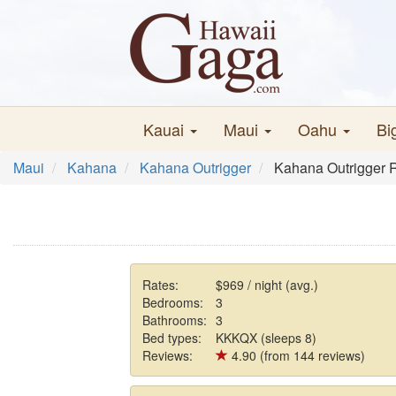
Kauai
Maui
Oahu
Bi
Maui
Kahana
Kahana Outrigger
Kahana Outrigger 
Rates:
$969 / night (avg.)
Bedrooms:
3
Bathrooms:
3
Bed types:
KKKQX (sleeps 8)
Reviews:
4.90 (from 144 reviews)