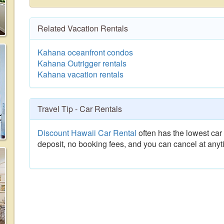
Related Vacation Rentals
Kahana oceanfront condos
Kahana Outrigger rentals
Kahana vacation rentals
Travel Tip - Car Rentals
Discount Hawaii Car Rental
often has the lowest car 
deposit, no booking fees, and you can cancel at anyt