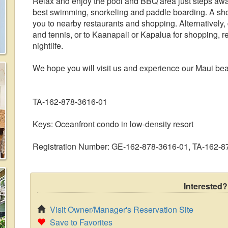
Relax and enjoy the pool and BBQ area just steps awa
best swimming, snorkeling and paddle boarding. A sho
you to nearby restaurants and shopping. Alternatively, 
and tennis, or to Kaanapali or Kapalua for shopping, r
nightlife.
We hope you will visit us and experience our Maui bea
TA-162-878-3616-01
Keys: Oceanfront condo in low-density resort
Registration Number: GE-162-878-3616-01, TA-162-
Interested?
Visit Owner/Manager's Reservation Site
Save to Favorites