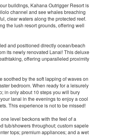
 four buildings, Kahana Outrigger Resort is
 Pailolo channel and see whales breaching
ful, clear waters along the protected reef.
g the lush resort grounds, offering well
led and positioned directly ocean/beach
rom its newly renovated Lanai! This deluxe
thtaking, offering unparalleled proximity
Be soothed by the soft lapping of waves on
master bedroom. When ready for a leisurely
do; in only about 10 steps you will bury
your lanai in the evenings to enjoy a cool
ts. This experience is not to be missed!
one level beckons with the feel of a
and tub/showers throughout; custom sapele
nter tops; premium appliances; and a wet