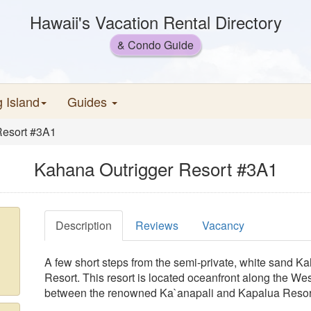
Hawaii's Vacation Rental Directory
& Condo Guide
g Island
Guides
Resort #3A1
Kahana Outrigger Resort #3A1
Description
Reviews
Vacancy
A few short steps from the semi-private, white sand 
Resort. This resort is located oceanfront along the Wes
between the renowned Ka`anapali and Kapalua Resor