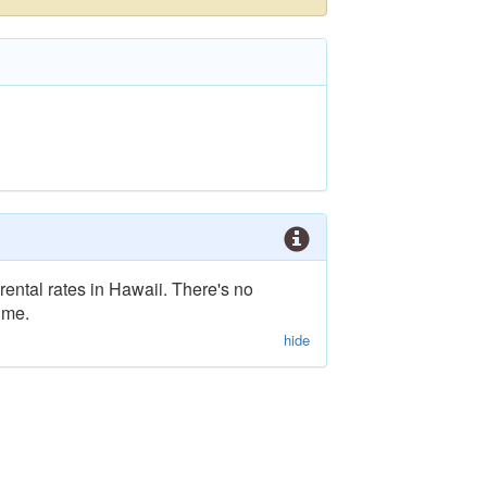
rental rates in Hawaii. There's no
ime.
hide