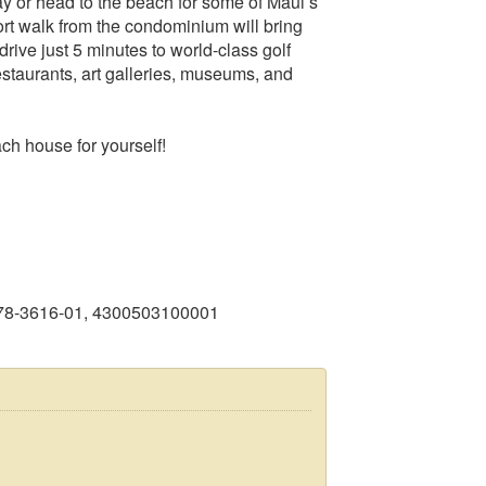
y or head to the beach for some of Maui’s
rt walk from the condominium will bring
drive just 5 minutes to world-class golf
estaurants, art galleries, museums, and
ch house for yourself!
878-3616-01, 4300503100001