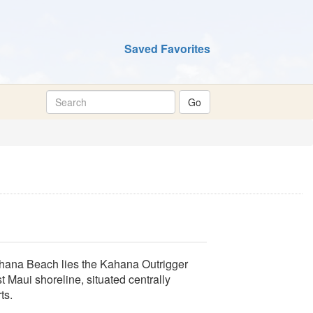
Saved Favorites
Kahana Beach lies the Kahana Outrigger
t Maui shoreline, situated centrally
ts.