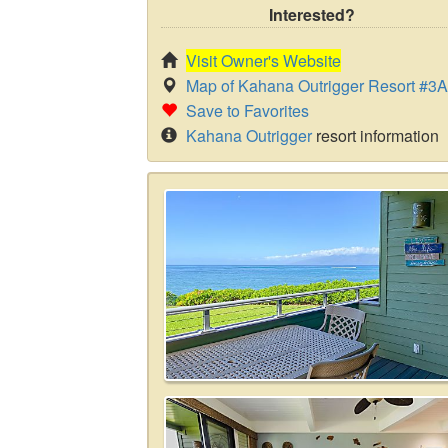
Interested?
Visit Owner's Website
Map of Kahana Outrigger Resort #3
Save to Favorites
Kahana Outrigger
resort information