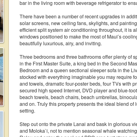
bar in the living room with beverage refrigerator to e
There have been a number of recent upgrades in additi
solar screens, new ceiling fans, skylights, and painti
efficient split system air conditioning throughout, it is 
windows positioned to make the most of Maui’s coolin
beautifully luxurious, airy, and inviting.
Three bedrooms and three bathrooms offer plenty of spa
in the First Master Suite, a king bed in the Second Mas
Bedroom and a queen sectional sleeper sofa in the Livin
stocked with everything imaginable you may require for 
and towels, dramatic four-poster beds, four TVs with p
secured high speed Internet, DVD player and blue-tooth
beach towels, beach chairs, beach umbrellas, binocular
and on. Truly this property presents the ideal blend of 
setting.
Step out onto the private Lanai and bask in glorious vi
and Moloka`i, not to mention seasonal whale watching