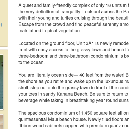
A quiet and family-friendly complex of only 16 units in
the very definition of tranquility. Look out across the
with their young and turtles cruising through the beauti
Escape from the crowd and find peaceful serenity amon
A1
maintained tropical vegetation.
Located on the ground floor, Unit 3A1 is newly remode
front with easy access to the grassy lawn and beach f
three-bedroom and three-bathroom condominium is brea
to the ocean.
You are literally ocean side— 40 feet from the water! 
the shore as you retire and wake up in the luxurious 
stroll, step out onto the grassy lawn in front of the con
your toes in sandy Kahana Beach. Be sure to return to 
beverage while taking in breathtaking year round sunse
The spacious condominium of 1,450 square feet all on 
quintessential Maui beach house. Newly tiled floors 
ribbon wood cabinets capped with premium quartz cou