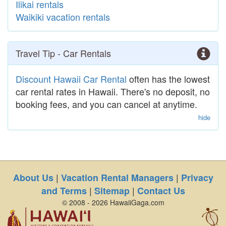
Ilikai rentals
Waikiki vacation rentals
Travel Tip - Car Rentals
Discount Hawaii Car Rental
often has the lowest
car rental rates in Hawaii. There's no deposit, no
booking fees, and you can cancel at anytime.
hide
|
|
About Us
Vacation Rental Managers
Privacy
|
|
and Terms
Sitemap
Contact Us
© 2008 - 2026 HawaiiGaga.com