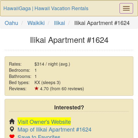
HawaiiGaga | Hawaii Vacation Rentals
Togg
Navi
Oahu
Waikiki
Ilikai
Ilikai Apartment #1624
Ilikai Apartment #1624
Rates:
$314 / night (avg.)
Bedrooms:
1
Bathrooms:
1
Bed types:
KX (sleeps 3)
Reviews:
4.70 (from 60 reviews)
Interested?
Visit Owner's Website
Map of Ilikai Apartment #1624
Save to Favorites