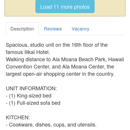
Description
Reviews
Vacancy
Spacious, studio unit on the 16th floor of the
famous Ilikai Hotel.
Walking distance to Ala Moana Beach Park, Hawaii
Convention Center, and Ala Moana Center, the
largest open-air shopping center in the country.
UNIT INFORMATION:
- (1) King-sized bed
- (1) Full-sized sofa bed
KITCHEN:
- Cookware, dishes, cups, and utensils.