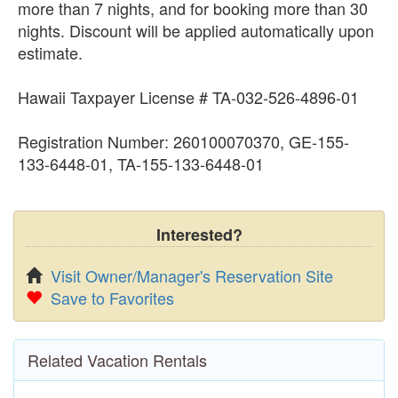
more than 7 nights, and for booking more than 30
nights. Discount will be applied automatically upon
estimate.
Hawaii Taxpayer License # TA-032-526-4896-01
Registration Number: 260100070370, GE-155-
133-6448-01, TA-155-133-6448-01
Interested?
Visit Owner/Manager's Reservation Site
Save to Favorites
Related Vacation Rentals