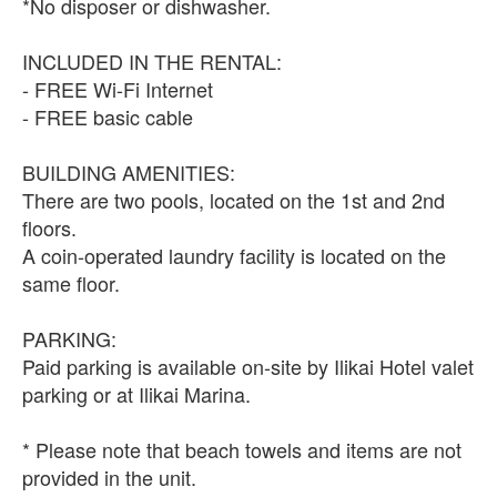
*No disposer or dishwasher.
INCLUDED IN THE RENTAL:
- FREE Wi-Fi Internet
- FREE basic cable
BUILDING AMENITIES:
There are two pools, located on the 1st and 2nd
floors.
A coin-operated laundry facility is located on the
same floor.
PARKING:
Paid parking is available on-site by Ilikai Hotel valet
parking or at Ilikai Marina.
* Please note that beach towels and items are not
provided in the unit.