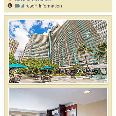
Ilikai
resort information