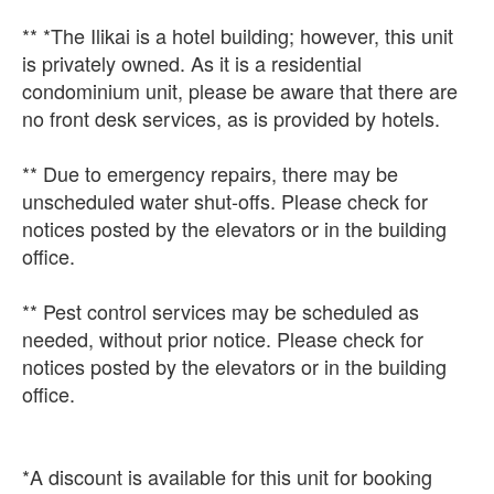
** *The Ilikai is a hotel building; however, this unit
is privately owned. As it is a residential
condominium unit, please be aware that there are
no front desk services, as is provided by hotels.
** Due to emergency repairs, there may be
unscheduled water shut-offs. Please check for
notices posted by the elevators or in the building
office.
** Pest control services may be scheduled as
needed, without prior notice. Please check for
notices posted by the elevators or in the building
office.
*A discount is available for this unit for booking