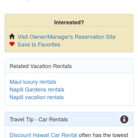
Interested?
Visit Owner/Manager's Reservation Site
Save to Favorites
Related Vacation Rentals
Maui luxury rentals
Napili Gardens rentals
Napili vacation rentals
Travel Tip - Car Rentals
Discount Hawaii Car Rental
often has the lowest