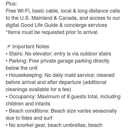
Plus:
Free Wi-Fi, basic cable, local & long-distance calls
to the U.S. Mainland & Canada, and access to our
digital Good Life Guide & concierge services
*Items must be requested prior to arrival.
📌 Important Notes
• Stairs: No elevator; entry is via outdoor stairs
• Parking: Free private garage parking directly
below the unit
• Housekeeping: No daily maid service; cleaned
before arrival and after departure (additional
cleanings available for a fee)
• Occupancy: Maximum of 8 guests total, including
children and infants
• Beach conditions: Beach size varies seasonally
due to tides and surf
• No snorkel gear, beach umbrellas, beach