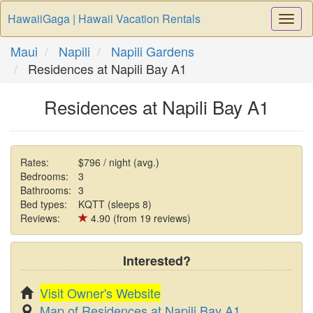
HawaiiGaga | Hawaii Vacation Rentals
Togg
Navi
Maui
Napili
Napili Gardens
Residences at Napili Bay A1
Residences at Napili Bay A1
Rates:
$796 / night (avg.)
Bedrooms:
3
Bathrooms:
3
Bed types:
KQTT (sleeps 8)
Reviews:
4.90 (from 19 reviews)
Interested?
Visit Owner's Website
Map of Residences at Napili Bay A1