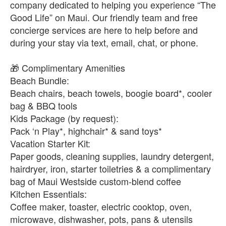
company dedicated to helping you experience “The
Good Life” on Maui. Our friendly team and free
concierge services are here to help before and
during your stay via text, email, chat, or phone.
🎁 Complimentary Amenities
Beach Bundle:
Beach chairs, beach towels, boogie board*, cooler
bag & BBQ tools
Kids Package (by request):
Pack ‘n Play*, highchair* & sand toys*
Vacation Starter Kit:
Paper goods, cleaning supplies, laundry detergent,
hairdryer, iron, starter toiletries & a complimentary
bag of Maui Westside custom-blend coffee
Kitchen Essentials:
Coffee maker, toaster, electric cooktop, oven,
microwave, dishwasher, pots, pans & utensils