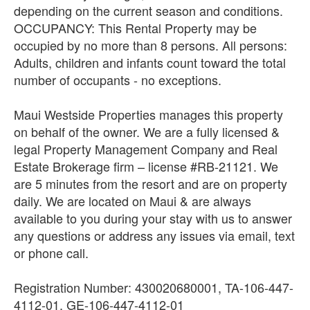
depending on the current season and conditions.
OCCUPANCY: This Rental Property may be
occupied by no more than 8 persons. All persons:
Adults, children and infants count toward the total
number of occupants - no exceptions.
Maui Westside Properties manages this property
on behalf of the owner. We are a fully licensed &
legal Property Management Company and Real
Estate Brokerage firm – license #RB-21121. We
are 5 minutes from the resort and are on property
daily. We are located on Maui & are always
available to you during your stay with us to answer
any questions or address any issues via email, text
or phone call.
Registration Number: 430020680001, TA-106-447-
4112-01, GE-106-447-4112-01