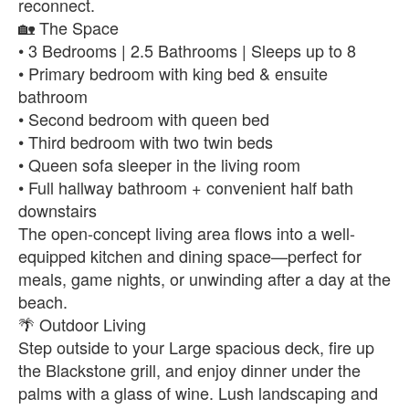
reconnect.
🏡 The Space
• 3 Bedrooms | 2.5 Bathrooms | Sleeps up to 8
• Primary bedroom with king bed & ensuite
bathroom
• Second bedroom with queen bed
• Third bedroom with two twin beds
• Queen sofa sleeper in the living room
• Full hallway bathroom + convenient half bath
downstairs
The open-concept living area flows into a well-
equipped kitchen and dining space—perfect for
meals, game nights, or unwinding after a day at the
beach.
🌴 Outdoor Living
Step outside to your Large spacious deck, fire up
the Blackstone grill, and enjoy dinner under the
palms with a glass of wine. Lush landscaping and