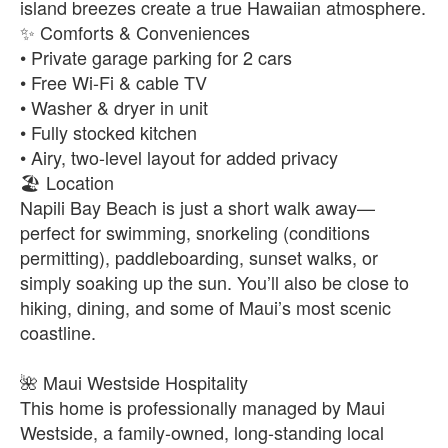
island breezes create a true Hawaiian atmosphere.
✨ Comforts & Conveniences
• Private garage parking for 2 cars
• Free Wi-Fi & cable TV
• Washer & dryer in unit
• Fully stocked kitchen
• Airy, two-level layout for added privacy
🏖️ Location
Napili Bay Beach is just a short walk away—
perfect for swimming, snorkeling (conditions
permitting), paddleboarding, sunset walks, or
simply soaking up the sun. You’ll also be close to
hiking, dining, and some of Maui’s most scenic
coastline.
🌺 Maui Westside Hospitality
This home is professionally managed by Maui
Westside, a family-owned, long-standing local