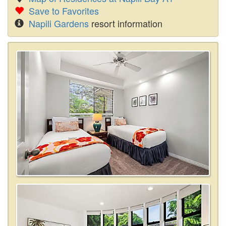
Save to Favorites
Napili Gardens
resort information