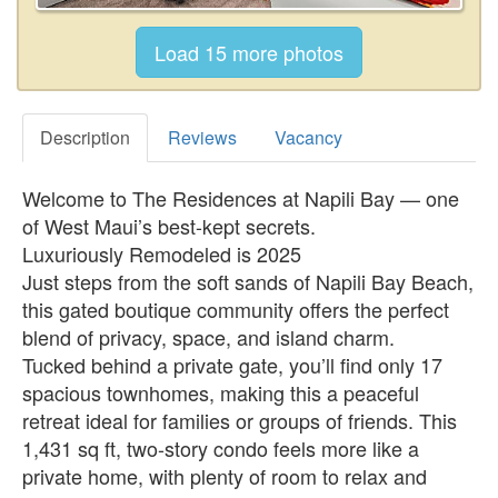
Description
Reviews
Vacancy
Welcome to The Residences at Napili Bay — one
of West Maui’s best-kept secrets.
Luxuriously Remodeled is 2025
Just steps from the soft sands of Napili Bay Beach,
this gated boutique community offers the perfect
blend of privacy, space, and island charm.
Tucked behind a private gate, you’ll find only 17
spacious townhomes, making this a peaceful
retreat ideal for families or groups of friends. This
1,431 sq ft, two-story condo feels more like a
private home, with plenty of room to relax and