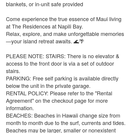
blankets, or in-unit safe provided
Come experience the true essence of Maui living
at The Residences at Napili Bay.
Relax, explore, and make unforgettable memories
—your island retreat awaits. 🌊🌴
PLEASE NOTE: STAIRS: There is no elevator &
access to the front door is via a set of outdoor
stairs.
PARKING: Free self parking is available directly
below the unit in the private garage.
RENTAL POLICY: Please refer to the "Rental
Agreement" on the checkout page for more
information.
BEACHES: Beaches in Hawaii change size from
month to month due to the surf, currents and tides.
Beaches may be larger, smaller or nonexistent