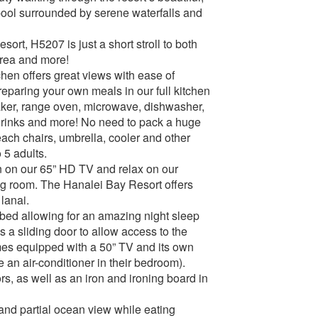
pool surrounded by serene waterfalls and
ort, H5207 is just a short stroll to both
Area and more!
chen offers great views with ease of
reparing your own meals in our full kitchen
maker, range oven, microwave, dishwasher,
 drinks and more! No need to pack a huge
each chairs, umbrella, cooler and other
 5 adults.
rn on our 65” HD TV and relax on our
ing room. The Hanalei Bay Resort offers
lanai.
bed allowing for an amazing night sleep
s a sliding door to allow access to the
es equipped with a 50” TV and its own
e an air-conditioner in their bedroom).
rs, as well as an iron and ironing board in
nd partial ocean view while eating