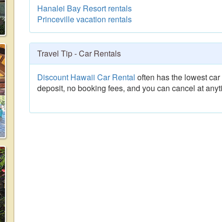
Hanalei Bay Resort rentals
Princeville vacation rentals
Travel Tip - Car Rentals
Discount Hawaii Car Rental
often has the lowest car 
deposit, no booking fees, and you can cancel at anyt