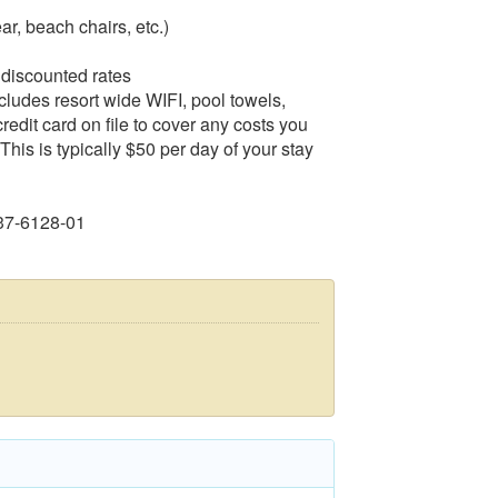
ar, beach chairs, etc.)
 discounted rates
ncludes resort wide WIFI, pool towels,
edit card on file to cover any costs you
This is typically $50 per day of your stay
37-6128-01