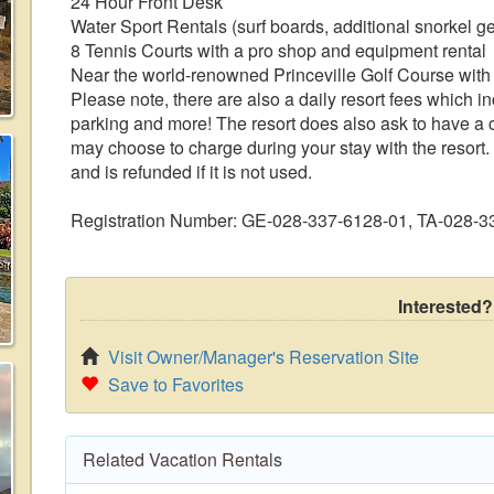
24 Hour Front Desk
Water Sport Rentals (surf boards, additional snorkel ge
8 Tennis Courts with a pro shop and equipment rental
Near the world-renowned Princeville Golf Course with
Please note, there are also a daily resort fees which i
parking and more! The resort does also ask to have a cr
may choose to charge during your stay with the resort. 
and is refunded if it is not used.
Registration Number: GE-028-337-6128-01, TA-028-3
Interested?
Visit Owner/Manager's Reservation Site
Save to Favorites
Related Vacation Rentals