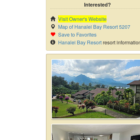
Interested?
Visit Owner's Website
Map of Hanalei Bay Resort 5207
Save to Favorites
Hanalei Bay Resort
resort informatio