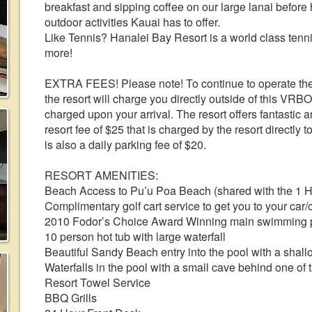
breakfast and sipping coffee on our large lanai before
outdoor activities Kauai has to offer.
Like Tennis? Hanalei Bay Resort is a world class tenni
more!
EXTRA FEES! Please note! To continue to operate the 
the resort will charge you directly outside of this VRB
charged upon your arrival. The resort offers fantastic a
resort fee of $25 that is charged by the resort directly
is also a daily parking fee of $20.
RESORT AMENITIES:
Beach Access to Pu’u Poa Beach (shared with the 1 Ho
Complimentary golf cart service to get you to your car
2010 Fodor’s Choice Award Winning main swimming 
10 person hot tub with large waterfall
Beautiful Sandy Beach entry into the pool with a shall
Waterfalls in the pool with a small cave behind one of
Resort Towel Service
BBQ Grills