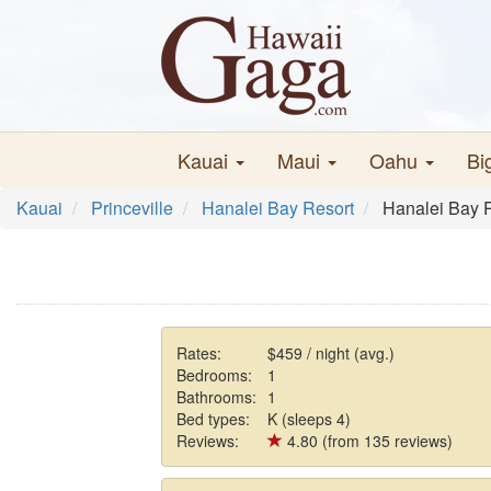
Kauai
Maui
Oahu
Bi
Kauai
Princeville
Hanalei Bay Resort
Hanalei Bay 
Rates:
$459 / night (avg.)
Bedrooms:
1
Bathrooms:
1
Bed types:
K (sleeps 4)
Reviews:
4.80 (from 135 reviews)