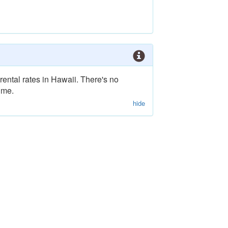
rental rates in Hawaii. There's no
ime.
hide