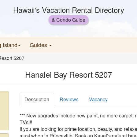
Hawaii's Vacation Rental Directory
& Condo Guide
g Island
Guides
Resort 5207
Hanalei Bay Resort 5207
Description
Reviews
Vacancy
*** New upgrades include new paint, no more carpet, 
TVs!!!
If you are looking for prime location, beauty, and relax
must when in Princeville. Soak up Kauai’s natural beau