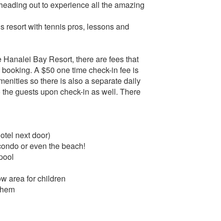
 heading out to experience all the amazing
s resort with tennis pros, lessons and
Hanalei Bay Resort, there are fees that
O booking. A $50 one time check-in fee is
menities so there is also a separate daily
 to the guests upon check-in as well. There
tel next door)
/condo or even the beach!
pool
ow area for children
 them