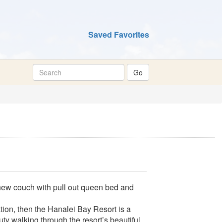
Saved Favorites
new couch with pull out queen bed and
ation, then the Hanalei Bay Resort is a
ty walking through the resort’s beautiful,