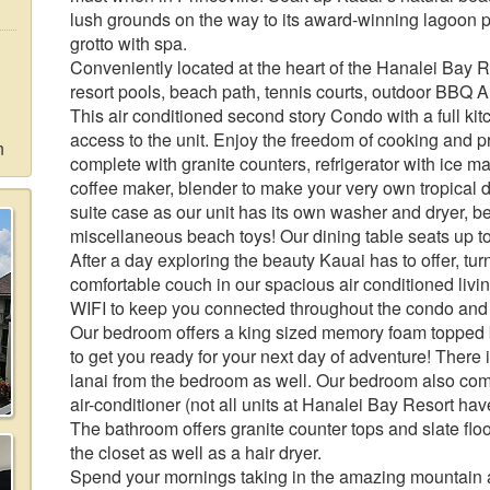
lush grounds on the way to its award-winning lagoon 
grotto with spa.
Conveniently located at the heart of the Hanalei Bay Res
resort pools, beach path, tennis courts, outdoor BBQ 
This air conditioned second story Condo with a full kit
access to the unit. Enjoy the freedom of cooking and p
n
complete with granite counters, refrigerator with ice 
coffee maker, blender to make your very own tropical
suite case as our unit has its own washer and dryer, b
miscellaneous beach toys! Our dining table seats up to
After a day exploring the beauty Kauai has to offer, tu
comfortable couch in our spacious air conditioned liv
WIFI to keep you connected throughout the condo and 
Our bedroom offers a king sized memory foam topped 
to get you ready for your next day of adventure! There i
lanai from the bedroom as well. Our bedroom also com
air-conditioner (not all units at Hanalei Bay Resort hav
The bathroom offers granite counter tops and slate floo
the closet as well as a hair dryer.
Spend your mornings taking in the amazing mountain a