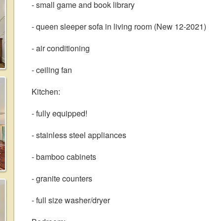
- small game and book library
- queen sleeper sofa in living room (New 12-2021)
- air conditioning
- ceiling fan
Kitchen:
- fully equipped!
- stainless steel appliances
- bamboo cabinets
- granite counters
- full size washer/dryer