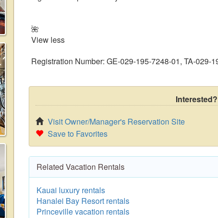
🌺
View less
Registration Number: GE-029-195-7248-01, TA-029-1
Interested?
Visit Owner/Manager's Reservation Site
Save to Favorites
Related Vacation Rentals
Kauai luxury rentals
Hanalei Bay Resort rentals
Princeville vacation rentals