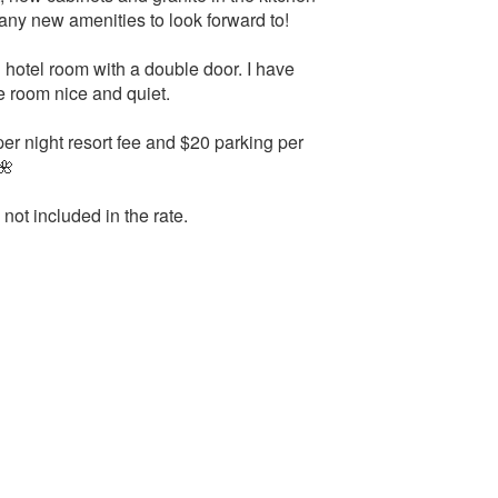
any new amenities to look forward to!
ng hotel room with a double door. I have
e room nice and quiet.
r night resort fee and $20 parking per
🌺
 not included in the rate.