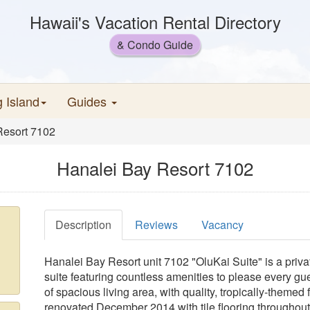
Hawaii's Vacation Rental Directory
& Condo Guide
g Island
Guides
Resort 7102
Hanalei Bay Resort 7102
Description
Reviews
Vacancy
Hanalei Bay Resort unit 7102 "OluKai Suite" is a pri
suite featuring countless amenities to please every gu
of spacious living area, with quality, tropically-themed
renovated December 2014 with tile flooring throughout,