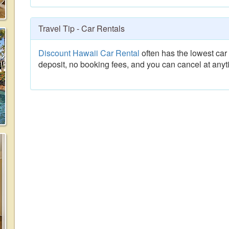
Travel Tip - Car Rentals
Discount Hawaii Car Rental
often has the lowest car 
deposit, no booking fees, and you can cancel at anyt