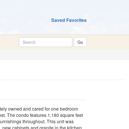
Saved Favorites
vately owned and cared for one bedroom
est. The condo features 1,180 square feet
 furnishings throughout. This unit was
 new cabinets and granite in the kitchen