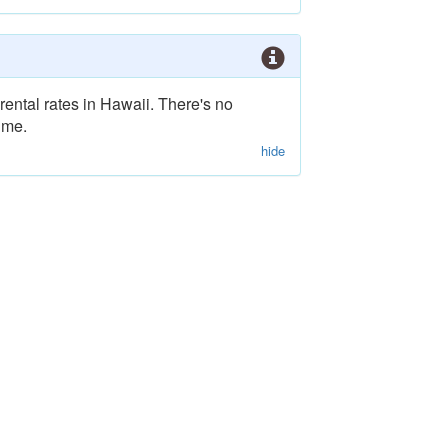
rental rates in Hawaii. There's no
ime.
hide