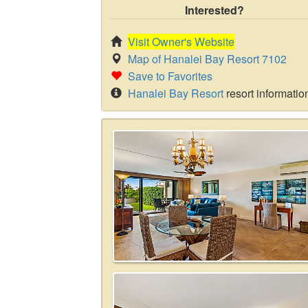
Interested?
Visit Owner's Website
Map of Hanalei Bay Resort 7102
Save to Favorites
Hanalei Bay Resort
resort informatio