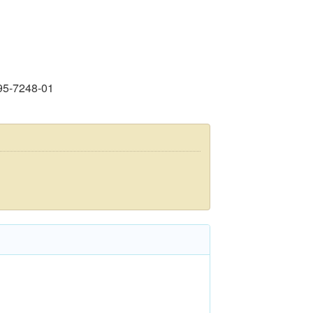
95-7248-01