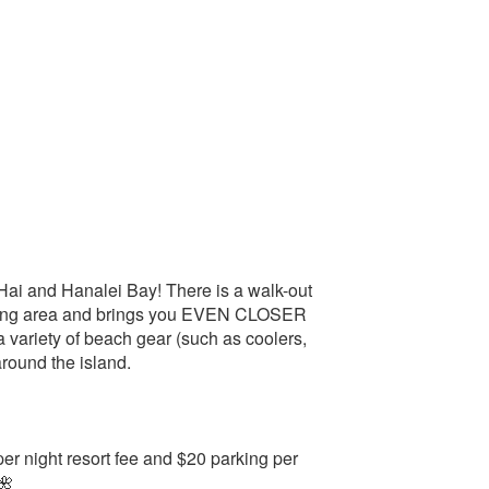
Hai and Hanalei Bay! There is a walk-out
living area and brings you EVEN CLOSER
a variety of beach gear (such as coolers,
round the island.
r night resort fee and $20 parking per
🌺