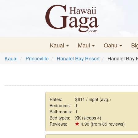
Kauai
Maui
Oahu
Bi
Kauai
Princeville
Hanalei Bay Resort
Hanalei Bay 
Rates:
$611 / night (avg.)
Bedrooms:
1
Bathrooms:
1
Bed types:
XK (sleeps 4)
Reviews:
4.90 (from 85 reviews)