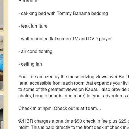
Bedroom:
- cal-king bed with Tommy Bahama bedding
- teak furniture
- wall-mounted flat screen TV and DVD player
- air conditioning
- ceiling fan
You'll be amazed by the mesmerizing views over Bali 
lanai accessible from each room that expands your 
to some of the greatest views on Kauai. I also provide 
chairs, boogie boards, and more) for your adventures a
Check in at 4pm. Check out is at 10am…
🌺HBR charges a one time $50 check in fee plus $25 pe
night. This is paid directly to the front desk at check in.