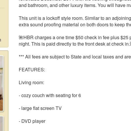
and bathroom, and other luxury items. You will have m
This unit is a lockoff style room. Similar to an adjoini
extra sound proofing material on both doors to keep th
🌺HBR charges a one time $50 check in fee plus $25 pe
n
night. This is paid directly to the front desk at check in.
*** All fees are subject to State and local taxes and are
FEATURES:
Living room:
- cozy couch with seating for 6
- large flat screen TV
- DVD player