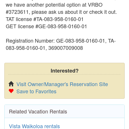
we have another potential option at VRBO
#3723611, please ask us about it or check it out.
TAT license #TA-083-958-0160-01
GET license #GE-083-958-0160-01
Registration Number: GE-083-958-0160-01, TA-
083-958-0160-01, 369007009008
Interested?
Visit Owner/Manager's Reservation Site
Save to Favorites
Related Vacation Rentals
Vista Waikoloa rentals