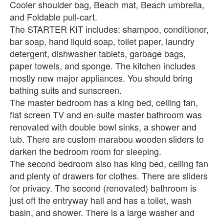
Cooler shoulder bag, Beach mat, Beach umbrella,
and Foldable pull-cart.
The STARTER KIT includes: shampoo, conditioner,
bar soap, hand liquid soap, toilet paper, laundry
detergent, dishwasher tablets, garbage bags,
paper towels, and sponge. The kitchen includes
mostly new major appliances. You should bring
bathing suits and sunscreen.
The master bedroom has a king bed, ceiling fan,
flat screen TV and en-suite master bathroom was
renovated with double bowl sinks, a shower and
tub. There are custom marabou wooden sliders to
darken the bedroom room for sleeping.
The second bedroom also has king bed, ceiling fan
and plenty of drawers for clothes. There are sliders
for privacy. The second (renovated) bathroom is
just off the entryway hall and has a toilet, wash
basin, and shower. There is a large washer and