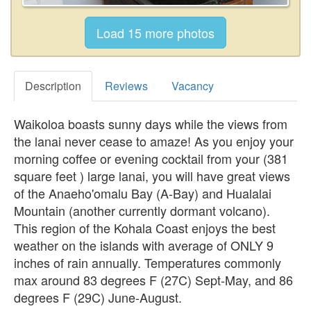
Description
Reviews
Vacancy
Waikoloa boasts sunny days while the views from
the lanai never cease to amaze! As you enjoy your
morning coffee or evening cocktail from your (381
square feet ) large lanai, you will have great views
of the Anaeho'omalu Bay (A-Bay) and Hualalai
Mountain (another currently dormant volcano).
This region of the Kohala Coast enjoys the best
weather on the islands with average of ONLY 9
inches of rain annually. Temperatures commonly
max around 83 degrees F (27C) Sept-May, and 86
degrees F (29C) June-August.