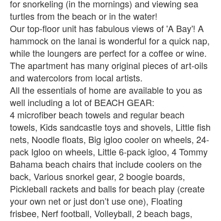
for snorkeling (in the mornings) and viewing sea
turtles from the beach or in the water!
Our top-floor unit has fabulous views of 'A Bay'! A
hammock on the lanai is wonderful for a quick nap,
while the loungers are perfect for a coffee or wine.
The apartment has many original pieces of art-oils
and watercolors from local artists.
All the essentials of home are available to you as
well including a lot of BEACH GEAR:
4 microfiber beach towels and regular beach
towels, Kids sandcastle toys and shovels, Little fish
nets, Noodle floats, Big igloo cooler on wheels, 24-
pack Igloo on wheels, Little 6-pack igloo, 4 Tommy
Bahama beach chairs that include coolers on the
back, Various snorkel gear, 2 boogie boards,
Pickleball rackets and balls for beach play (create
your own net or just don’t use one), Floating
frisbee, Nerf football, Volleyball, 2 beach bags,