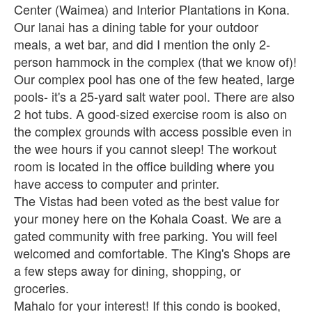
Center (Waimea) and Interior Plantations in Kona.
Our lanai has a dining table for your outdoor
meals, a wet bar, and did I mention the only 2-
person hammock in the complex (that we know of)!
Our complex pool has one of the few heated, large
pools- it's a 25-yard salt water pool. There are also
2 hot tubs. A good-sized exercise room is also on
the complex grounds with access possible even in
the wee hours if you cannot sleep! The workout
room is located in the office building where you
have access to computer and printer.
The Vistas had been voted as the best value for
your money here on the Kohala Coast. We are a
gated community with free parking. You will feel
welcomed and comfortable. The King's Shops are
a few steps away for dining, shopping, or
groceries.
Mahalo for your interest! If this condo is booked,