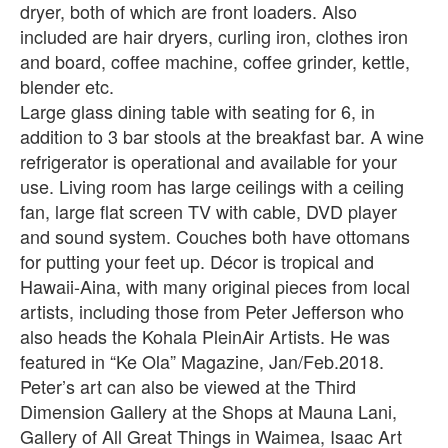
dryer, both of which are front loaders. Also
included are hair dryers, curling iron, clothes iron
and board, coffee machine, coffee grinder, kettle,
blender etc.
Large glass dining table with seating for 6, in
addition to 3 bar stools at the breakfast bar. A wine
refrigerator is operational and available for your
use. Living room has large ceilings with a ceiling
fan, large flat screen TV with cable, DVD player
and sound system. Couches both have ottomans
for putting your feet up. Décor is tropical and
Hawaii-Aina, with many original pieces from local
artists, including those from Peter Jefferson who
also heads the Kohala PleinAir Artists. He was
featured in “Ke Ola” Magazine, Jan/Feb.2018.
Peter’s art can also be viewed at the Third
Dimension Gallery at the Shops at Mauna Lani,
Gallery of All Great Things in Waimea, Isaac Art