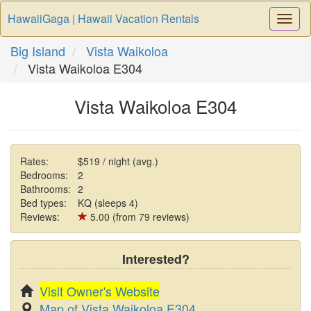
HawaiiGaga | Hawaii Vacation Rentals
Togg
Navi
Big Island
Vista Waikoloa
Vista Waikoloa E304
Vista Waikoloa E304
Rates:
$519 / night (avg.)
Bedrooms:
2
Bathrooms:
2
Bed types:
KQ (sleeps 4)
Reviews:
5.00 (from 79 reviews)
Interested?
Visit Owner's Website
Map of Vista Waikoloa E304