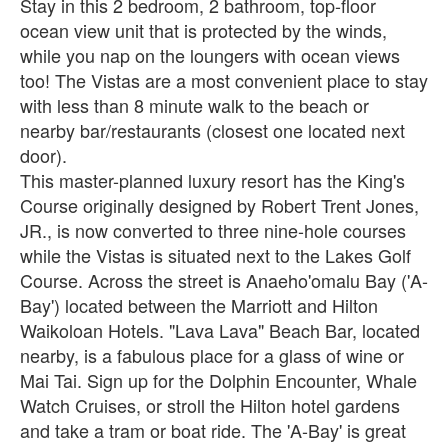
Stay in this 2 bedroom, 2 bathroom, top-floor
ocean view unit that is protected by the winds,
while you nap on the loungers with ocean views
too! The Vistas are a most convenient place to stay
with less than 8 minute walk to the beach or
nearby bar/restaurants (closest one located next
door).
This master-planned luxury resort has the King's
Course originally designed by Robert Trent Jones,
JR., is now converted to three nine-hole courses
while the Vistas is situated next to the Lakes Golf
Course. Across the street is Anaeho'omalu Bay ('A-
Bay') located between the Marriott and Hilton
Waikoloan Hotels. "Lava Lava" Beach Bar, located
nearby, is a fabulous place for a glass of wine or
Mai Tai. Sign up for the Dolphin Encounter, Whale
Watch Cruises, or stroll the Hilton hotel gardens
and take a tram or boat ride. The 'A-Bay' is great