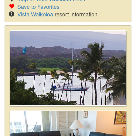
Save to Favorites
Vista Waikoloa
resort information