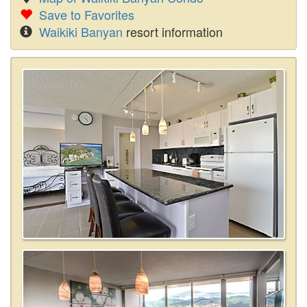
Save to Favorites
Waikiki Banyan
resort information