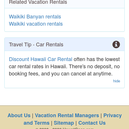
Related Vacation Rentals
Waikiki Banyan rentals
Waikiki vacation rentals
Travel Tip - Car Rentals
Discount Hawaii Car Rental
often has the lowest
car rental rates in Hawaii. There's no deposit, no
booking fees, and you can cancel at anytime.
hide
|
|
About Us
Vacation Rental Managers
Privacy
|
|
and Terms
Sitemap
Contact Us