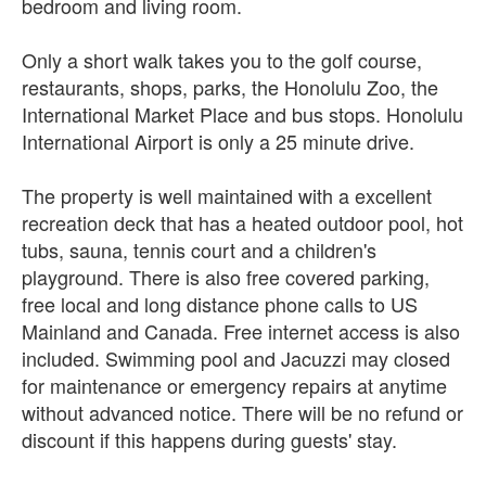
bedroom and living room.
Only a short walk takes you to the golf course,
restaurants, shops, parks, the Honolulu Zoo, the
International Market Place and bus stops. Honolulu
International Airport is only a 25 minute drive.
The property is well maintained with a excellent
recreation deck that has a heated outdoor pool, hot
tubs, sauna, tennis court and a children's
playground. There is also free covered parking,
free local and long distance phone calls to US
Mainland and Canada. Free internet access is also
included. Swimming pool and Jacuzzi may closed
for maintenance or emergency repairs at anytime
without advanced notice. There will be no refund or
discount if this happens during guests' stay.