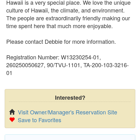
Hawaii is a very special place. We love the unique
culture of Hawaii, the climate, and environment.
The people are extraordinarily friendly making our
time spent here that much more enjoyable.
Please contact Debbie for more information.
Registration Number: W13230254-01,
260250050627, 90/TVU-1101, TA-200-103-3216-
01
Interested?
Visit Owner/Manager's Reservation Site
Save to Favorites