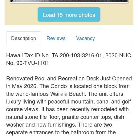
Description
Reviews
Vacancy
Hawaii Tax ID No. TA 200-103-3216-01, 2020 NUC
No. 90-TVU-1101
Renovated Pool and Recreation Deck Just Opened
in May 2026. The Condo is located one block from
the world-famous Waikiki Beach. The unit offers
luxury living with peaceful mountain, canal and golf
course views. It has been recently remodeled with
natural stone tile floor, granite counter tops, dish
washer and new furnishings. There are two
separate entrances to the bathroom from the