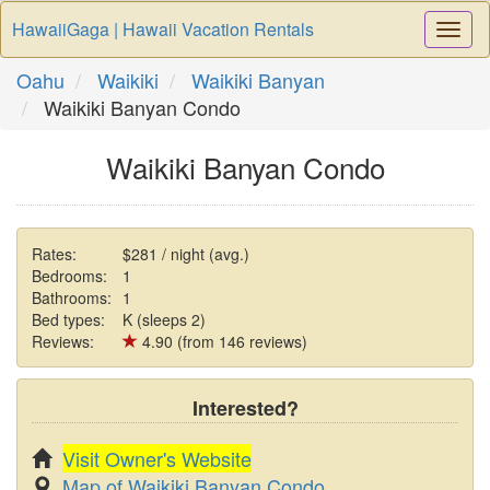
HawaiiGaga | Hawaii Vacation Rentals
Togg
Navi
Oahu
Waikiki
Waikiki Banyan
Waikiki Banyan Condo
Waikiki Banyan Condo
Rates:
$281 / night (avg.)
Bedrooms:
1
Bathrooms:
1
Bed types:
K (sleeps 2)
Reviews:
4.90 (from 146 reviews)
Interested?
Visit Owner's Website
Map of Waikiki Banyan Condo