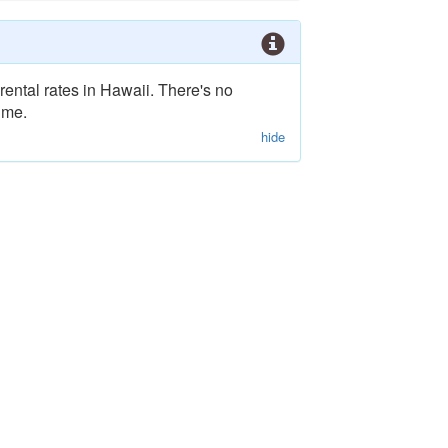
rental rates in Hawaii. There's no
ime.
hide