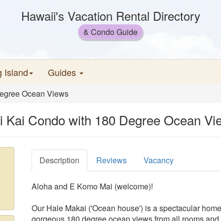
Hawaii's Vacation Rental Directory
& Condo Guide
g Island
Guides
 Degree Ocean Views
i'i Kai Condo with 180 Degree Ocean Vi
Description
Reviews
Vacancy
Aloha and E Komo Mai (welcome)!
Our Hale Makai ('Ocean house') is a spectacular home a
gorgeous 180 degree ocean views from all rooms and t