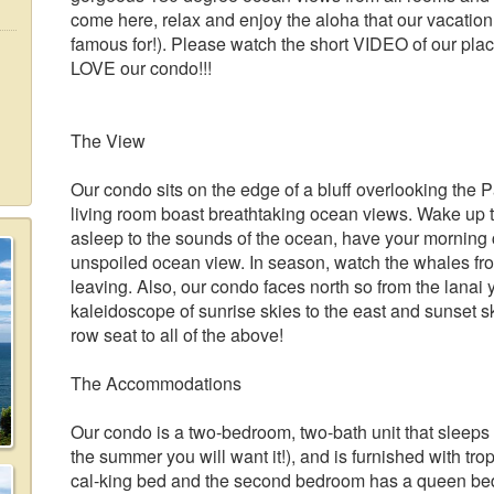
come here, relax and enjoy the aloha that our vacation
famous for!). Please watch the short VIDEO of our place (
LOVE our condo!!!
The View
Our condo sits on the edge of a bluff overlooking the
living room boast breathtaking ocean views. Wake up t
asleep to the sounds of the ocean, have your morning 
unspoiled ocean view. In season, watch the whales frol
leaving. Also, our condo faces north so from the lanai 
kaleidoscope of sunrise skies to the east and sunset sk
row seat to all of the above!
The Accommodations
Our condo is a two-bedroom, two-bath unit that sleeps f
the summer you will want it!), and is furnished with tro
cal-king bed and the second bedroom has a queen bed,