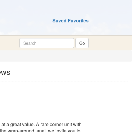
Saved Favorites
ews
t a great value. A rare corner unit with
he wrap-around lanai, we invite you to