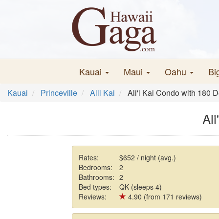
Kauai
Maui
Oahu
Bi
Kauai
Princeville
Alii Kai
Ali'i Kai Condo with 180
Al
Rates:
$652 / night (avg.)
Bedrooms:
2
Bathrooms:
2
Bed types:
QK (sleeps 4)
Reviews:
4.90 (from 171 reviews)