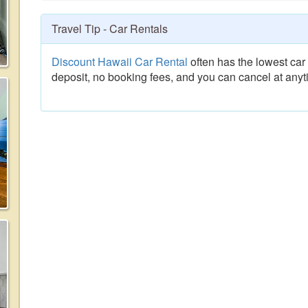
Travel Tip - Car Rentals
Discount Hawaii Car Rental
often has the lowest car 
deposit, no booking fees, and you can cancel at anyt