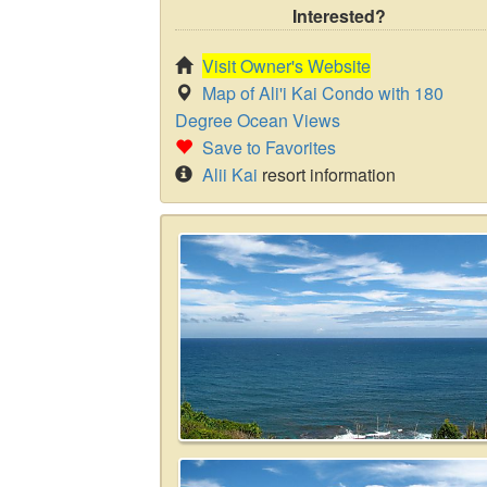
Interested?
Visit Owner's Website
Map of Ali'i Kai Condo with 180
Degree Ocean Views
Save to Favorites
Alii Kai
resort information