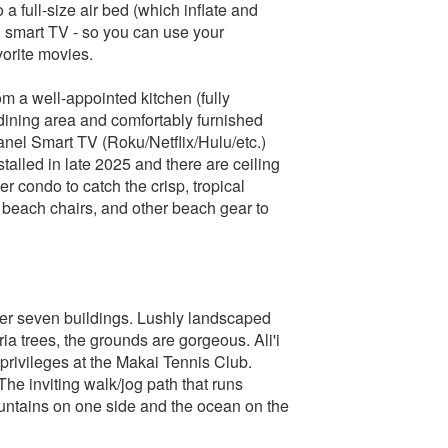
a full-size air bed (which inflate and
 smart TV - so you can use your
orite movies.
om a well-appointed kitchen (fully
dining area and comfortably furnished
 panel Smart TV (Roku/Netflix/Hulu/etc.)
alled in late 2025 and there are ceiling
r condo to catch the crisp, tropical
 beach chairs, and other beach gear to
over seven buildings. Lushly landscaped
ia trees, the grounds are gorgeous. Ali'i
t privileges at the Makai Tennis Club.
he inviting walk/jog path that runs
ountains on one side and the ocean on the