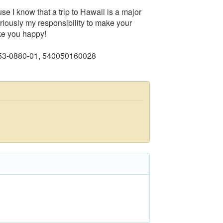
se I know that a trip to Hawaii is a major
seriously my responsibility to make your
ake you happy!
753-0880-01, 540050160028