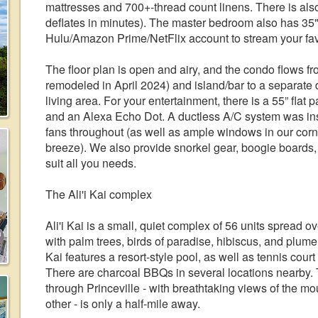
mattresses and 700+-thread count linens. There is also 
deflates in minutes). The master bedroom also has 35"
Hulu/Amazon Prime/NetFlix account to stream your fav
The floor plan is open and airy, and the condo flows fr
remodeled in April 2024) and island/bar to a separate 
living area. For your entertainment, there is a 55” flat
and an Alexa Echo Dot. A ductless A/C system was inst
fans throughout (as well as ample windows in our corne
breeze). We also provide snorkel gear, boogie boards,
suit all you needs.
The Ali'i Kai complex
Ali'i Kai is a small, quiet complex of 56 units spread 
with palm trees, birds of paradise, hibiscus, and plumer
Kai features a resort-style pool, as well as tennis cour
There are charcoal BBQs in several locations nearby. T
through Princeville - with breathtaking views of the m
other - is only a half-mile away.