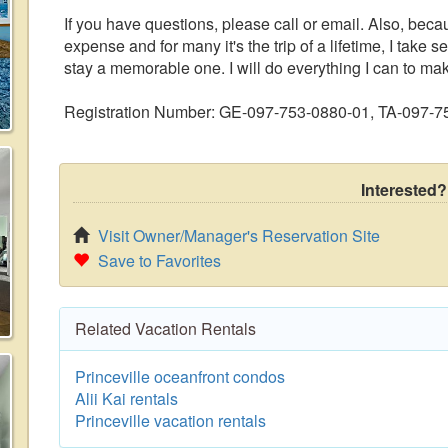
If you have questions, please call or email. Also, becau
expense and for many it's the trip of a lifetime, I take 
stay a memorable one. I will do everything I can to m
Registration Number: GE-097-753-0880-01, TA-097-
Interested?
Visit Owner/Manager's Reservation Site
Save to Favorites
Related Vacation Rentals
Princeville oceanfront condos
Alii Kai rentals
Princeville vacation rentals