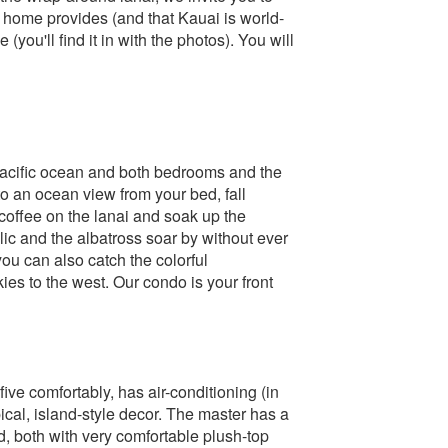
 home provides (and that Kauai is world-
you'll find it in with the photos). You will
 Pacific ocean and both bedrooms and the
o an ocean view from your bed, fall
coffee on the lanai and soak up the
ic and the albatross soar by without ever
you can also catch the colorful
ies to the west. Our condo is your front
ive comfortably, has air-conditioning (in
pical, island-style decor. The master has a
 both with very comfortable plush-top