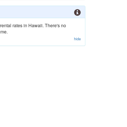
rental rates in Hawaii. There's no
ime.
hide