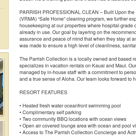
PARRISH PROFESSIONAL CLEAN – Built Upon the Va
(VRMA) “Safe Home” cleaning program, we further exp
housekeeping at our properties where hospital-grade 
already in use. Our goal by layering on the recommend
assurance and peace of mind that when they stay at any
was made to ensure a high level of cleanliness, sanitat
The Parrish Collection is a locally owned and based
specializes in vacation rentals on Kauai and Maui. Our 
managed by in-house staff with a commitment to persona
and a true sense of Aloha. Our team looks forward to 
RESORT FEATURES
• Heated fresh water oceanfront swimming pool
• Complimentary self parking
• Two community BBQ locations with ocean views
• Open air covered lounge area with ocean and pool v
• Access to The Parrish Collection Concierge and Activ