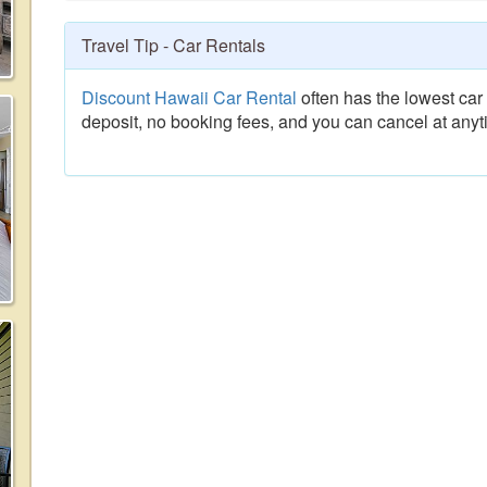
Travel Tip - Car Rentals
Discount Hawaii Car Rental
often has the lowest car 
deposit, no booking fees, and you can cancel at anyt