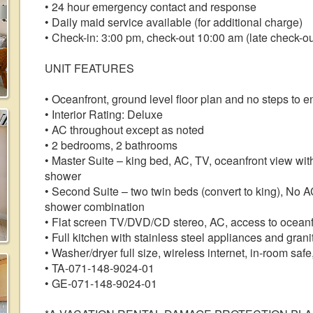
• 24 hour emergency contact and response
• Daily maid service available (for additional charge)
• Check-in: 3:00 pm, check-out 10:00 am (late check-out
UNIT FEATURES
• Oceanfront, ground level floor plan and no steps to e
• Interior Rating: Deluxe
• AC throughout except as noted
• 2 bedrooms, 2 bathrooms
• Master Suite – king bed, AC, TV, oceanfront view with
shower
• Second Suite – two twin beds (convert to king), No AC
shower combination
• Flat screen TV/DVD/CD stereo, AC, access to oceanf
• Full kitchen with stainless steel appliances and gran
• Washer/dryer full size, wireless internet, in-room safe
• TA-071-148-9024-01
• GE-071-148-9024-01