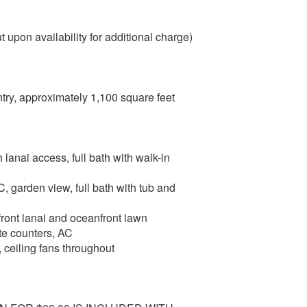
 upon availability for additional charge)
ntry, approximately 1,100 square feet
 lanai access, full bath with walk-in
, garden view, full bath with tub and
ront lanai and oceanfront lawn
ite counters, AC
, ceiling fans throughout