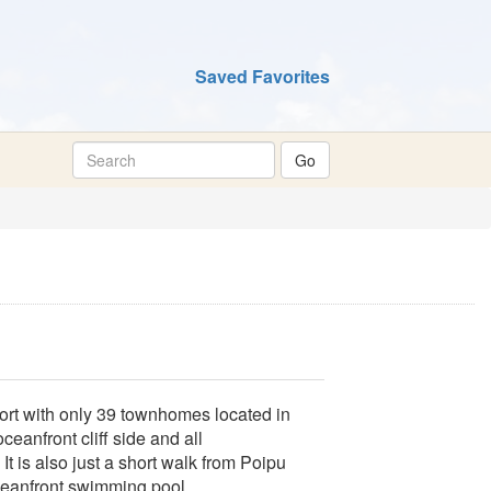
Saved Favorites
sort with only 39 townhomes located in
eanfront cliff side and all
 is also just a short walk from Poipu
ceanfront swimming pool.