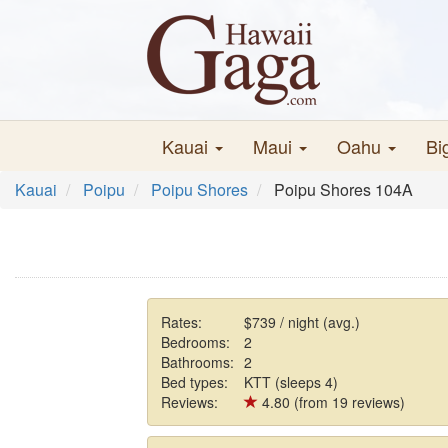
Kauai
Maui
Oahu
Bi
Kauai
Poipu
Poipu Shores
Poipu Shores 104A
Rates:
$739 / night (avg.)
Bedrooms:
2
Bathrooms:
2
Bed types:
KTT (sleeps 4)
Reviews:
4.80 (from 19 reviews)