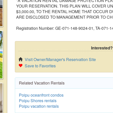
*A VACATION RENTAL DAMAGE PROTECTION PLAN
YOUR RESERVATION. THIS PLAN WILL COVER U
$3,000.00, TO THE RENTAL HOME THAT OCCUR 
ARE DISCLOSED TO MANAGEMENT PRIOR TO CH
Registration Number: GE-071-148-9024-01, TA-071-
Interested?
Visit Owner/Manager's Reservation Site
Save to Favorites
Related Vacation Rentals
Poipu oceanfront condos
Poipu Shores rentals
Poipu vacation rentals