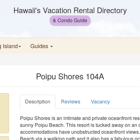
Hawaii's Vacation Rental Directory
& Condo Guide
g Island
Guides
Poipu Shores 104A
Description
Reviews
Vacancy
Poipu Shores is an intimate and private oceanfront re
sunny Poipu Beach. This resort is tucked away on an oc
accommodations have unobstructed oceanfront views. It
Beach via a walking path and it also has a fabulous o