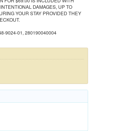
 FOR $69.00 IS INCLUDED WITH
NINTENTIONAL DAMAGES, UP TO
DURING YOUR STAY PROVIDED THEY
ECKOUT.
148-9024-01, 280190040004