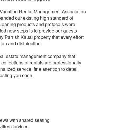
cation Rental Management Association
anded our existing high standard of
cleaning products and protocols were
ed new steps is to provide our guests
 Parrish Kauai property that every effort
ion and disinfection.
 real estate management company that
collections of rentals are professionally
lized service, fine attention to detail
hosting you soon.
iews with shared seating
ities services