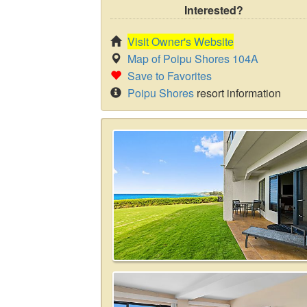
Interested?
Visit Owner's Website
Map of Poipu Shores 104A
Save to Favorites
Poipu Shores
resort information