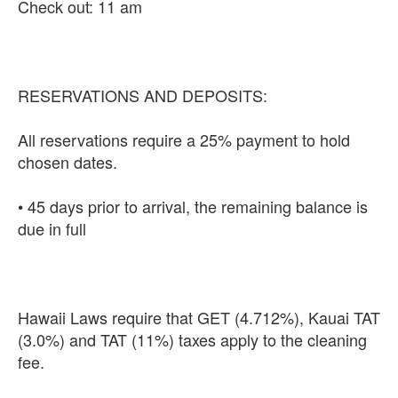
Check out: 11 am
RESERVATIONS AND DEPOSITS:
All reservations require a 25% payment to hold
chosen dates.
• 45 days prior to arrival, the remaining balance is
due in full
Hawaii Laws require that GET (4.712%), Kauai TAT
(3.0%) and TAT (11%) taxes apply to the cleaning
fee.