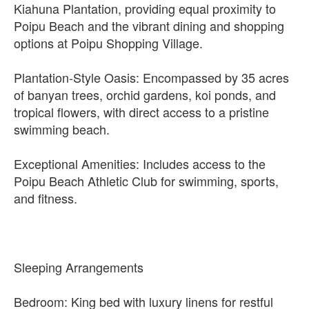
Kiahuna Plantation, providing equal proximity to
Poipu Beach and the vibrant dining and shopping
options at Poipu Shopping Village.
Plantation-Style Oasis: Encompassed by 35 acres
of banyan trees, orchid gardens, koi ponds, and
tropical flowers, with direct access to a pristine
swimming beach.
Exceptional Amenities: Includes access to the
Poipu Beach Athletic Club for swimming, sports,
and fitness.
Sleeping Arrangements
Bedroom: King bed with luxury linens for restful