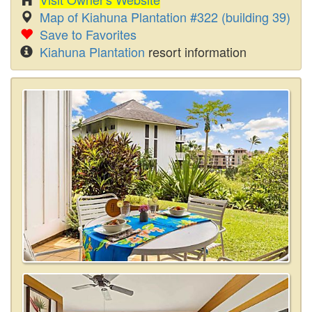
Map of Kiahuna Plantation #322 (building 39)
Save to Favorites
Kiahuna Plantation
resort information