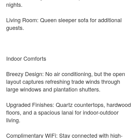
nights.
Living Room: Queen sleeper sofa for additional
guests.
Indoor Comforts
Breezy Design: No air conditioning, but the open
layout captures refreshing trade winds through
large windows and plantation shutters.
Upgraded Finishes: Quartz countertops, hardwood
floors, and a spacious lanai for indoor-outdoor
living.
Complimentary WiFi: Stay connected with high-