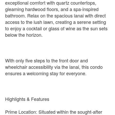
exceptional comfort with quartz countertops,
gleaming hardwood floors, and a spa-inspired
bathroom. Relax on the spacious lanai with direct
access to the lush lawn, creating a serene setting
to enjoy a cocktail or glass of wine as the sun sets
below the horizon.
With only five steps to the front door and
wheelchair accessibility via the lanai, this condo
ensures a welcoming stay for everyone.
Highlights & Features
Prime Location: Situated within the sought-after