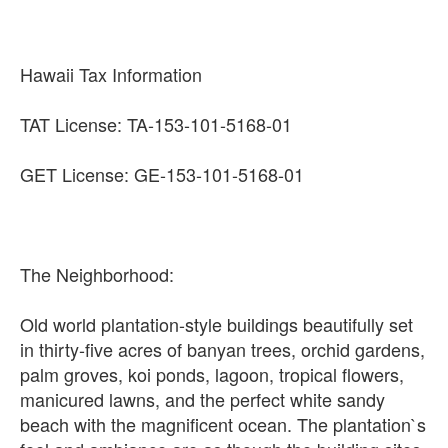
Hawaii Tax Information
TAT License: TA-153-101-5168-01
GET License: GE-153-101-5168-01
The Neighborhood:
Old world plantation-style buildings beautifully set
in thirty-five acres of banyan trees, orchid gardens,
palm groves, koi ponds, lagoon, tropical flowers,
manicured lawns, and the perfect white sandy
beach with the magnificent ocean. The plantation`s