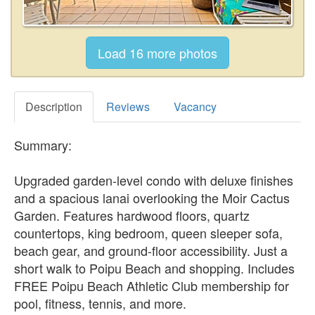
Description
Reviews
Vacancy
Summary:
Upgraded garden-level condo with deluxe finishes
and a spacious lanai overlooking the Moir Cactus
Garden. Features hardwood floors, quartz
countertops, king bedroom, queen sleeper sofa,
beach gear, and ground-floor accessibility. Just a
short walk to Poipu Beach and shopping. Includes
FREE Poipu Beach Athletic Club membership for
pool, fitness, tennis, and more.