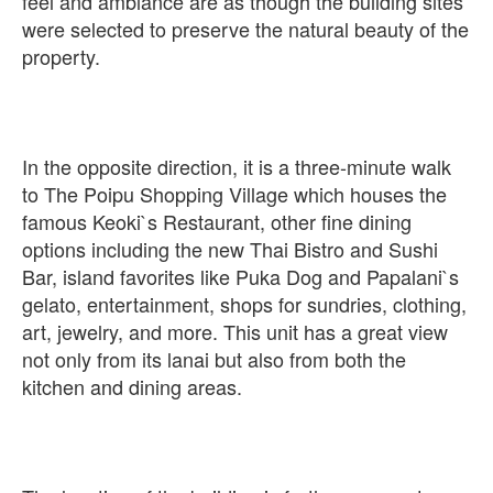
feel and ambiance are as though the building sites
were selected to preserve the natural beauty of the
property.
In the opposite direction, it is a three-minute walk
to The Poipu Shopping Village which houses the
famous Keoki`s Restaurant, other fine dining
options including the new Thai Bistro and Sushi
Bar, island favorites like Puka Dog and Papalani`s
gelato, entertainment, shops for sundries, clothing,
art, jewelry, and more. This unit has a great view
not only from its lanai but also from both the
kitchen and dining areas.