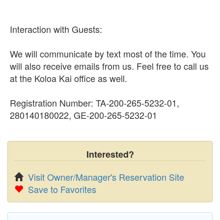
Interaction with Guests:
We will communicate by text most of the time. You
will also receive emails from us. Feel free to call us
at the Koloa Kai office as well.
Registration Number: TA-200-265-5232-01,
280140180022, GE-200-265-5232-01
Interested?
Visit Owner/Manager's Reservation Site
Save to Favorites