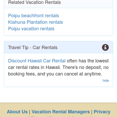
Related Vacation Rentals
Poipu beachfront rentals
Kiahuna Plantation rentals
Poipu vacation rentals
Travel Tip - Car Rentals
Discount Hawaii Car Rental
often has the lowest
car rental rates in Hawaii. There's no deposit, no
booking fees, and you can cancel at anytime.
hide
|
|
About Us
Vacation Rental Managers
Privacy