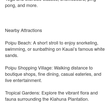
pong, and more.
Nearby Attractions
Poipu Beach: A short stroll to enjoy snorkeling,
swimming, or sunbathing on Kauai’s famous white
sands.
Poipu Shopping Village: Walking distance to
boutique shops, fine dining, casual eateries, and
live entertainment.
Tropical Gardens: Explore the vibrant flora and
fauna surrounding the Kiahuna Plantation.