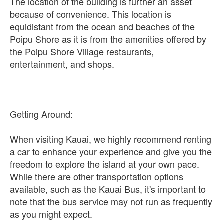
The location of the building is further an asset
because of convenience. This location is
equidistant from the ocean and beaches of the
Poipu Shore as it is from the amenities offered by
the Poipu Shore Village restaurants,
entertainment, and shops.
Getting Around:
When visiting Kauai, we highly recommend renting
a car to enhance your experience and give you the
freedom to explore the island at your own pace.
While there are other transportation options
available, such as the Kauai Bus, it's important to
note that the bus service may not run as frequently
as you might expect.