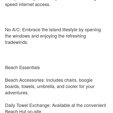
speed internet access.
No A/C: Embrace the island lifestyle by opening
the windows and enjoying the refreshing
tradewinds.
Beach Essentials
Beach Accessories: Includes chairs, boogie
boards, towels, umbrella, and cooler for your
adventures.
Daily Towel Exchange: Available at the convenient
Beach Hut on-site.