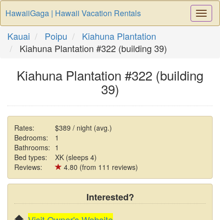
HawaiiGaga | Hawaii Vacation Rentals
Togg
Navi
Kauai
Poipu
Kiahuna Plantation
Kiahuna Plantation #322 (building 39)
Kiahuna Plantation #322 (building
39)
Rates:
$389 / night (avg.)
Bedrooms:
1
Bathrooms:
1
Bed types:
XK (sleeps 4)
Reviews:
4.80 (from 111 reviews)
Interested?
Visit Owner's Website