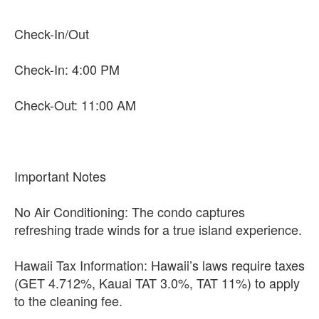
Check-In/Out
Check-In: 4:00 PM
Check-Out: 11:00 AM
Important Notes
No Air Conditioning: The condo captures
refreshing trade winds for a true island experience.
Hawaii Tax Information: Hawaii’s laws require taxes
(GET 4.712%, Kauai TAT 3.0%, TAT 11%) to apply
to the cleaning fee.