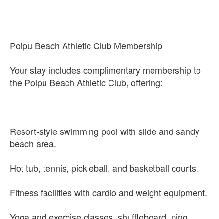
Poipu Beach Athletic Club Membership
Your stay includes complimentary membership to
the Poipu Beach Athletic Club, offering:
Resort-style swimming pool with slide and sandy
beach area.
Hot tub, tennis, pickleball, and basketball courts.
Fitness facilities with cardio and weight equipment.
Yoga and exercise classes, shuffleboard, ping