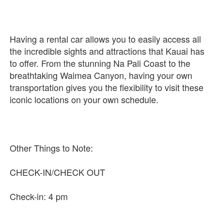
Having a rental car allows you to easily access all
the incredible sights and attractions that Kauai has
to offer. From the stunning Na Pali Coast to the
breathtaking Waimea Canyon, having your own
transportation gives you the flexibility to visit these
iconic locations on your own schedule.
Other Things to Note:
CHECK-IN/CHECK OUT
Check-in: 4 pm