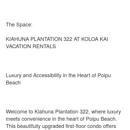
The Space:
KIAHUNA PLANTATION 322 AT KOLOA KAI
VACATION RENTALS
Luxury and Accessibility in the Heart of Poipu
Beach
Welcome to Kiahuna Plantation 322, where luxury
meets convenience in the heart of Poipu Beach.
This beautifully upgraded first-floor condo offers