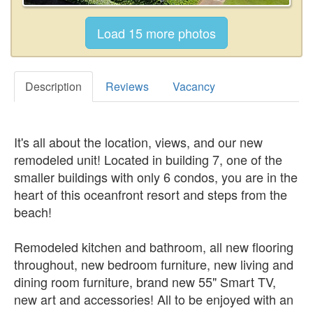
Description
Reviews
Vacancy
It's all about the location, views, and our new
remodeled unit! Located in building 7, one of the
smaller buildings with only 6 condos, you are in the
heart of this oceanfront resort and steps from the
beach!
Remodeled kitchen and bathroom, all new flooring
throughout, new bedroom furniture, new living and
dining room furniture, brand new 55" Smart TV,
new art and accessories! All to be enjoyed with an