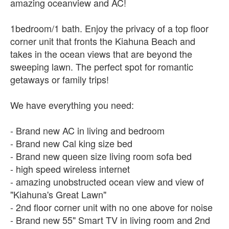
amazing oceanview and AC!
1bedroom/1 bath. Enjoy the privacy of a top floor
corner unit that fronts the Kiahuna Beach and
takes in the ocean views that are beyond the
sweeping lawn. The perfect spot for romantic
getaways or family trips!
We have everything you need:
- Brand new AC in living and bedroom
- Brand new Cal king size bed
- Brand new queen size living room sofa bed
- high speed wireless internet
- amazing unobstructed ocean view and view of
"Kiahuna's Great Lawn"
- 2nd floor corner unit with no one above for noise
- Brand new 55" Smart TV in living room and 2nd