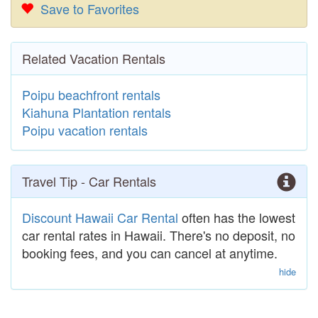
Save to Favorites
Related Vacation Rentals
Poipu beachfront rentals
Kiahuna Plantation rentals
Poipu vacation rentals
Travel Tip - Car Rentals
Discount Hawaii Car Rental
often has the lowest
car rental rates in Hawaii. There's no deposit, no
booking fees, and you can cancel at anytime.
hide