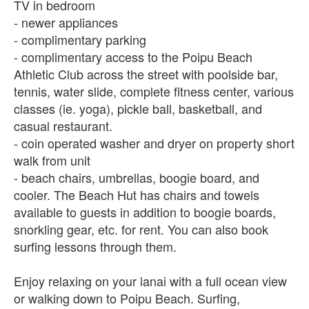
TV in bedroom
- newer appliances
- complimentary parking
- complimentary access to the Poipu Beach
Athletic Club across the street with poolside bar,
tennis, water slide, complete fitness center, various
classes (ie. yoga), pickle ball, basketball, and
casual restaurant.
- coin operated washer and dryer on property short
walk from unit
- beach chairs, umbrellas, boogie board, and
cooler. The Beach Hut has chairs and towels
available to guests in addition to boogie boards,
snorkling gear, etc. for rent. You can also book
surfing lessons through them.
Enjoy relaxing on your lanai with a full ocean view
or walking down to Poipu Beach. Surfing,