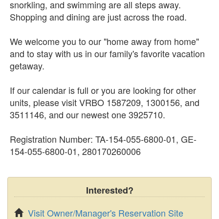
snorkling, and swimming are all steps away.
Shopping and dining are just across the road.
We welcome you to our "home away from home"
and to stay with us in our family's favorite vacation
getaway.
If our calendar is full or you are looking for other
units, please visit VRBO 1587209, 1300156, and
3511146, and our newest one 3925710.
Registration Number: TA-154-055-6800-01, GE-
154-055-6800-01, 280170260006
Interested?
Visit Owner/Manager's Reservation Site