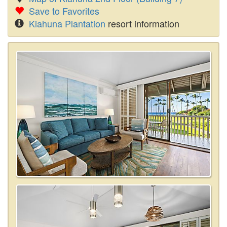
Save to Favorites
Kiahuna Plantation
resort information