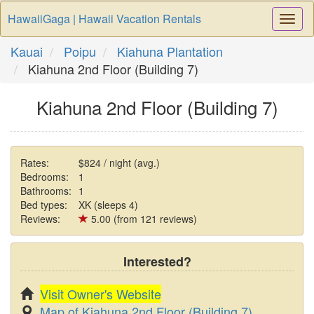
HawaiiGaga | Hawaii Vacation Rentals
Togg
Navi
Kauai
Poipu
Kiahuna Plantation
Kiahuna 2nd Floor (Building 7)
Kiahuna 2nd Floor (Building 7)
Rates:
$824 / night (avg.)
Bedrooms:
1
Bathrooms:
1
Bed types:
XK (sleeps 4)
Reviews:
5.00 (from 121 reviews)
Interested?
Visit Owner's Website
Map of Kiahuna 2nd Floor (Building 7)