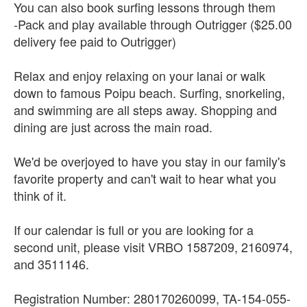
You can also book surfing lessons through them
-Pack and play available through Outrigger ($25.00
delivery fee paid to Outrigger)
Relax and enjoy relaxing on your lanai or walk
down to famous Poipu beach. Surfing, snorkeling,
and swimming are all steps away. Shopping and
dining are just across the main road.
We'd be overjoyed to have you stay in our family's
favorite property and can't wait to hear what you
think of it.
If our calendar is full or you are looking for a
second unit, please visit VRBO 1587209, 2160974,
and 3511146.
Registration Number: 280170260099, TA-154-055-