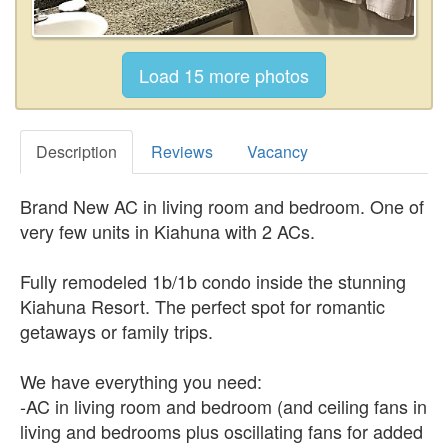
Description
Reviews
Vacancy
Brand New AC in living room and bedroom. One of
very few units in Kiahuna with 2 ACs.
Fully remodeled 1b/1b condo inside the stunning
Kiahuna Resort. The perfect spot for romantic
getaways or family trips.
We have everything you need:
-AC in living room and bedroom (and ceiling fans in
living and bedrooms plus oscillating fans for added