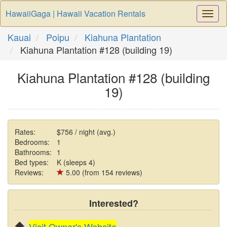
HawaiiGaga | Hawaii Vacation Rentals
Togg
Navi
Kauai
Poipu
Kiahuna Plantation
Kiahuna Plantation #128 (building 19)
Kiahuna Plantation #128 (building
19)
Rates:
$756 / night (avg.)
Bedrooms:
1
Bathrooms:
1
Bed types:
K (sleeps 4)
Reviews:
5.00 (from 154 reviews)
Interested?
Visit Owner's Website