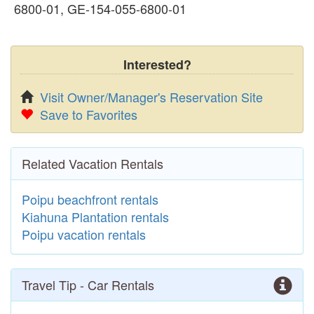
6800-01, GE-154-055-6800-01
Interested?
Visit Owner/Manager's Reservation Site
Save to Favorites
Related Vacation Rentals
Poipu beachfront rentals
Kiahuna Plantation rentals
Poipu vacation rentals
Travel Tip - Car Rentals