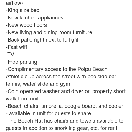
airflow)
-King size bed
-New kitchen appliances
-New wood floors
-New living and dining room furniture
-Back patio right next to full grill
-Fast wifi
-TV
-Free parking
-Complimentary access to the Poipu Beach
Athletic club across the street with poolside bar,
tennis, water slide and gym
-Coin operated washer and dryer on property short
walk from unit
-Beach chairs, umbrella, boogie board, and cooler
- available in unit for guests to share
-The Beach Hut has chairs and towels available to
guests in addition to snorkling gear, etc. for rent.