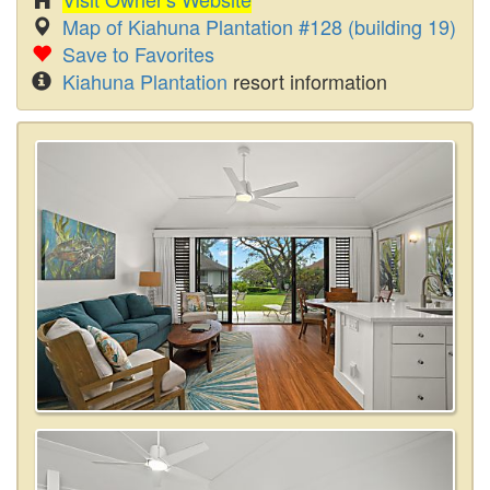
Map of Kiahuna Plantation #128 (building 19)
Save to Favorites
Kiahuna Plantation
resort information