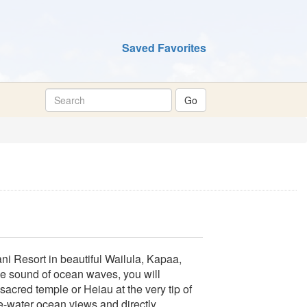
Saved Favorites
i Resort in beautiful Wailula, Kapaa,
he sound of ocean waves, you will
sacred temple or Heiau at the very tip of
te-water ocean views and directly