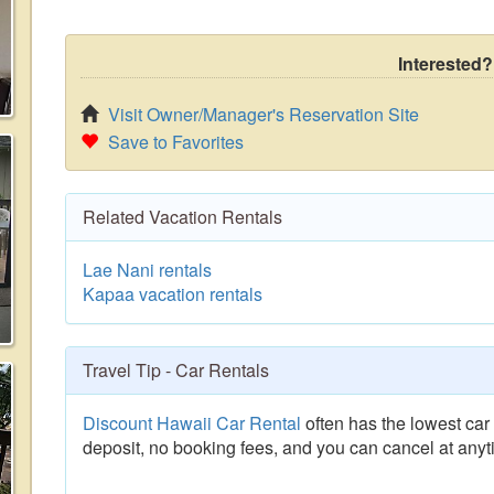
Interested?
Visit Owner/Manager's Reservation Site
Save to Favorites
Related Vacation Rentals
Lae Nani rentals
Kapaa vacation rentals
Travel Tip - Car Rentals
Discount Hawaii Car Rental
often has the lowest car 
deposit, no booking fees, and you can cancel at anyt