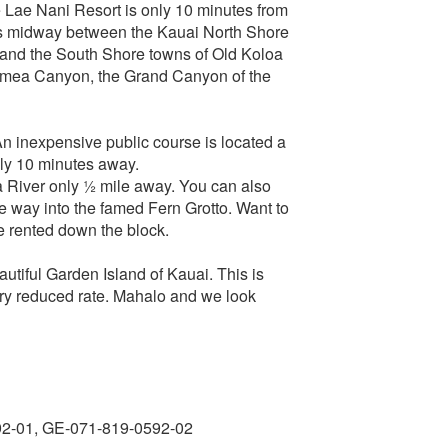
he Lae Nani Resort is only 10 minutes from
t is midway between the Kauai North Shore
t) and the South Shore towns of Old Koloa
 Waimea Canyon, the Grand Canyon of the
An inexpensive public course is located a
ly 10 minutes away.
 River only ½ mile away. You can also
he way into the famed Fern Grotto. Want to
be rented down the block.
utiful Garden Island of Kauai. This is
very reduced rate. Mahalo and we look
92-01, GE-071-819-0592-02