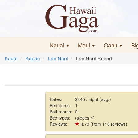
Kauai
Maui
Oahu
Bi
Kauai
Kapaa
Lae Nani
Lae Nani Resort
Rates:
$445 / night (avg.)
Bedrooms:
1
Bathrooms:
2
Bed types:
(sleeps 4)
Reviews:
4.70 (from 118 reviews)