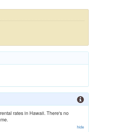
rental rates in Hawaii. There's no
ime.
hide