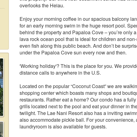
overlooks the Heiau.
Enjoy your morning coffee in our spacious balcony lan
for an early morning swim in the huge resort pool. Spen
behind the property and Papaloa Cove – you’re only a
lava rock ocean pool that is ideal for children and n
even fish along this public beach. And don’t be surpr
under the Papaloa Cove sun every now and then.
'Working holiday'? This is the place for you. We provid
distance calls to anywhere in the U.S.
Located on the popular “Coconut Coast” we are walkin
shopping center which boasts many shops and boutiques
restaurants. Rather eat a home? Our condo has a fully
grills located next to the pool and eat your dinner in t
twilight. The Lae Nani Resort also has a inviting swi
also accommodate pickle ball. For your convenience, a
laundryroom is also available for guests.