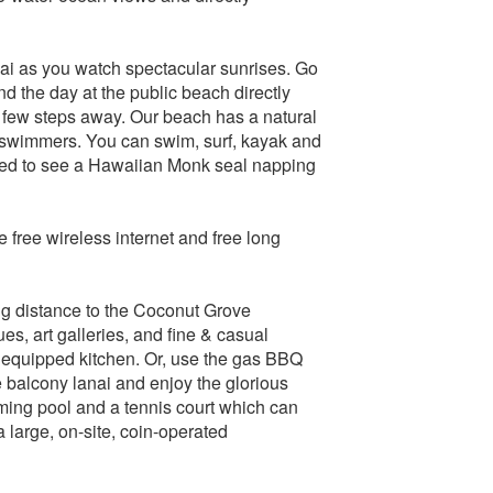
ai as you watch spectacular sunrises. Go
d the day at the public beach directly
 few steps away. Our beach has a natural
on-swimmers. You can swim, surf, kayak and
ised to see a Hawaiian Monk seal napping
e free wireless internet and free long
g distance to the Coconut Grove
, art galleries, and fine & casual
 equipped kitchen. Or, use the gas BBQ
he balcony lanai and enjoy the glorious
mming pool and a tennis court which can
 large, on-site, coin-operated