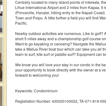
Centrally located to many island points of interests, t
Lihue International Airport and 2 miles from Kapaa. I
(Princeville, Hanalei, hiking entry to the Napali Coas
Town and Poipu. A little further a field you will find
Pacific.
Nearby outdoor activities are numerous. Like to golf? 
short 5 miles away and a championship golf course on
Want to go kayaking or canoeing? Navigate the Wailua
take a Wailua River boat tour which can take you all t
learn to surf, kite surf or paddle surf? Equipment can 
We know you will love your stay in our condo in the bea
your opportunity to book directly with the owner at a 
forward to welcoming you!
Keywords: Condominium
Registration Number: 430020100022, TA-071-819-05