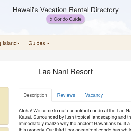
Hawaii's Vacation Rental Directory
& Condo Guide
g Island
Guides
Lae Nani Resort
Description
Reviews
Vacancy
Aloha! Welcome to our oceanfront condo at the Lae Nan
Kauai. Surrounded by lush tropical landscaping and t
immediately realize why the ancient Hawaiians built a 
this property. Our third floor oceanfront condo has whi