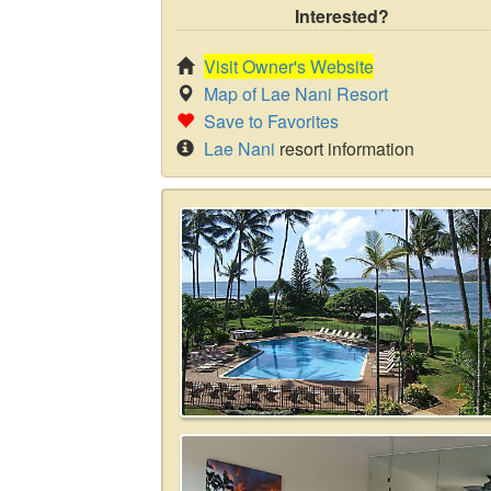
Interested?
Visit Owner's Website
Map of Lae Nani Resort
Save to Favorites
Lae Nani
resort information