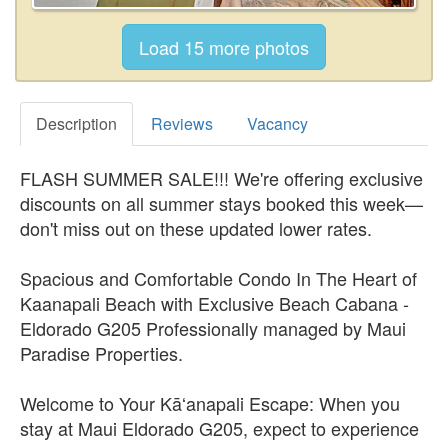
Description
Reviews
Vacancy
FLASH SUMMER SALE!!! We're offering exclusive
discounts on all summer stays booked this week—
don't miss out on these updated lower rates.
Spacious and Comfortable Condo In The Heart of
Kaanapali Beach with Exclusive Beach Cabana -
Eldorado G205 Professionally managed by Maui
Paradise Properties.
Welcome to Your Kāʻanapali Escape: When you
stay at Maui Eldorado G205, expect to experience