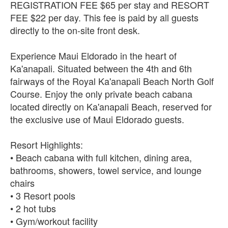
REGISTRATION FEE $65 per stay and RESORT
FEE $22 per day. This fee is paid by all guests
directly to the on-site front desk.
Experience Maui Eldorado in the heart of
Ka'anapali. Situated between the 4th and 6th
fairways of the Royal Ka'anapali Beach North Golf
Course. Enjoy the only private beach cabana
located directly on Ka'anapali Beach, reserved for
the exclusive use of Maui Eldorado guests.
Resort Highlights:
• Beach cabana with full kitchen, dining area,
bathrooms, showers, towel service, and lounge
chairs
• 3 Resort pools
• 2 hot tubs
• Gym/workout facility