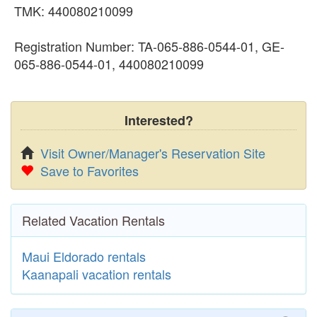
TMK: 440080210099
Registration Number: TA-065-886-0544-01, GE-
065-886-0544-01, 440080210099
Interested?
Visit Owner/Manager's Reservation Site
Save to Favorites
Related Vacation Rentals
Maui Eldorado rentals
Kaanapali vacation rentals