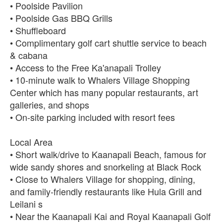
• Poolside Pavilion
• Poolside Gas BBQ Grills
• Shuffleboard
• Complimentary golf cart shuttle service to beach
& cabana
• Access to the Free Ka'anapali Trolley
• 10-minute walk to Whalers Village Shopping
Center which has many popular restaurants, art
galleries, and shops
• On-site parking included with resort fees
Local Area
• Short walk/drive to Kaanapali Beach, famous for
wide sandy shores and snorkeling at Black Rock
• Close to Whalers Village for shopping, dining,
and family-friendly restaurants like Hula Grill and
Leilani s
• Near the Kaanapali Kai and Royal Kaanapali Golf