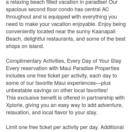
a relaxing beach filled vacation in paradise! Our
spacious second floor condo has central AC
throughout and is equipped with everything you
need to make your vacation enjoyable. Enjoy being
conveniently located near the sunny Kaanapali
Beach, delightful restaurants, and some of the best
shops on island.
Complimentary Activities, Every Day of Your Stay
Every reservation with Maui Paradise Properties
includes one free ticket per activity, each day to
some of our favorite Maui experiences—plus
unbeatable savings on other local favorites!
This exclusive benefit is offered in partnership with
Xplorie, giving you an easy way to add adventure,
relaxation, and local flavor to your stay.
Limit one free ticket per activity per day. Additional