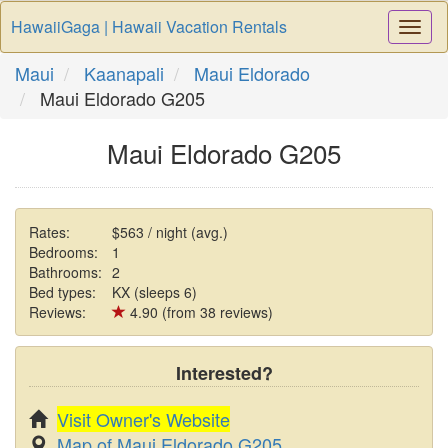
HawaiiGaga | Hawaii Vacation Rentals
Togg
Navi
Maui
Kaanapali
Maui Eldorado
Maui Eldorado G205
Maui Eldorado G205
Rates:
$563 / night (avg.)
Bedrooms:
1
Bathrooms:
2
Bed types:
KX (sleeps 6)
Reviews:
4.90 (from 38 reviews)
Interested?
Visit Owner's Website
Map of Maui Eldorado G205