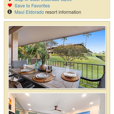
Save to Favorites
Maui Eldorado
resort information