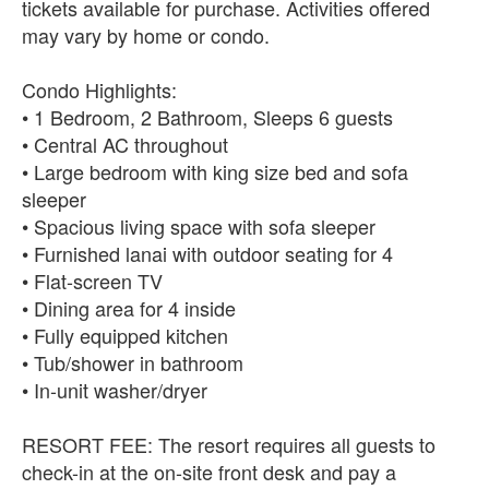
tickets available for purchase. Activities offered
may vary by home or condo.
Condo Highlights:
• 1 Bedroom, 2 Bathroom, Sleeps 6 guests
• Central AC throughout
• Large bedroom with king size bed and sofa
sleeper
• Spacious living space with sofa sleeper
• Furnished lanai with outdoor seating for 4
• Flat-screen TV
• Dining area for 4 inside
• Fully equipped kitchen
• Tub/shower in bathroom
• In-unit washer/dryer
RESORT FEE: The resort requires all guests to
check-in at the on-site front desk and pay a