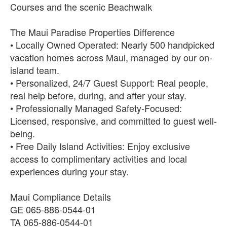
Courses and the scenic Beachwalk
The Maui Paradise Properties Difference
• Locally Owned Operated: Nearly 500 handpicked
vacation homes across Maui, managed by our on-
island team.
• Personalized, 24/7 Guest Support: Real people,
real help before, during, and after your stay.
• Professionally Managed Safety-Focused:
Licensed, responsive, and committed to guest well-
being.
• Free Daily Island Activities: Enjoy exclusive
access to complimentary activities and local
experiences during your stay.
Maui Compliance Details
GE 065-886-0544-01
TA 065-886-0544-01