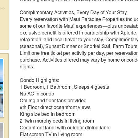
Complimentary Activities, Every Day of Your Stay
Every reservation with Maui Paradise Properties include
some of our favorite Maui experiences—plus unbeatable
exclusive benefit is offered in partnership with Xplori
relaxation, and local flavor to your stay. Complimenta
(seasonal), Sunset Dinner or Snorkel Sail, Farm Tours, 
Limit one free ticket per activity per day, per reservatio
purchase. Activities offered may vary by home or condo.
nights.
Condo Highlights:
1 Bedroom, 1 Bathroom, Sleeps 4 guests
No AC in condo
Ceiling and floor fans provided
9th Floor direct oceanfront views
King size bed in bedroom
2 Twin murphy beds in living room
Oceanfront lanai with outdoor dining table
Flat screen TV in living room