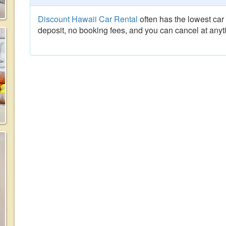
Discount Hawaii Car Rental
often has the lowest car 
deposit, no booking fees, and you can cancel at anyt