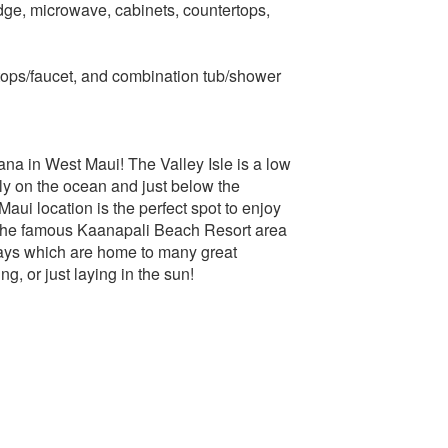
dge, microwave, cabinets, countertops,
tops/faucet, and combination tub/shower
ana in West Maui! The Valley Isle is a low
ly on the ocean and just below the
i location is the perfect spot to enjoy
of the famous Kaanapali Beach Resort area
ays which are home to many great
g, or just laying in the sun!