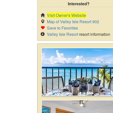
Interested?
Visit Owner's Website
Map of Valley Isle Resort 902
Save to Favorites
Valley Isle Resort
resort information