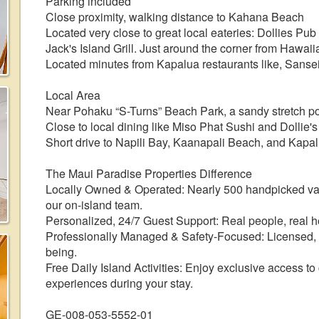
Parking included
Close proximity, walking distance to Kahana Beach
Located very close to great local eateries: Dollies Pu
Jack's Island Grill. Just around the corner from Hawaii
Located minutes from Kapalua restaurants like, Sansei
Local Area
Near Pohaku “S-Turns” Beach Park, a sandy stretch pop
Close to local dining like Miso Phat Sushi and Dollie'
Short drive to Napili Bay, Kaanapali Beach, and Kapal
The Maui Paradise Properties Difference
Locally Owned & Operated: Nearly 500 handpicked v
our on-island team.
Personalized, 24/7 Guest Support: Real people, real he
Professionally Managed & Safety-Focused: Licensed, r
being.
Free Daily Island Activities: Enjoy exclusive access to
experiences during your stay.
GE-008-053-5552-01