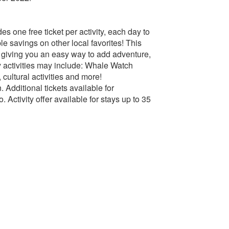
s one free ticket per activity, each day to
 savings on other local favorites! This
e, giving you an easy way to add adventure,
ry activities may include: Whale Watch
cultural activities and more!
n. Additional tickets available for
 Activity offer available for stays up to 35