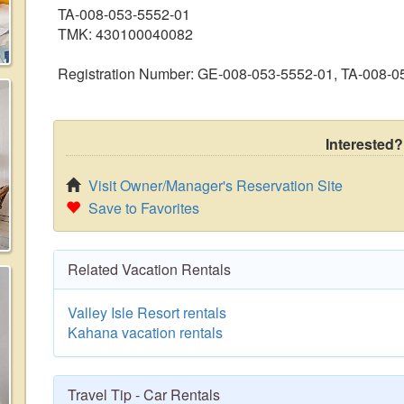
TA-008-053-5552-01
TMK: 430100040082
Registration Number: GE-008-053-5552-01, TA-008-
Interested?
Visit Owner/Manager's Reservation Site
Save to Favorites
Related Vacation Rentals
Valley Isle Resort rentals
Kahana vacation rentals
Travel Tip - Car Rentals