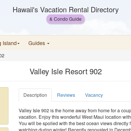
Hawaii's Vacation Rental Directory
& Condo Guide
g Island
Guides
902
Valley Isle Resort 902
Description
Reviews
Vacancy
Valley Isle 902 is the home away from home for a coup
vacation. Enjoy this wonderful West Maui location with
You will be spoiled with the best ocean views directly f
watching during winter! Recently renovated in Decem