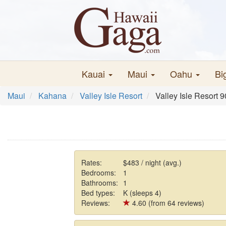
Kauai
Maui
Oahu
Bi
Maui
Kahana
Valley Isle Resort
Valley Isle Resort 
Rates:
$483 / night (avg.)
Bedrooms:
1
Bathrooms:
1
Bed types:
K (sleeps 4)
Reviews:
4.60 (from 64 reviews)