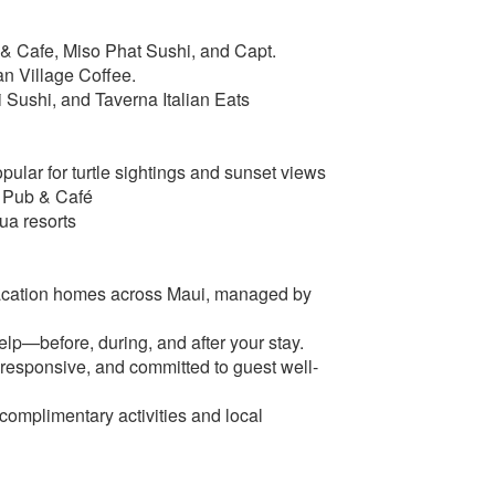
b & Cafe, Miso Phat Sushi, and Capt.
an Village Coffee.
 Sushi, and Taverna Italian Eats
ular for turtle sightings and sunset views
s Pub & Café
ua resorts
acation homes across Maui, managed by
lp—before, during, and after your stay.
esponsive, and committed to guest well-
 complimentary activities and local