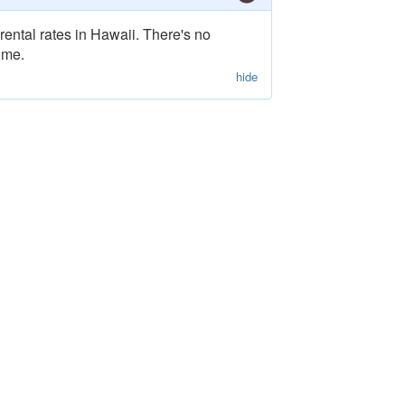
rental rates in Hawaii. There's no
ime.
hide