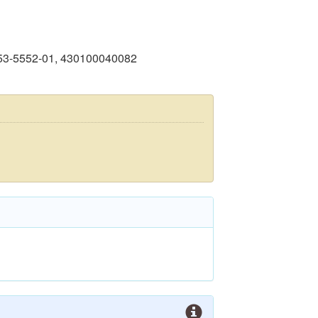
053-5552-01, 430100040082