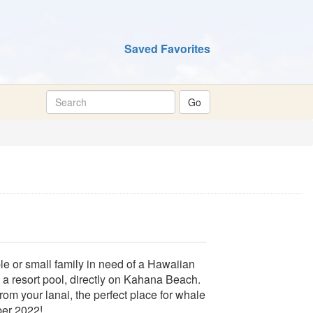
Saved Favorites
le or small family in need of a Hawaiian
 a resort pool, directly on Kahana Beach.
rom your lanai, the perfect place for whale
ber 2022!