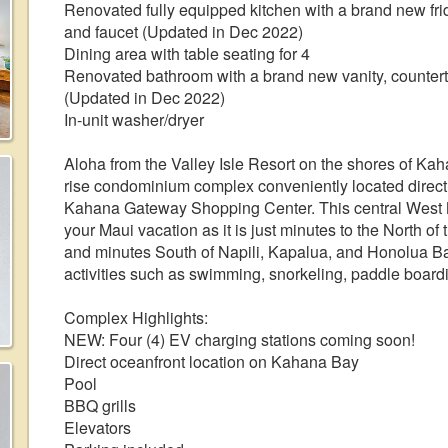
Renovated fully equipped kitchen with a brand new fri
and faucet (Updated in Dec 2022)
Dining area with table seating for 4
Renovated bathroom with a brand new vanity, counter
(Updated in Dec 2022)
In-unit washer/dryer
Aloha from the Valley Isle Resort on the shores of Kah
rise condominium complex conveniently located direct
Kahana Gateway Shopping Center. This central West Mau
your Maui vacation as it is just minutes to the North 
and minutes South of Napili, Kapalua, and Honolua B
activities such as swimming, snorkeling, paddle boardin
Complex Highlights:
NEW: Four (4) EV charging stations coming soon!
Direct oceanfront location on Kahana Bay
Pool
BBQ grills
Elevators