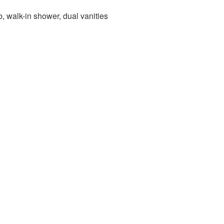
, walk-in shower, dual vanities