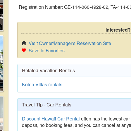
Registration Number: GE-114-060-4928-02, TA-114-0
Interested?
Visit Owner/Manager's Reservation Site
Save to Favorites
Related Vacation Rentals
Kolea Villas rentals
Travel Tip - Car Rentals
Discount Hawaii Car Rental
often has the lowest car 
deposit, no booking fees, and you can cancel at anyt