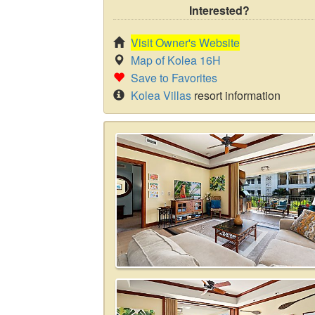
Interested?
Visit Owner's Website
Map of Kolea 16H
Save to Favorites
Kolea Villas
resort information