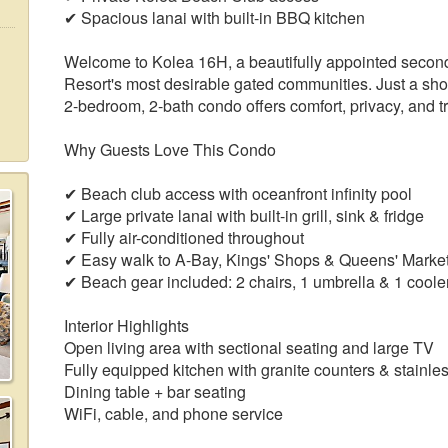
✔ Spacious lanai with built-in BBQ kitchen
Welcome to Kolea 16H, a beautifully appointed second-
Resort's most desirable gated communities. Just a sho
2-bedroom, 2-bath condo offers comfort, privacy, and tr
Why Guests Love This Condo
✔ Beach club access with oceanfront infinity pool
✔ Large private lanai with built-in grill, sink & fridge
✔ Fully air-conditioned throughout
✔ Easy walk to A-Bay, Kings' Shops & Queens' Marke
✔ Beach gear included: 2 chairs, 1 umbrella & 1 coole
Interior Highlights
Open living area with sectional seating and large TV
Fully equipped kitchen with granite counters & stainle
Dining table + bar seating
WiFi, cable, and phone service