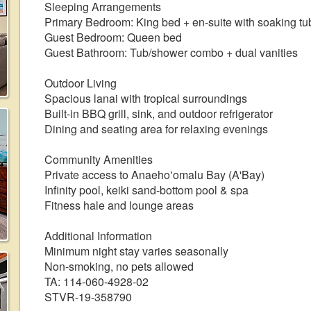
Sleeping Arrangements
Primary Bedroom: King bed + en-suite with soaking tub
Guest Bedroom: Queen bed
Guest Bathroom: Tub/shower combo + dual vanities
Outdoor Living
Spacious lanai with tropical surroundings
Built-in BBQ grill, sink, and outdoor refrigerator
Dining and seating area for relaxing evenings
Community Amenities
Private access to Anaehoʻomalu Bay (A'Bay)
Infinity pool, keiki sand-bottom pool & spa
Fitness hale and lounge areas
Additional Information
Minimum night stay varies seasonally
Non-smoking, no pets allowed
TA: 114-060-4928-02
STVR-19-358790