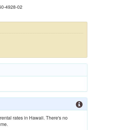
60-4928-02
rental rates in Hawaii. There's no
ime.