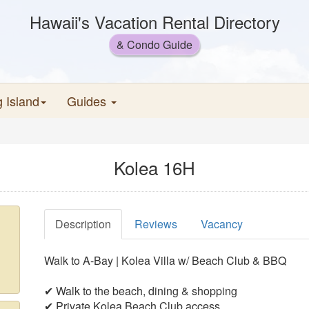
Hawaii's Vacation Rental Directory
& Condo Guide
g Island
Guides
Kolea 16H
Description
Reviews
Vacancy
Walk to A-Bay | Kolea Villa w/ Beach Club & BBQ
✔ Walk to the beach, dining & shopping
✔ Private Kolea Beach Club access