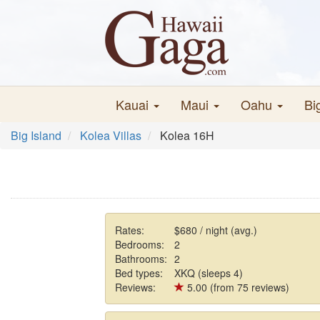
Kauai
Maui
Oahu
Bi
Big Island
Kolea Villas
Kolea 16H
Rates:
$680 / night (avg.)
Bedrooms:
2
Bathrooms:
2
Bed types:
XKQ (sleeps 4)
Reviews:
5.00 (from 75 reviews)