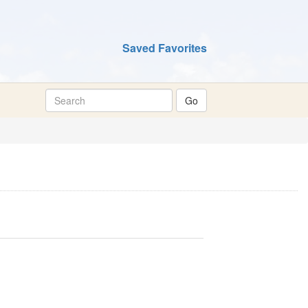
Saved Favorites