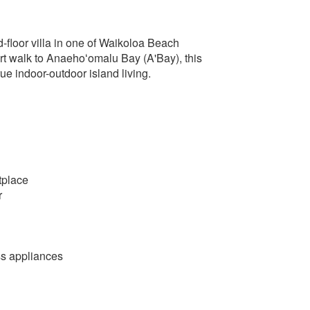
floor villa in one of Waikoloa Beach
rt walk to Anaehoʻomalu Bay (A'Bay), this
ue indoor-outdoor island living.
tplace
r
ss appliances