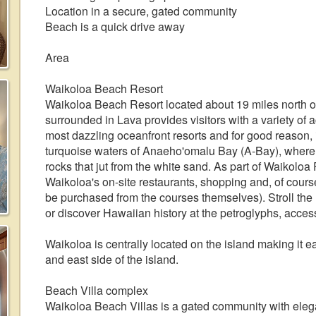
Location in a secure, gated community
Beach is a quick drive away
Area
Waikoloa Beach Resort
Waikoloa Beach Resort located about 19 miles north of
surrounded in Lava provides visitors with a variety of 
most dazzling oceanfront resorts and for good reason, it
turquoise waters of Anaeho'omalu Bay (A-Bay), where y
rocks that jut from the white sand. As part of Waikoloa
Waikoloa's on-site restaurants, shopping and, of cou
be purchased from the courses themselves). Stroll th
or discover Hawaiian history at the petroglyphs, access
Waikoloa is centrally located on the island making it ea
and east side of the island.
Beach Villa complex
Waikoloa Beach Villas is a gated community with ele