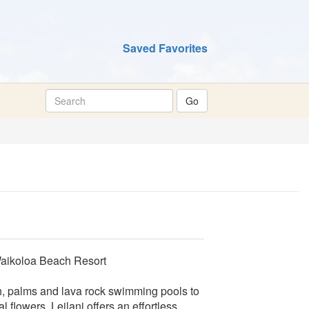
Saved Favorites
Waikoloa Beach Resort
h, palms and lava rock swimming pools to
l flowers, Leilani offers an effortless