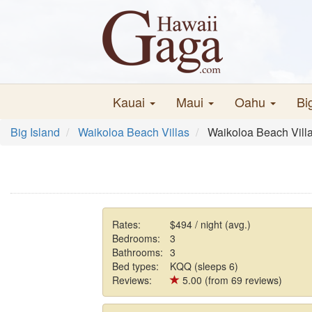
Kauai
Maui
Oahu
Bi
Big Island
Waikoloa Beach Villas
Waikoloa Beach Vill
Rates:
$494 / night (avg.)
Bedrooms:
3
Bathrooms:
3
Bed types:
KQQ (sleeps 6)
Reviews:
5.00 (from 69 reviews)