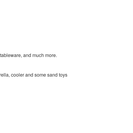
 tableware, and much more.
ella, cooler and some sand toys