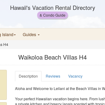
Hawaii's Vacation Rental Directory
& Condo Guide
g Island
Guides
as H4
Waikoloa Beach Villas H4
Description
Reviews
Vacancy
Aloha and Welcome to Leilani at the Beach Villas in 
Your perfect Hawaiian vacation begins here. From lus
a private kitchen and breezy lanais scented with tropica