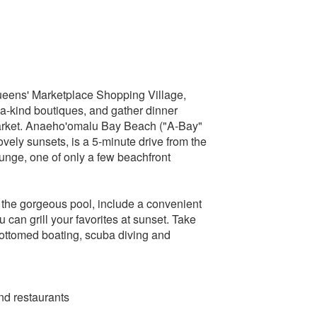
Queens' Marketplace Shopping Village,
a-kind boutiques, and gather dinner
market. Anaeho'omalu Bay Beach ("A-Bay"
 lovely sunsets, is a 5-minute drive from the
ounge, one of only a few beachfront
 the gorgeous pool, include a convenient
an grill your favorites at sunset. Take
-bottomed boating, scuba diving and
and restaurants