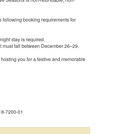
 following booking requirements for
ight stay is required.
-out must fall between December 26–29.
hosting you for a festive and memorable
18-7200-01