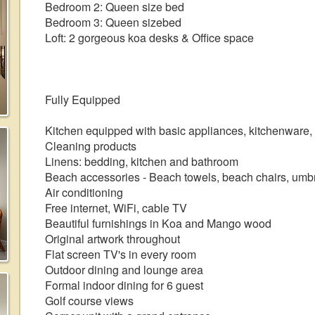
Bedroom 2: Queen size bed
Bedroom 3: Queen sizebed
Loft: 2 gorgeous koa desks & Office space
Fully Equipped
Kitchen equipped with basic appliances, kitchenware,
Cleaning products
Linens: bedding, kitchen and bathroom
Beach accessories - Beach towels, beach chairs, umbr
Air conditioning
Free internet, WiFi, cable TV
Beautiful furnishings in Koa and Mango wood
Original artwork throughout
Flat screen TV's in every room
Outdoor dining and lounge area
Formal indoor dining for 6 guest
Golf course views