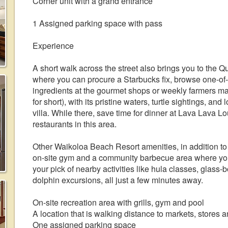
Corner unit with a grand entrance
1 Assigned parking space with pass
Experience
A short walk across the street also brings you to the 
where you can procure a Starbucks fix, browse one-of-
ingredients at the gourmet shops or weekly farmers 
for short), with its pristine waters, turtle sightings, and
villa. While there, save time for dinner at Lava Lava L
restaurants in this area.
Other Waikoloa Beach Resort amenities, in addition to
on-site gym and a community barbecue area where you c
your pick of nearby activities like hula classes, glass
dolphin excursions, all just a few minutes away.
On-site recreation area with grills, gym and pool
A location that is walking distance to markets, stores 
One assigned parking space