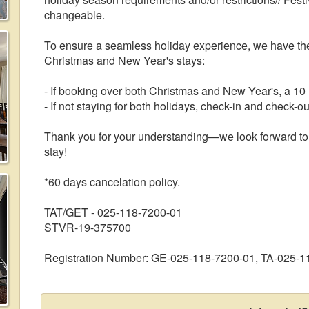
changeable.
To ensure a seamless holiday experience, we have the
Christmas and New Year's stays:
- If booking over both Christmas and New Year's, a 10 n
- If not staying for both holidays, check-in and check
Thank you for your understanding—we look forward to 
stay!
*60 days cancelation policy.
TAT/GET - 025-118-7200-01
STVR-19-375700
Registration Number: GE-025-118-7200-01, TA-025-1