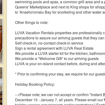
swimming pools and spas, a common grill area and a p
Queens' Marketplace and next to King shops for shoppi
to 'Anaeho'omalu Bay for snorkeling and other water act
Other things to note:
LUVA Vacation Rentals properties are professionally 
precautions to assure our arriving guests that they can
Self check-in, no-contact check-in service
Sign a rental agreement with LUVA Real Estate
We provide a LUVA starter kit for the kitchen, bathroo
We provide a "Welcome Gift" to our arriving guests
LUVA is your on-island contact before, during and after
* Prior to confirming your stay, we require for our gues
Holiday Booking Policy:
-->Please note; we can not accept or confirm "Instant 
December 15 - January 7, all years. Please email our 
holiday season requirements and/or restrictions// Fes