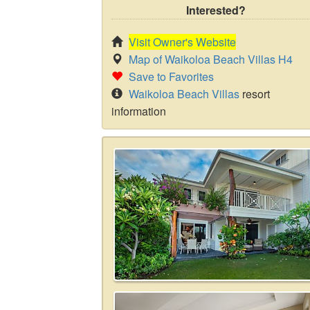
Interested?
Visit Owner's Website
Map of Waikoloa Beach Villas H4
Save to Favorites
Waikoloa Beach Villas
resort
information