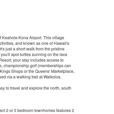
 Keahole-Kona Airport. This village
activities, and known as one of Hawaii's
's just a short walk from the pristine
ou'll spot turtles sunning on the lava
 Resort, your stay includes access to
rse, championship golf (memberships can
e Kings Shops or the Queens' Marketplace,
ed via a walking trail at Waikoloa.
sy to travel and explore the north, south
gant 2 or 3 bedroom townhomes features 2