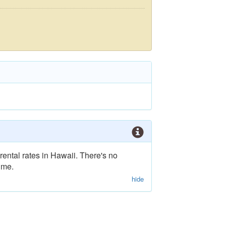
rental rates in Hawaii. There's no
ime.
hide