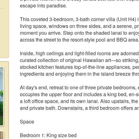
escape into paradise.
This coveted 3-bedroom, 3-bath corner villa (Unit H4) is
living space, windows on three sides, and a serene, priv
moment you arrive. Step onto the shaded lanai to enjoy
across the street to the resort-style pool and BBQ area
Inside, high ceilings and light-filled rooms are adorn
curated collection of original Hawaiian art—so striking, i
stocked kitchen features top-of-the-line appliances, per
ingredients and enjoying them in the island breeze thr
At day's end, retreat to one of three private bedrooms,
occupies the upper floor and includes a king bed, en-s
a loft office space, and its own lanai. Also upstairs,
and private bath. Downstairs, a third bedroom offers a
Space
Bedroom 1: King size bed