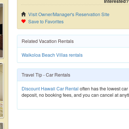
Interested?
Visit Owner/Manager's Reservation Site
Save to Favorites
Related Vacation Rentals
Waikoloa Beach Villas rentals
Travel Tip - Car Rentals
Discount Hawaii Car Rental
often has the lowest car 
deposit, no booking fees, and you can cancel at anyt