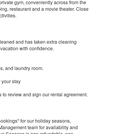
rivate gym, conveniently across from the
ng, restaurant and a movie theater. Close
ivities.
cleaned and has taken extra cleaning
 vacation with confidence.
ms, and laundry room.
 your stay
ts to review and sign our rental agreement.
Bookings" for our holiday seasons,
Management team for availability and
tive Seasons is non-refundable, non-