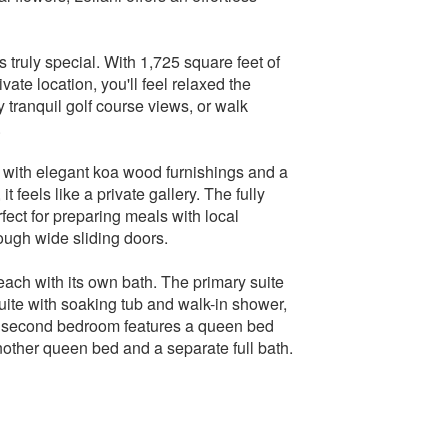
 truly special. With 1,725 square feet of
ate location, you'll feel relaxed the
 tranquil golf course views, or walk
.
ed with elegant koa wood furnishings and a
t feels like a private gallery. The fully
fect for preparing meals with local
ough wide sliding doors.
 each with its own bath. The primary suite
uite with soaking tub and walk-in shower,
 the second bedroom features a queen bed
nother queen bed and a separate full bath.