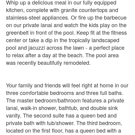
Whip up a delicious meal in our fully equipped
kitchen, complete with granite countertops and
stainless-steel appliances. Or fire up the barbecue
on our private lanai and watch the kids play on the
greenbelt in front of the pool. Keep fit at the fitness
center or take a dip in the tropically landscaped
pool and jacuzzi across the lawn - a perfect place
to relax after a day at the beach. The pool area
was recently beautifully remodeled.
Your family and friends will feel right at home in our
three comfortable bedrooms and three full baths.
The master bedroom/bathroom features a private
lanai, walk-in shower, bathtub, and double sink
vanity. The second suite has a queen bed and
private bath with tub/shower. The third bedroom,
located on the first floor, has a queen bed with a