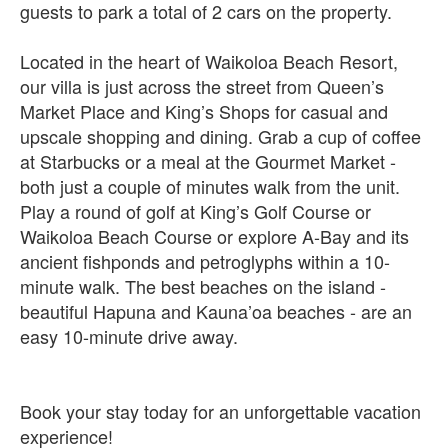
guests to park a total of 2 cars on the property.
Located in the heart of Waikoloa Beach Resort,
our villa is just across the street from Queen’s
Market Place and King’s Shops for casual and
upscale shopping and dining. Grab a cup of coffee
at Starbucks or a meal at the Gourmet Market -
both just a couple of minutes walk from the unit.
Play a round of golf at King’s Golf Course or
Waikoloa Beach Course or explore A-Bay and its
ancient fishponds and petroglyphs within a 10-
minute walk. The best beaches on the island -
beautiful Hapuna and Kauna’oa beaches - are an
easy 10-minute drive away.
Book your stay today for an unforgettable vacation
experience!