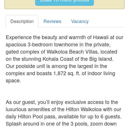
Description
Reviews
Vacancy
Experience the beauty and warmth of Hawaii at our
spacious 3-bedroom townhome in the private,
gated complex of Waikoloa Beach Villas, located
on the stunning Kohala Coast of the Big Island.
Our poolside unit is among the largest in the
complex and boasts 1,872 sq. ft. of indoor living
space.
As our guest, you’ll enjoy exclusive access to the
luxurious amenities of the Hilton Waikoloa with our
daily Hilton Pool pass, available for up to 6 guests.
Splash around in one of the 3 pools, zoom down