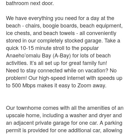
bathroom next door.
We have everything you need for a day at the
beach - chairs, boogie boards, beach equipment,
ice chests, and beach towels - all conveniently
stored in our completely stocked garage. Take a
quick 10-15 minute stroll to the popular
Anaeho’omalu Bay (A-Bay) for lots of beach
activities. It’s all set up for great family fun!
Need to stay connected while on vacation? No
problem! Our high-speed internet with speeds up
to 500 Mbps makes it easy to Zoom away.
Our townhome comes with all the amenities of an
upscale home, including a washer and dryer and
an adjacent private garage for one car. A parking
permit is provided for one additional car, allowing