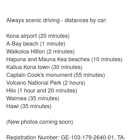
Always scenic driving - distances by car:
Kona airport (20 minutes)
A-Bay beach (1 minute)
Waikoloa Hilton (2 minutes)
Hapuna and Mauna Kea beaches (10 minutes)
Kailua Kona town (30 minutes)
Captain Cook's monument (55 minutes)
Volcano National Park (2 hours)
Hilo (1 hour and 20 minutes)
Waimea (35 minutes)
Hawi (35 minutes)
(New photos coming soon)
Registration Number: GE-103-179-2640-01, TA-