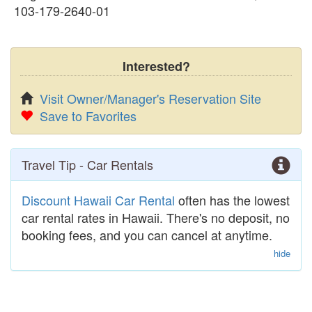
103-179-2640-01
Interested?
Visit Owner/Manager's Reservation Site
Save to Favorites
Travel Tip - Car Rentals
Discount Hawaii Car Rental
often has the lowest
car rental rates in Hawaii. There's no deposit, no
booking fees, and you can cancel at anytime.
hide