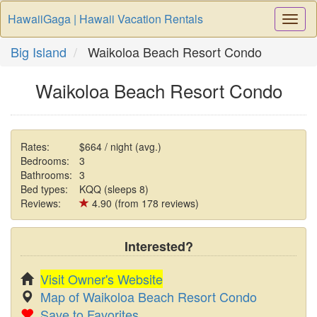
HawaiiGaga | Hawaii Vacation Rentals
Togg
Navi
Big Island
Waikoloa Beach Resort Condo
Waikoloa Beach Resort Condo
Rates:
$664 / night (avg.)
Bedrooms:
3
Bathrooms:
3
Bed types:
KQQ (sleeps 8)
Reviews:
4.90 (from 178 reviews)
Interested?
Visit Owner's Website
Map of Waikoloa Beach Resort Condo
Save to Favorites