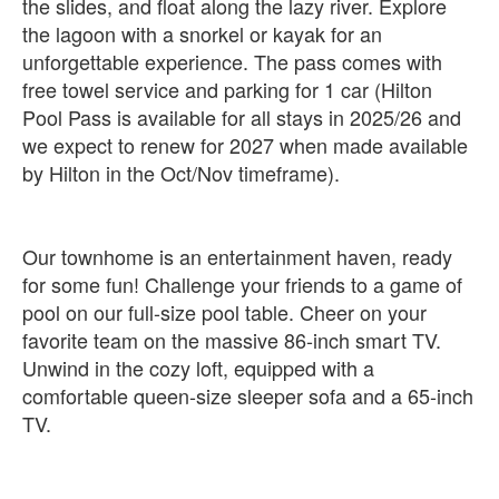
the slides, and float along the lazy river. Explore
the lagoon with a snorkel or kayak for an
unforgettable experience. The pass comes with
free towel service and parking for 1 car (Hilton
Pool Pass is available for all stays in 2025/26 and
we expect to renew for 2027 when made available
by Hilton in the Oct/Nov timeframe).
Our townhome is an entertainment haven, ready
for some fun! Challenge your friends to a game of
pool on our full-size pool table. Cheer on your
favorite team on the massive 86-inch smart TV.
Unwind in the cozy loft, equipped with a
comfortable queen-size sleeper sofa and a 65-inch
TV.