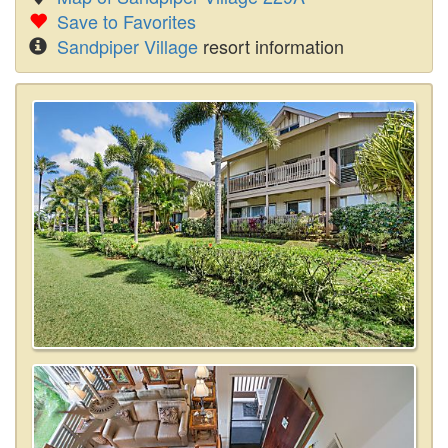
Save to Favorites
Sandpiper Village
resort information