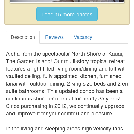
Description
Reviews
Vacancy
Aloha from the spectacular North Shore of Kauai,
The Garden Island! Our multi-story tropical retreat
features a light filled living room/dining and loft with
vaulted ceiling, fully appointed kitchen, furnished
lanai with outdoor dining, 2 king size beds and 2 en
suite bathrooms. This updated condo has been a
continuous short term rental for nearly 35 years!
Since purchasing in 2012, we continually upgrade
and improve it for your comfort and pleasure.
In the living and sleeping areas high velocity fans