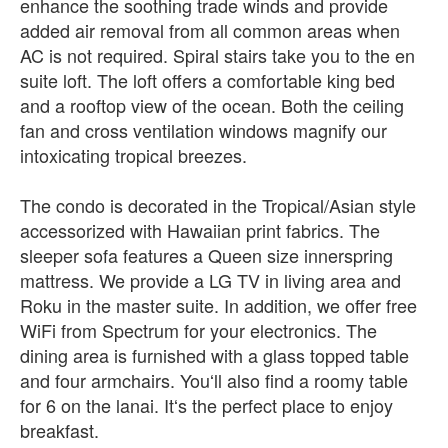
enhance the soothing trade winds and provide
added air removal from all common areas when
AC is not required. Spiral stairs take you to the en
suite loft. The loft offers a comfortable king bed
and a rooftop view of the ocean. Both the ceiling
fan and cross ventilation windows magnify our
intoxicating tropical breezes.
The condo is decorated in the Tropical/Asian style
accessorized with Hawaiian print fabrics. The
sleeper sofa features a Queen size innerspring
mattress. We provide a LG TV in living area and
Roku in the master suite. In addition, we offer free
WiFi from Spectrum for your electronics. The
dining area is furnished with a glass topped table
and four armchairs. Youʻll also find a roomy table
for 6 on the lanai. Itʻs the perfect place to enjoy
breakfast.