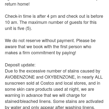
return home!
Check-in time is after 4 pm and check out is before
10 am. The maximum number of guests for this
unit is five (5).
We do not reserve without payment. Please be
aware that we book with the first person who
makes a firm commitment by paying!
Deposit update:
Due to the excessive number of stains caused by
AVOBENZONE and OXYBENZONE, in nearly ALL
sunscreen sold at Costco and local stores, and in
some skin care products used at night, we are
warning in advance that we will charge for
stained/bleached linens. Some stains are activated
by water and only appear after washing linens.