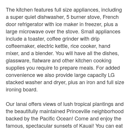
The kitchen features full size appliances, including
a super quiet dishwasher, 5 burner stove, French
door refrigerator with ice maker in freezer, plus a
large microwave over the stove. Small appliances
include a toaster, coffee grinder with drip
coffeemaker, electric kettle, rice cooker, hand
mixer, and a blender. You will have all the dishes,
glassware, flatware and other kitchen cooking
supplies you require to prepare meals. For added
convenience we also provide large capacity LG
stacked washer and dryer, plus an iron and full size
ironing board.
Our lanai offers views of lush tropical plantings and
the beautifully maintained Princeville neighborhood
backed by the Pacific Ocean! Come and enjoy the
famous, spectacular sunsets of Kauai! You can eat