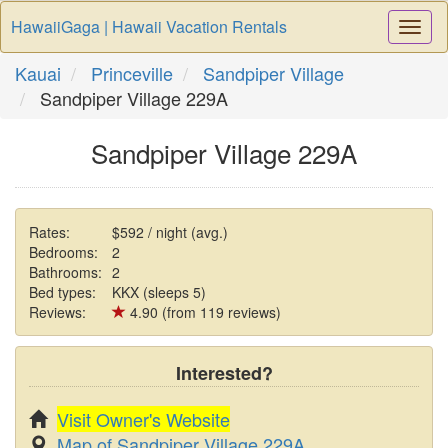
HawaiiGaga | Hawaii Vacation Rentals
Togg
Navi
Kauai
Princeville
Sandpiper Village
Sandpiper Village 229A
Sandpiper Village 229A
Rates:
$592 / night (avg.)
Bedrooms:
2
Bathrooms:
2
Bed types:
KKX (sleeps 5)
Reviews:
4.90 (from 119 reviews)
Interested?
Visit Owner's Website
Map of Sandpiper Village 229A