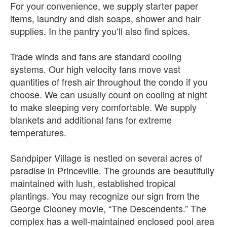
For your convenience, we supply starter paper
items, laundry and dish soaps, shower and hair
supplies. In the pantry youʻll also find spices.
Trade winds and fans are standard cooling
systems. Our high velocity fans move vast
quantities of fresh air throughout the condo if you
choose. We can usually count on cooling at night
to make sleeping very comfortable. We supply
blankets and additional fans for extreme
temperatures.
Sandpiper Village is nestled on several acres of
paradise in Princeville. The grounds are beautifully
maintained with lush, established tropical
plantings. You may recognize our sign from the
George Clooney movie, “The Descendents.” The
complex has a well-maintained enclosed pool area