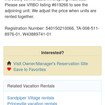
Please see VRBO listing #619266 to see the
adjoining unit. We adjust the price when units are
rented together.
Registration Number: 540150210066, TA-008-511-
8976-01, W43889741-01
Interested?
Visit Owner/Manager's Reservation Site
Save to Favorites
Related Vacation Rentals
Sandpiper Village rentals
Princeville vacation rentals