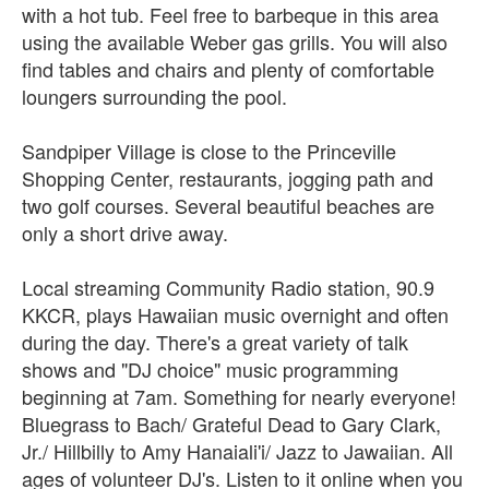
with a hot tub. Feel free to barbeque in this area
using the available Weber gas grills. You will also
find tables and chairs and plenty of comfortable
loungers surrounding the pool.
Sandpiper Village is close to the Princeville
Shopping Center, restaurants, jogging path and
two golf courses. Several beautiful beaches are
only a short drive away.
Local streaming Community Radio station, 90.9
KKCR, plays Hawaiian music overnight and often
during the day. There's a great variety of talk
shows and "DJ choice" music programming
beginning at 7am. Something for nearly everyone!
Bluegrass to Bach/ Grateful Dead to Gary Clark,
Jr./ Hillbilly to Amy Hanaiali'i/ Jazz to Jawaiian. All
ages of volunteer DJ's. Listen to it online when you