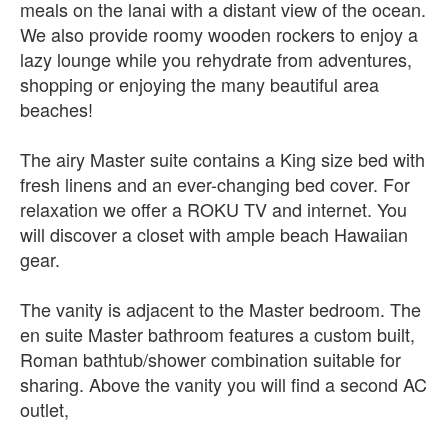
meals on the lanai with a distant view of the ocean.
We also provide roomy wooden rockers to enjoy a
lazy lounge while you rehydrate from adventures,
shopping or enjoying the many beautiful area
beaches!
The airy Master suite contains a King size bed with
fresh linens and an ever-changing bed cover. For
relaxation we offer a ROKU TV and internet. You
will discover a closet with ample beach Hawaiian
gear.
The vanity is adjacent to the Master bedroom. The
en suite Master bathroom features a custom built,
Roman bathtub/shower combination suitable for
sharing. Above the vanity you will find a second AC
outlet,