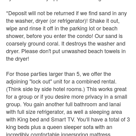
*Deposit will not be returned if we find sand in any
the washer, dryer (or refrigerator)! Shake it out,
wipe and rinse it off in the parking lot or beach
shower, before you enter the condo! Our sand is
coarsely ground coral. It destroys the washer and
dryer. Please don't put unwashed beach towels in
the dryer!
For those parties larger than 5, we offer the
adjoining "lock out" unit for a combined rental.
(Think side by side hotel rooms.) This works great
for a group or if you desire more privacy in a small
group. You gain another full bathroom and lanai
with full size refrigerator, as well a sleeping area
with King bed and Smart TV. Youʻll have a total of 3
king beds plus a queen sleeper sofa with an
incredibly comfortable innerspring mattress.