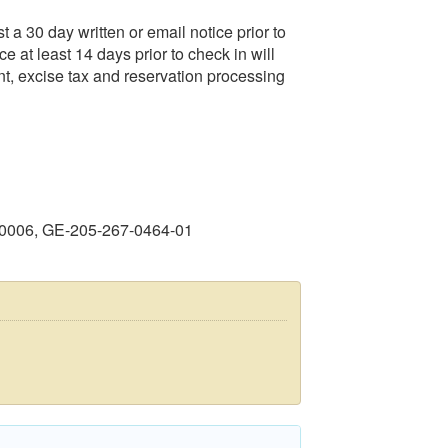
t a 30 day written or email notice prior to
ce at least 14 days prior to check in will
ent, excise tax and reservation processing
40006, GE-205-267-0464-01