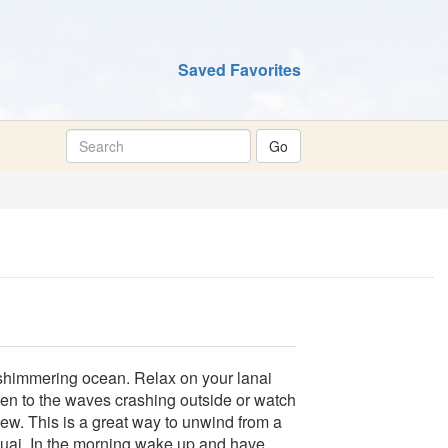
Saved Favorites
shimmering ocean. Relax on your lanai
ten to the waves crashing outside or watch
ew. This is a great way to unwind from a
Kauai. In the morning wake up and have