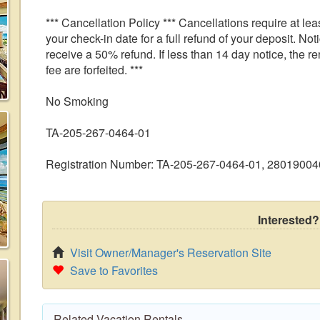
*** Cancellation Policy *** Cancellations require at leas
your check-in date for a full refund of your deposit. Noti
receive a 50% refund. If less than 14 day notice, the r
fee are forfeited. ***
No Smoking
TA-205-267-0464-01
Registration Number: TA-205-267-0464-01, 2801900
Interested?
Visit Owner/Manager's Reservation Site
Save to Favorites
Related Vacation Rentals