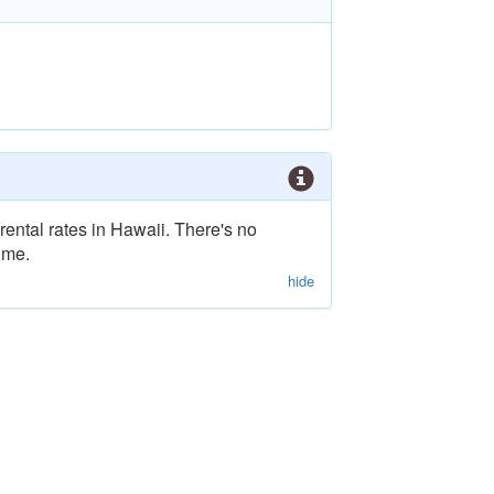
rental rates in Hawaii. There's no
ime.
hide