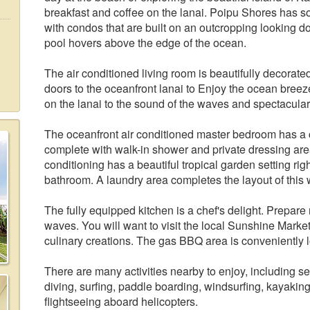
breakfast and coffee on the lanai. Poipu Shores has s
with condos that are built on an outcropping looking
pool hovers above the edge of the ocean.
The air conditioned living room is beautifully decorate
doors to the oceanfront lanai to Enjoy the ocean breez
on the lanai to the sound of the waves and spectacula
The oceanfront air conditioned master bedroom has a c
complete with walk-in shower and private dressing ar
conditioning has a beautiful tropical garden setting rig
bathroom. A laundry area completes the layout of this
The fully equipped kitchen is a chef's delight. Prepar
waves. You will want to visit the local Sunshine Market
culinary creations. The gas BBQ area is conveniently l
There are many activities nearby to enjoy, including 
diving, surfing, paddle boarding, windsurfing, kayaking,
flightseeing aboard helicopters.