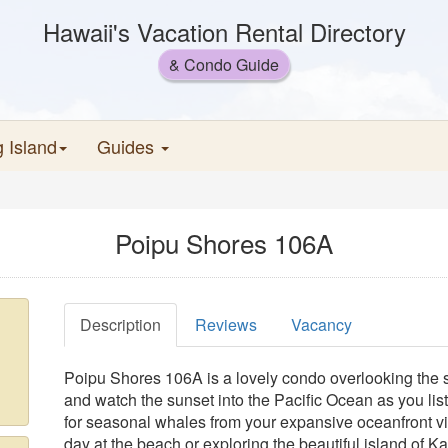
Hawaii's Vacation Rental Directory
& Condo Guide
g Island
Guides
Poipu Shores 106A
Description
Reviews
Vacancy
Poipu Shores 106A is a lovely condo overlooking the 
and watch the sunset into the Pacific Ocean as you lis
for seasonal whales from your expansive oceanfront vi
day at the beach or exploring the beautiful island of 