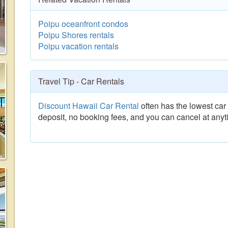
Poipu oceanfront condos
Poipu Shores rentals
Poipu vacation rentals
Travel Tip - Car Rentals
Discount Hawaii Car Rental
often has the lowest car 
deposit, no booking fees, and you can cancel at anyt