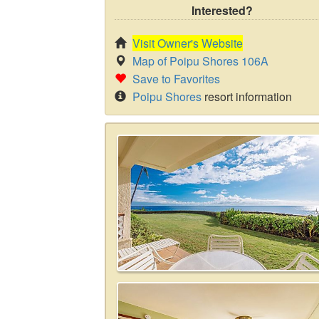
Interested?
Visit Owner's Website
Map of Poipu Shores 106A
Save to Favorites
Poipu Shores
resort information