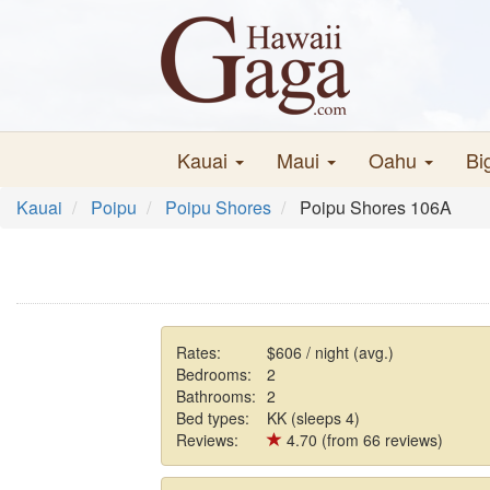
Kauai
Maui
Oahu
Bi
Kauai
Poipu
Poipu Shores
Poipu Shores 106A
Rates:
$606 / night (avg.)
Bedrooms:
2
Bathrooms:
2
Bed types:
KK (sleeps 4)
Reviews:
4.70 (from 66 reviews)