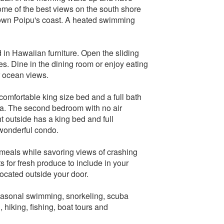
ome of the best views on the south shore
 down Poipu's coast. A heated swimming
d in Hawaiian furniture. Open the sliding
es. Dine in the dining room or enjoy eating
r ocean views.
omfortable king size bed and a full bath
ea. The second bedroom with no air
ht outside has a king bed and full
 wonderful condo.
e meals while savoring views of crashing
s for fresh produce to include in your
ocated outside your door.
seasonal swimming, snorkeling, scuba
 hiking, fishing, boat tours and