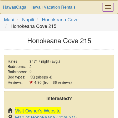
HawaiiGaga | Hawaii Vacation Rentals
Togg
Navi
Maui
Napili
Honokeana Cove
Honokeana Cove 215
Honokeana Cove 215
Rates:
$471 / night (avg.)
Bedrooms:
2
Bathrooms:
2
Bed types:
KQ (sleeps 4)
Reviews:
4.90 (from 86 reviews)
Interested?
Visit Owner's Website
Map of Honokeana Cove 215