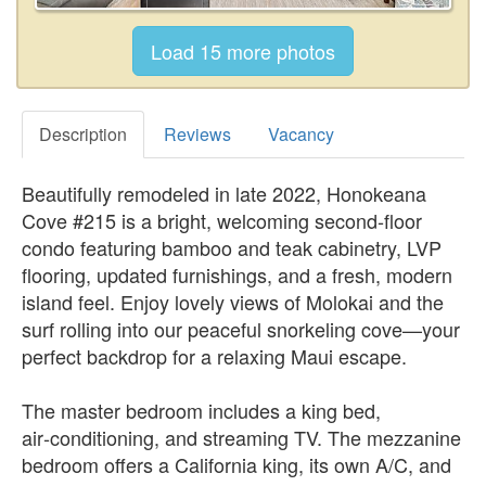
Description
Reviews
Vacancy
Beautifully remodeled in late 2022, Honokeana
Cove #215 is a bright, welcoming second‑floor
condo featuring bamboo and teak cabinetry, LVP
flooring, updated furnishings, and a fresh, modern
island feel. Enjoy lovely views of Molokai and the
surf rolling into our peaceful snorkeling cove—your
perfect backdrop for a relaxing Maui escape.
The master bedroom includes a king bed,
air‑conditioning, and streaming TV. The mezzanine
bedroom offers a California king, its own A/C, and