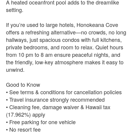
A heated oceanfront pool adds to the dreamlike
setting.
If you’re used to large hotels, Honokeana Cove
offers a refreshing alternative—no crowds, no long
hallways, just spacious condos with full kitchens,
private bedrooms, and room to relax. Quiet hours
from 10 pm to 8 am ensure peaceful nights, and
the friendly, low‑key atmosphere makes it easy to
unwind.
Good to Know
• See terms & conditions for cancellation policies
• Travel insurance strongly recommended
• Cleaning fee, damage waiver & Hawaii tax
(17.962%) apply
• Free parking for one vehicle
• No resort fee