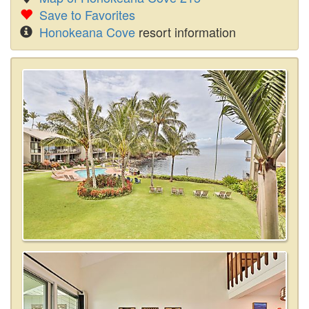
Save to Favorites
Honokeana Cove
resort information