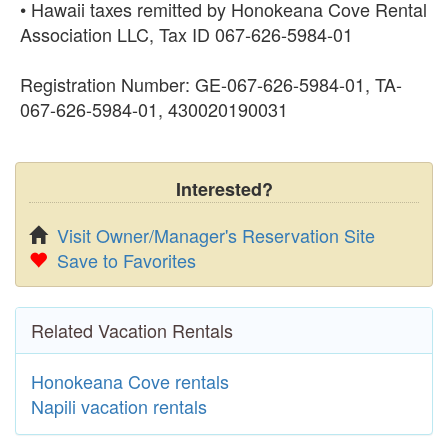
• Hawaii taxes remitted by Honokeana Cove Rental
Association LLC, Tax ID 067‑626‑5984‑01
Registration Number: GE-067-626-5984-01, TA-
067-626-5984-01, 430020190031
Interested?
Visit Owner/Manager's Reservation Site
Save to Favorites
Related Vacation Rentals
Honokeana Cove rentals
Napili vacation rentals