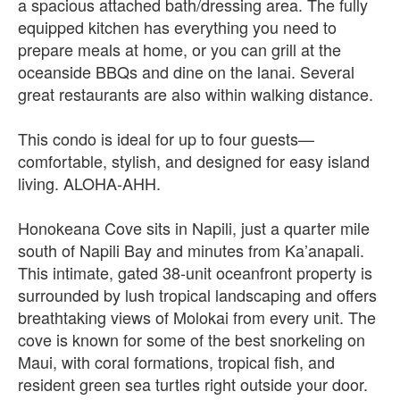
a spacious attached bath/dressing area. The fully
equipped kitchen has everything you need to
prepare meals at home, or you can grill at the
oceanside BBQs and dine on the lanai. Several
great restaurants are also within walking distance.
This condo is ideal for up to four guests—
comfortable, stylish, and designed for easy island
living. ALOHA‑AHH.
Honokeana Cove sits in Napili, just a quarter mile
south of Napili Bay and minutes from Ka’anapali.
This intimate, gated 38‑unit oceanfront property is
surrounded by lush tropical landscaping and offers
breathtaking views of Molokai from every unit. The
cove is known for some of the best snorkeling on
Maui, with coral formations, tropical fish, and
resident green sea turtles right outside your door.