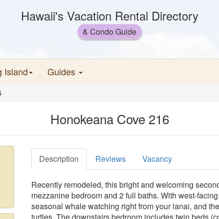
Hawaii's Vacation Rental Directory
& Condo Guide
g Island
Guides
6
Honokeana Cove 216
Description
Reviews
Vacancy
Recently remodeled, this bright and welcoming second
mezzanine bedroom and 2 full baths. With west‑facing 
seasonal whale watching right from your lanai, and the
turtles. The downstairs bedroom includes twin beds (co