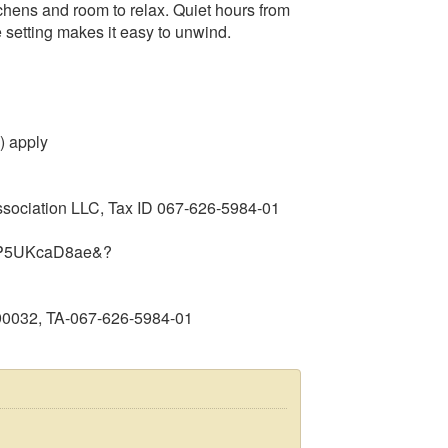
tchens and room to relax. Quiet hours from
 setting makes it easy to unwind.
) apply
ssociation LLC, Tax ID 067‑626‑5984‑01
m=ZP5UKcaD8ae&?
90032, TA-067-626-5984-01