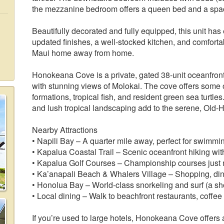
the mezzanine bedroom offers a queen bed and a spac
Beautifully decorated and fully equipped, this unit ha
updated finishes, a well‑stocked kitchen, and comfortabl
Maui home away from home.
Honokeana Cove is a private, gated 38‑unit oceanfron
with stunning views of Molokai. The cove offers some o
formations, tropical fish, and resident green sea turtl
and lush tropical landscaping add to the serene, Old
Nearby Attractions
• Napili Bay – A quarter mile away, perfect for swimm
• Kapalua Coastal Trail – Scenic oceanfront hiking with
• Kapalua Golf Courses – Championship courses just
• Ka’anapali Beach & Whalers Village – Shopping, dini
• Honolua Bay – World‑class snorkeling and surf (a sho
• Local dining – Walk to beachfront restaurants, coffee
If you’re used to large hotels, Honokeana Cove offers 