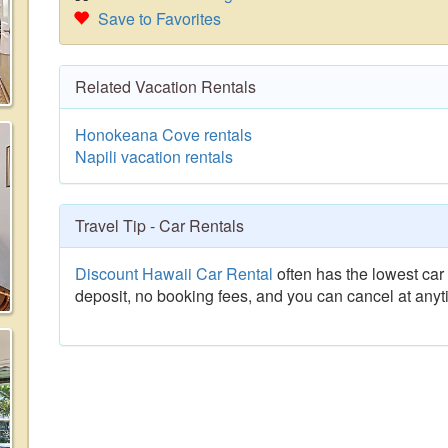
Save to Favorites
Related Vacation Rentals
Honokeana Cove rentals
Napili vacation rentals
Travel Tip - Car Rentals
Discount Hawaii Car Rental
often has the lowest car 
deposit, no booking fees, and you can cancel at anyt