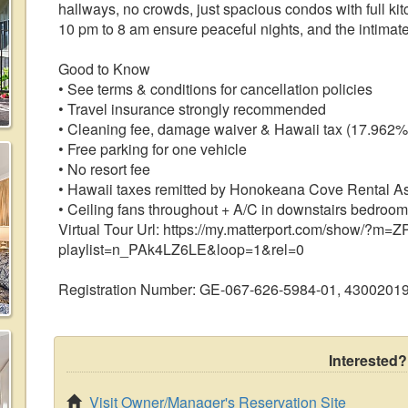
hallways, no crowds, just spacious condos with full ki
10 pm to 8 am ensure peaceful nights, and the intimate
Good to Know
• See terms & conditions for cancellation policies
• Travel insurance strongly recommended
• Cleaning fee, damage waiver & Hawaii tax (17.962%
• Free parking for one vehicle
• No resort fee
• Hawaii taxes remitted by Honokeana Cove Rental A
• Ceiling fans throughout + A/C in downstairs bedroom
Virtual Tour Url: https://my.matterport.com/show/?
playlist=n_PAk4LZ6LE&loop=1&rel=0
Registration Number: GE-067-626-5984-01, 4300201
Interested?
Visit Owner/Manager's Reservation Site