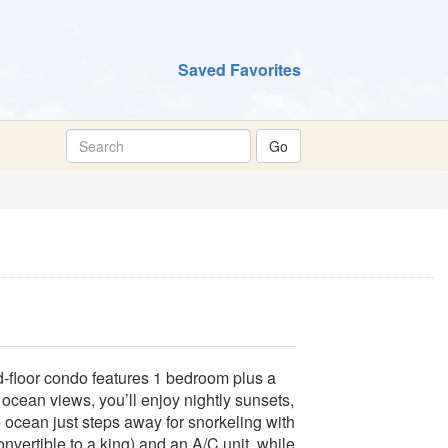
Saved Favorites
‑floor condo features 1 bedroom plus a
ocean views, you’ll enjoy nightly sunsets,
 ocean just steps away for snorkeling with
nvertible to a king) and an A/C unit, while