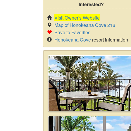
Interested?
Visit Owner's Website
Map of Honokeana Cove 216
Save to Favorites
Honokeana Cove
resort information