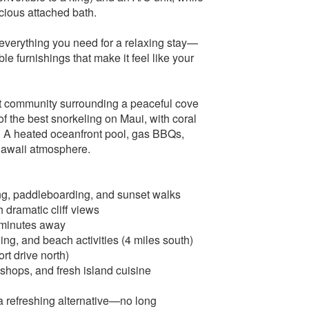
ious attached bath.
s everything you need for a relaxing stay—
e furnishings that make it feel like your
t community surrounding a peaceful cove
f the best snorkeling on Maui, with coral
es. A heated oceanfront pool, gas BBQs,
‑Hawaii atmosphere.
ing, paddleboarding, and sunset walks
 dramatic cliff views
 minutes away
ng, and beach activities (4 miles south)
rt drive north)
 shops, and fresh island cuisine
a refreshing alternative—no long