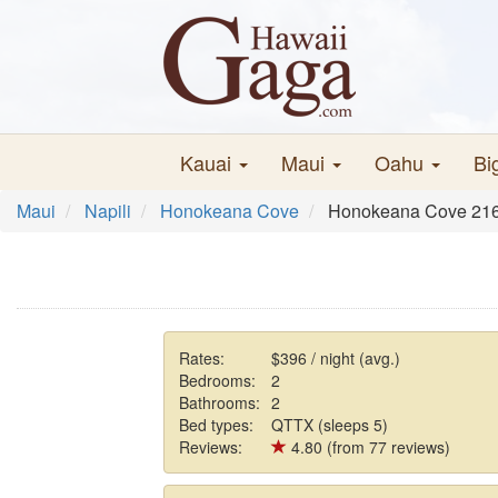
Kauai
Maui
Oahu
Bi
Maui
Napili
Honokeana Cove
Honokeana Cove 21
Rates:
$396 / night (avg.)
Bedrooms:
2
Bathrooms:
2
Bed types:
QTTX (sleeps 5)
Reviews:
4.80 (from 77 reviews)