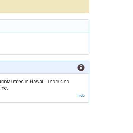
rental rates in Hawaii. There's no
ime.
hide