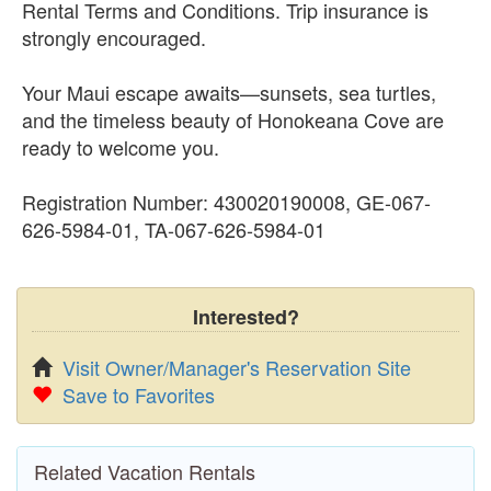
Rental Terms and Conditions. Trip insurance is
strongly encouraged.
Your Maui escape awaits—sunsets, sea turtles,
and the timeless beauty of Honokeana Cove are
ready to welcome you.
Registration Number: 430020190008, GE-067-
626-5984-01, TA-067-626-5984-01
Interested?
Visit Owner/Manager's Reservation Site
Save to Favorites
Related Vacation Rentals