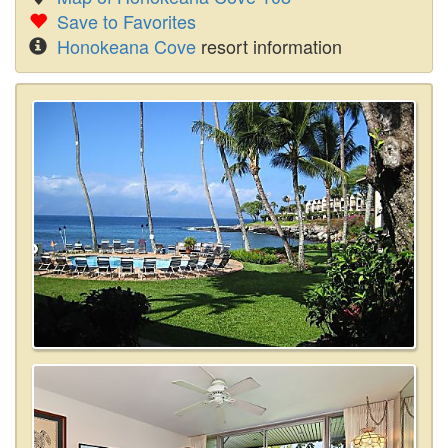
Save to Favorites
Honokeana Cove
resort information