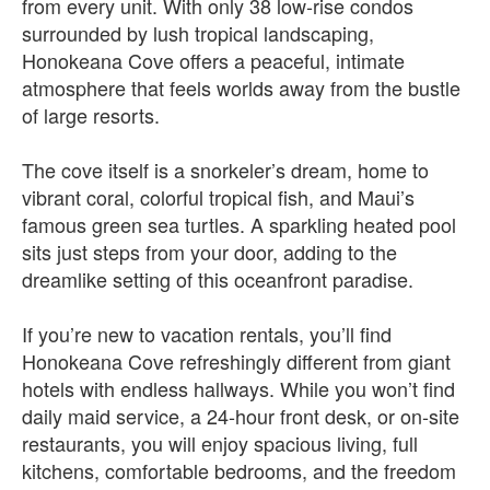
from every unit. With only 38 low‑rise condos
surrounded by lush tropical landscaping,
Honokeana Cove offers a peaceful, intimate
atmosphere that feels worlds away from the bustle
of large resorts.
The cove itself is a snorkeler’s dream, home to
vibrant coral, colorful tropical fish, and Maui’s
famous green sea turtles. A sparkling heated pool
sits just steps from your door, adding to the
dreamlike setting of this oceanfront paradise.
If you’re new to vacation rentals, you’ll find
Honokeana Cove refreshingly different from giant
hotels with endless hallways. While you won’t find
daily maid service, a 24‑hour front desk, or on‑site
restaurants, you will enjoy spacious living, full
kitchens, comfortable bedrooms, and the freedom