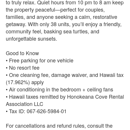
to truly relax. Quiet hours from 10 pm to 8 am keep
the property peaceful—perfect for couples,
families, and anyone seeking a calm, restorative
getaway. With only 38 units, you’ll enjoy a friendly,
community feel, basking sea turtles, and
unforgettable sunsets.
Good to Know
• Free parking for one vehicle
• No resort fee
• One cleaning fee, damage waiver, and Hawaii tax
(17.962%) apply
• Air conditioning in the bedroom + ceiling fans
• Hawaii taxes remitted by Honokeana Cove Rental
Association LLC
• Tax ID: 067‑626‑5984‑01
For cancellations and refund rules, consult the