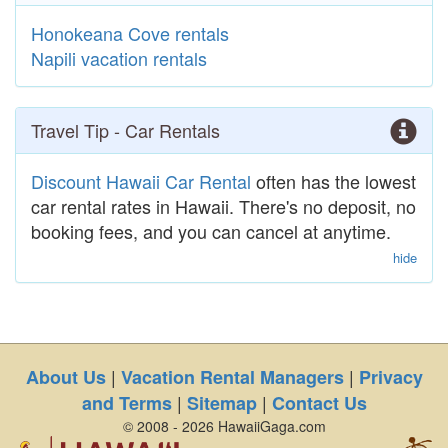
Honokeana Cove rentals
Napili vacation rentals
Travel Tip - Car Rentals
Discount Hawaii Car Rental
often has the lowest
car rental rates in Hawaii. There's no deposit, no
booking fees, and you can cancel at anytime.
hide
|
|
About Us
Vacation Rental Managers
Privacy
|
|
and Terms
Sitemap
Contact Us
© 2008 - 2026 HawaiiGaga.com