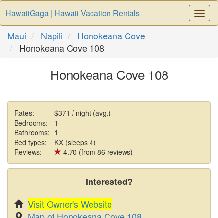
HawaiiGaga | Hawaii Vacation Rentals
Togg
Navi
Maui
Napili
Honokeana Cove
Honokeana Cove 108
Honokeana Cove 108
Rates:
$371 / night (avg.)
Bedrooms:
1
Bathrooms:
1
Bed types:
KX (sleeps 4)
Reviews:
4.70 (from 86 reviews)
Interested?
Visit Owner's Website
Map of Honokeana Cove 108