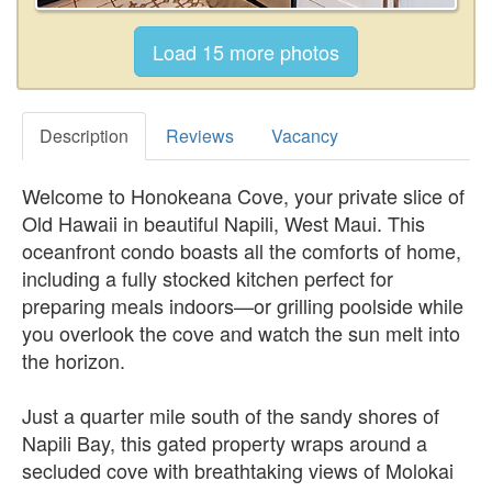
Description
Reviews
Vacancy
Welcome to Honokeana Cove, your private slice of
Old Hawaii in beautiful Napili, West Maui. This
oceanfront condo boasts all the comforts of home,
including a fully stocked kitchen perfect for
preparing meals indoors—or grilling poolside while
you overlook the cove and watch the sun melt into
the horizon.
Just a quarter mile south of the sandy shores of
Napili Bay, this gated property wraps around a
secluded cove with breathtaking views of Molokai