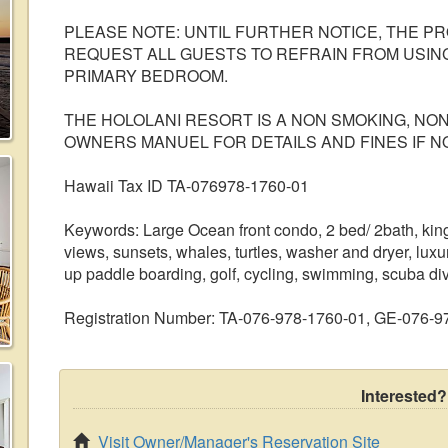
PLEASE NOTE: UNTIL FURTHER NOTICE, THE 
REQUEST ALL GUESTS TO REFRAIN FROM USING
PRIMARY BEDROOM.
THE HOLOLANI RESORT IS A NON SMOKING, NO
OWNERS MANUEL FOR DETAILS AND FINES IF N
Hawaii Tax ID TA-076978-1760-01
Keywords: Large Ocean front condo, 2 bed/ 2bath, king 
views, sunsets, whales, turtles, washer and dryer, luxu
up paddle boarding, golf, cycling, swimming, scuba divin
Registration Number: TA-076-978-1760-01, GE-076-
Interested?
Visit Owner/Manager's Reservation Site