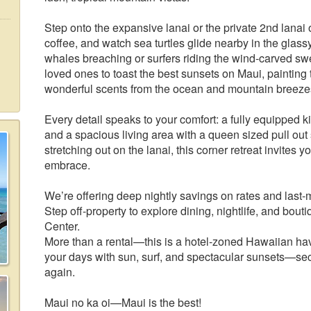
Step onto the expansive lanai or the private 2nd lanai
coffee, and watch sea turtles glide nearby in the gla
whales breaching or surfers riding the wind-carved sw
loved ones to toast the best sunsets on Maui, painting 
wonderful scents from the ocean and mountain breezes, 
Every detail speaks to your comfort: a fully equipped ki
and a spacious living area with a queen sized pull out
stretching out on the lanai, this corner retreat invites 
embrace.
We’re offering deep nightly savings on rates and last-
Step off-property to explore dining, nightlife, and b
Center.
More than a rental—this is a hotel-zoned Hawaiian have
your days with sun, surf, and spectacular sunsets—secu
again.
Maui no ka oi—Maui is the best!