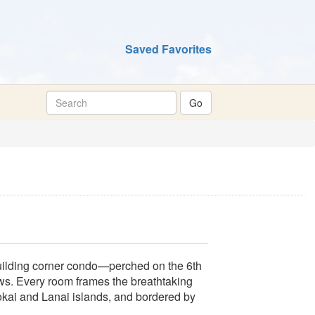
Saved Favorites
Building corner condo—perched on the 6th
ws. Every room frames the breathtaking
okai and Lanai islands, and bordered by