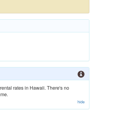
rental rates in Hawaii. There's no
ime.
hide