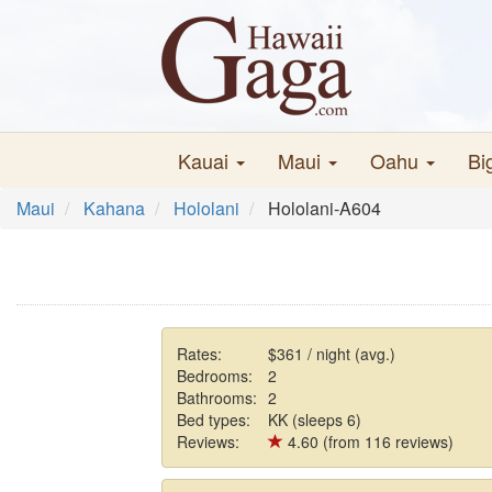
Kauai
Maui
Oahu
Bi
Maui
Kahana
Hololani
Hololani-A604
Rates:
$361 / night (avg.)
Bedrooms:
2
Bathrooms:
2
Bed types:
KK (sleeps 6)
Reviews:
4.60 (from 116 reviews)