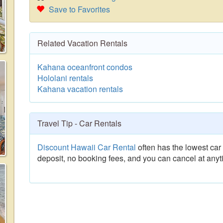
Save to Favorites
Related Vacation Rentals
Kahana oceanfront condos
Hololani rentals
Kahana vacation rentals
Travel Tip - Car Rentals
Discount Hawaii Car Rental
often has the lowest car 
deposit, no booking fees, and you can cancel at anyt