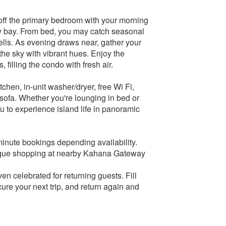
 off the primary bedroom with your morning
ssy bay. From bed, you may catch seasonal
ells. As evening draws near, gather your
the sky with vibrant hues. Enjoy the
filling the condo with fresh air.
tchen, in-unit washer/dryer, free Wi Fi,
 sofa. Whether you're lounging in bed or
you to experience island life in panoramic
minute bookings depending availability.
outique shopping at nearby Kahana Gateway
n celebrated for returning guests. Fill
re your next trip, and return again and