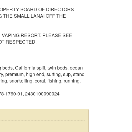
PROPERTY BOARD OF DIRECTORS
 THE SMALL LANAI OFF THE
N VAPING RESORT. PLEASE SEE
OT RESPECTED.
beds, California split, twin beds, ocean
ry, premium, high end, surfing, sup, stand
g, snorkelling, coral, fishing, running.
978-1760-01, 2430100090024