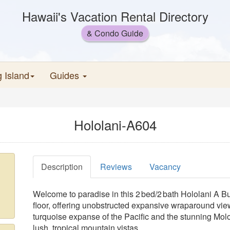
Hawaii's Vacation Rental Directory
& Condo Guide
g Island
Guides
Hololani-A604
Description
Reviews
Vacancy
Welcome to paradise in this 2 bed/2 bath Hololani A 
floor, offering unobstructed expansive wraparound vie
turquoise expanse of the Pacific and the stunning Mol
lush, tropical mountain vistas.