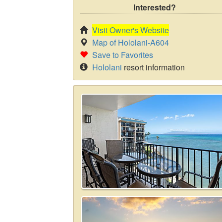
Interested?
Visit Owner's Website
Map of Hololani-A604
Save to Favorites
Hololani
resort information