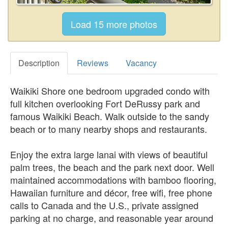
Description
Reviews
Vacancy
Waikiki Shore one bedroom upgraded condo with
full kitchen overlooking Fort DeRussy park and
famous Waikiki Beach. Walk outside to the sandy
beach or to many nearby shops and restaurants.
Enjoy the extra large lanai with views of beautiful
palm trees, the beach and the park next door. Well
maintained accommodations with bamboo flooring,
Hawaiian furniture and décor, free wifi, free phone
calls to Canada and the U.S., private assigned
parking at no charge, and reasonable year around