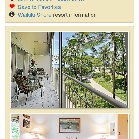
Save to Favorites
Waikiki Shore
resort information