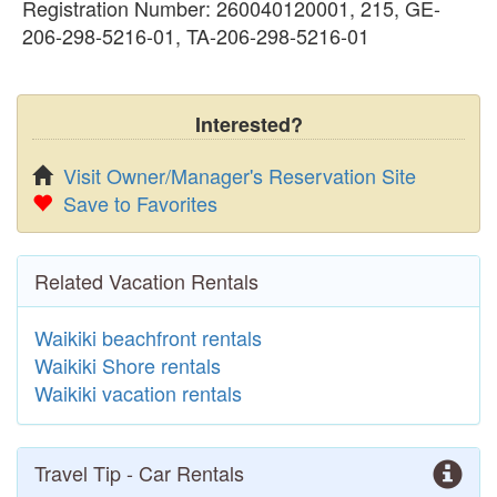
Registration Number: 260040120001, 215, GE-
206-298-5216-01, TA-206-298-5216-01
Interested?
Visit Owner/Manager's Reservation Site
Save to Favorites
Related Vacation Rentals
Waikiki beachfront rentals
Waikiki Shore rentals
Waikiki vacation rentals
Travel Tip - Car Rentals