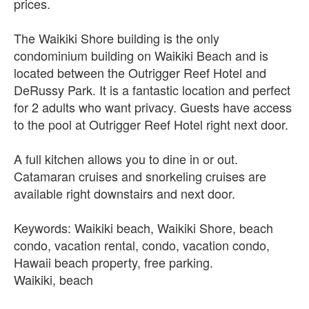
prices.
The Waikiki Shore building is the only
condominium building on Waikiki Beach and is
located between the Outrigger Reef Hotel and
DeRussy Park. It is a fantastic location and perfect
for 2 adults who want privacy. Guests have access
to the pool at Outrigger Reef Hotel right next door.
A full kitchen allows you to dine in or out.
Catamaran cruises and snorkeling cruises are
available right downstairs and next door.
Keywords: Waikiki beach, Waikiki Shore, beach
condo, vacation rental, condo, vacation condo,
Hawaii beach property, free parking.
Waikiki, beach