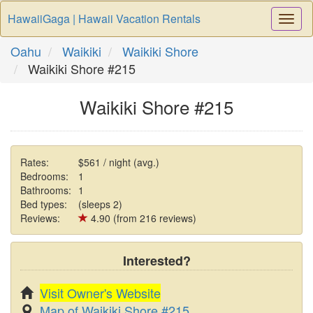
HawaiiGaga | Hawaii Vacation Rentals
Togg
Navi
Oahu
Waikiki
Waikiki Shore
Waikiki Shore #215
Waikiki Shore #215
Rates:
$561 / night (avg.)
Bedrooms:
1
Bathrooms:
1
Bed types:
(sleeps 2)
Reviews:
4.90 (from 216 reviews)
Interested?
Visit Owner's Website
Map of Waikiki Shore #215