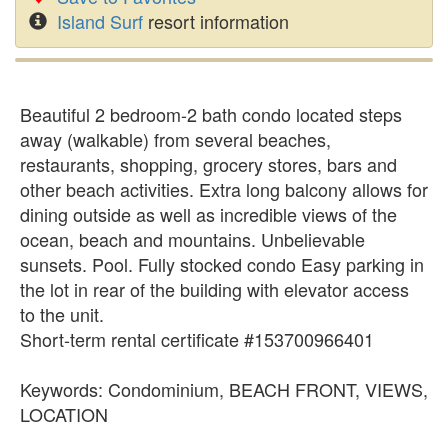
Island Surf
resort information
Beautiful 2 bedroom-2 bath condo located steps
away (walkable) from several beaches,
restaurants, shopping, grocery stores, bars and
other beach activities. Extra long balcony allows for
dining outside as well as incredible views of the
ocean, beach and mountains. Unbelievable
sunsets. Pool. Fully stocked condo Easy parking in
the lot in rear of the building with elevator access
to the unit.
Short-term rental certificate #153700966401
Keywords: Condominium, BEACH FRONT, VIEWS,
LOCATION