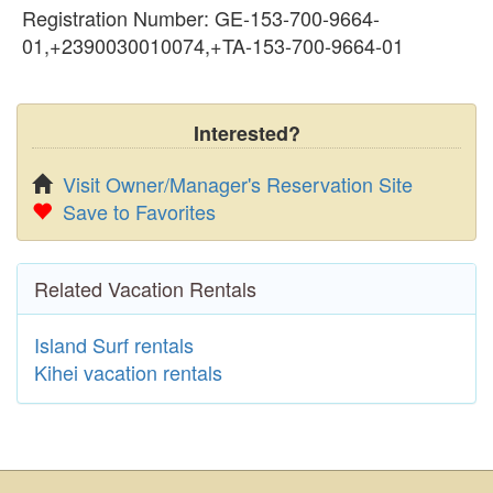
Registration Number: GE-153-700-9664-
01,+2390030010074,+TA-153-700-9664-01
Interested?
Visit Owner/Manager's Reservation Site
Save to Favorites
Related Vacation Rentals
Island Surf rentals
Kihei vacation rentals