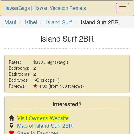
HawaiiGaga | Hawaii Vacation Rentals
Togg
Navi
Maui
Kihei
Island Surf
Island Surf 2BR
Island Surf 2BR
Rates:
$383 / night (avg.)
Bedrooms:
2
Bathrooms:
2
Bed types:
KQ (sleeps 4)
Reviews:
4.90 (from 103 reviews)
Interested?
Visit Owner's Website
Map of Island Surf 2BR
Save to Favorites